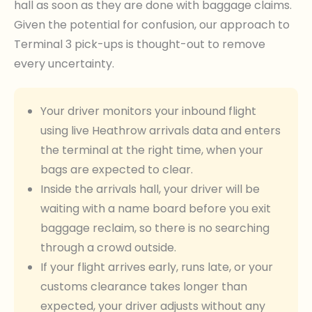
hall as soon as they are done with baggage claims.
Given the potential for confusion, our approach to
Terminal 3 pick-ups is thought-out to remove
every uncertainty.
Your driver monitors your inbound flight
using live Heathrow arrivals data and enters
the terminal at the right time, when your
bags are expected to clear.
Inside the arrivals hall, your driver will be
waiting with a name board before you exit
baggage reclaim, so there is no searching
through a crowd outside.
If your flight arrives early, runs late, or your
customs clearance takes longer than
expected, your driver adjusts without any