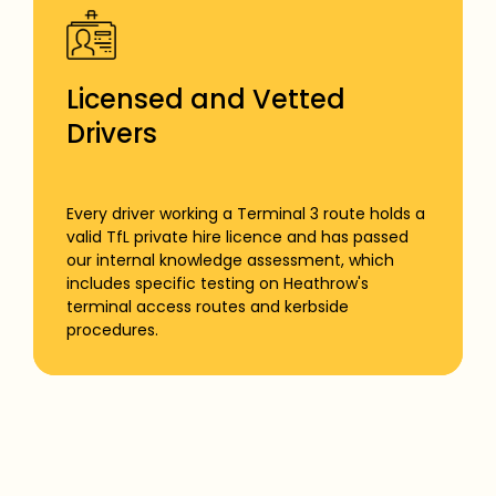
Licensed and Vetted
Drivers
Every driver working a Terminal 3 route holds a
valid TfL private hire licence and has passed
our internal knowledge assessment, which
includes specific testing on Heathrow's
terminal access routes and kerbside
procedures.