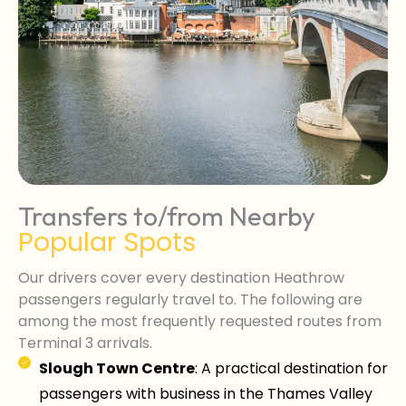
Transfers to/from Nearby
Popular Spots
Our drivers cover every destination Heathrow
passengers regularly travel to. The following are
among the most frequently requested routes from
Terminal 3 arrivals.
Slough Town Centre
: A practical destination for
passengers with business in the Thames Valley