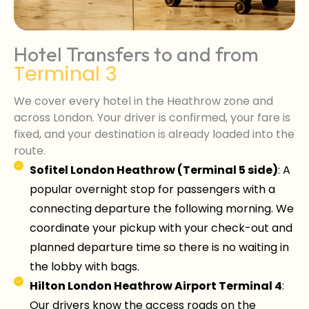
Hotel Transfers to and from
Terminal 3
We cover every hotel in the Heathrow zone and
across London. Your driver is confirmed, your fare is
fixed, and your destination is already loaded into the
route.
Sofitel London Heathrow (Terminal 5 side)
: A
popular overnight stop for passengers with a
connecting departure the following morning. We
coordinate your pickup with your check-out and
planned departure time so there is no waiting in
the lobby with bags.
Hilton London Heathrow Airport Terminal 4
:
Our drivers know the access roads on the