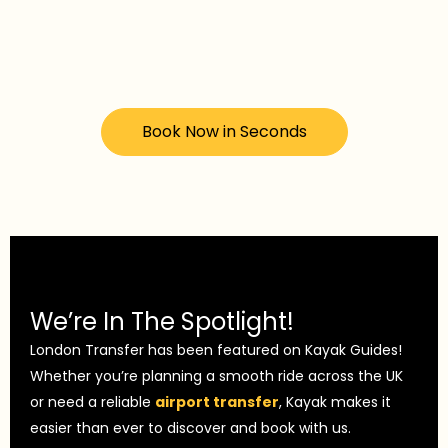
Book Now in Seconds
We’re In The Spotlight!
London Transfer has been featured on Kayak Guides!
Whether you’re planning a smooth ride across the UK
or need a reliable
airport transfer
, Kayak makes it
easier than ever to discover and book with us.