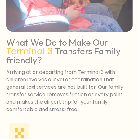
What We Do to Make Our
Terminal 3
Transfers Family-
friendly?
Arriving at or departing from Terminal 3 with
children involves a level of coordination that
general taxi services are not built for. Our family
transfer service removes friction at every point
and makes the airport trip for your family
comfortable and stress-free.