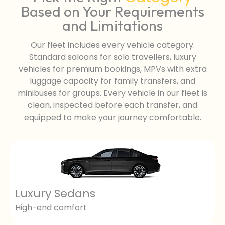
Based on Your Requirements
and Limitations
Our fleet includes every vehicle category.
Standard saloons for solo travellers, luxury
vehicles for premium bookings, MPVs with extra
luggage capacity for family transfers, and
minibuses for groups. Every vehicle in our fleet is
clean, inspected before each transfer, and
equipped to make your journey comfortable.
Luxury Sedans
High-end comfort