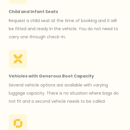
Child and Infant Seats
Request a child seat at the time of booking and it will
be fitted and ready in the vehicle. You do not need to
carry one through check-in.
Vehicles with Generous Boot Capacity
Several vehicle options are available with varying
luggage capacity. There is no situation where bags do
not fit and a second vehicle needs to be called.