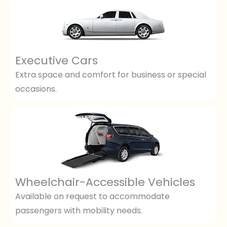
Executive Cars
Extra space and comfort for business or special
occasions.
Wheelchair-Accessible Vehicles
Available on request to accommodate
passengers with mobility needs.