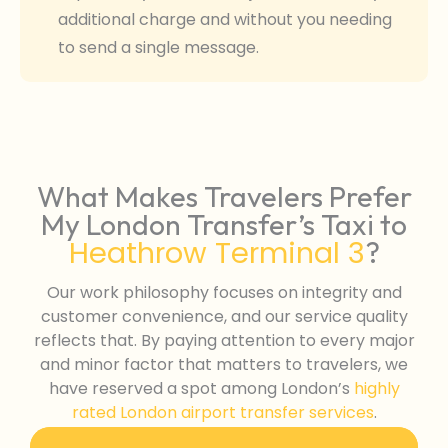
additional charge and without you needing
to send a single message.
What Makes Travelers Prefer
My London Transfer’s Taxi to
Heathrow Terminal 3
?
Our work philosophy focuses on integrity and
customer convenience, and our service quality
reflects that. By paying attention to every major
and minor factor that matters to travelers, we
have reserved a spot among London’s
highly
rated London airport transfer services
.