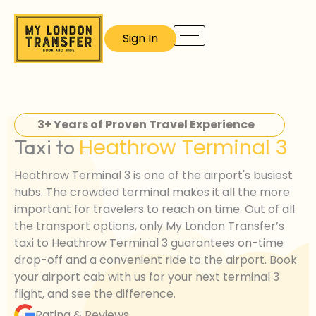
Skip
to
Sign In
content
3+ Years of Proven Travel Experience
Heathrow Terminal 3
Taxi to
Heathrow Terminal 3 is one of the airport's busiest
hubs. The crowded terminal makes it all the more
important for travelers to reach on time. Out of all
the transport options, only My London Transfer’s
taxi to Heathrow Terminal 3 guarantees on-time
drop-off and a convenient ride to the airport. Book
your airport cab with us for your next terminal 3
flight, and see the difference.
Rating & Reviews