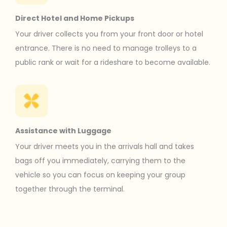
Direct Hotel and Home Pickups
Your driver collects you from your front door or hotel
entrance. There is no need to manage trolleys to a
public rank or wait for a rideshare to become available.
Assistance with Luggage
Your driver meets you in the arrivals hall and takes
bags off you immediately, carrying them to the
vehicle so you can focus on keeping your group
together through the terminal.