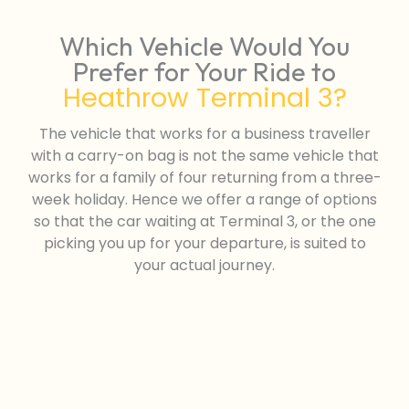
Which Vehicle Would You
Prefer for Your Ride to
Heathrow Terminal 3?
The vehicle that works for a business traveller
with a carry-on bag is not the same vehicle that
works for a family of four returning from a three-
week holiday. Hence we offer a range of options
so that the car waiting at Terminal 3, or the one
picking you up for your departure, is suited to
your actual journey.