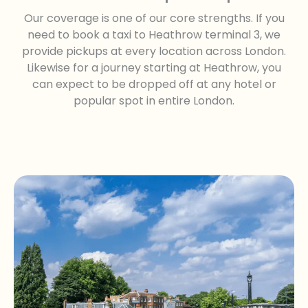
Our coverage is one of our core strengths. If you
need to book a taxi to Heathrow terminal 3, we
provide pickups at every location across London.
Likewise for a journey starting at Heathrow, you
can expect to be dropped off at any hotel or
popular spot in entire London.