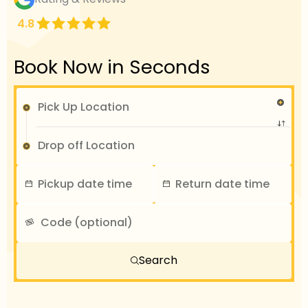
4.8
Book Now in Seconds
Search