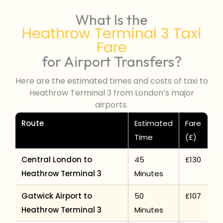
What Is the
Heathrow Terminal 3 Taxi
Fare
for Airport Transfers?
Here are the estimated times and costs of taxi to
Heathrow Terminal 3 from London’s major
airports.
Route
Estimated
Fare
Time
(£)
Central London to
45
£130
Heathrow Terminal 3
Minutes
Gatwick Airport to
50
£107
Heathrow Terminal 3
Minutes