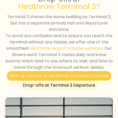
Heathrow Terminal 3?
Terminal 3 shares the same building as Terminal 2,
but has a separate arrivals hall and departures
entrance.
To avoid any confusion and to ensure you reach the
terminal without any hassle, we offer one of the
smoothest
Heathrow airport transfer services
. Our
drivers work Terminal 3 routes daily and know
exactly which lane to use, where to wait, and how to
move through the forecourt without delays.
Pick-up Service at Heathrow Terminal 3 Arrivals
Drop-offs at Terminal 3 Departure