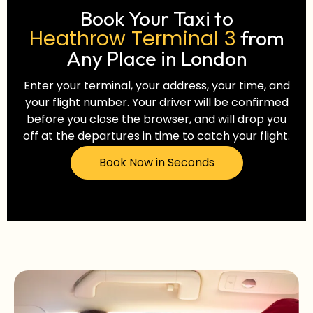
Book Your Taxi to
Heathrow Terminal 3
from
Any Place in London
Enter your terminal, your address, your time, and
your flight number. Your driver will be confirmed
before you close the browser, and will drop you
off at the departures in time to catch your flight.
Book Now in Seconds