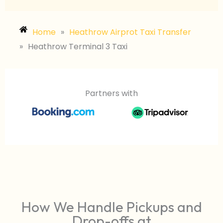
Home
»
Heathrow Airprot Taxi Transfer
»
Heathrow Terminal 3 Taxi
Partners with
How We Handle Pickups and
Drop-offs at