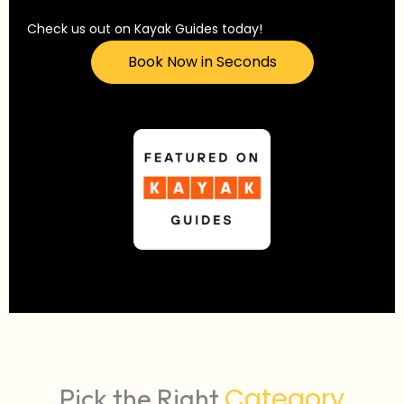
Check us out on Kayak Guides today!
Book Now in Seconds
Category
Pick the Right