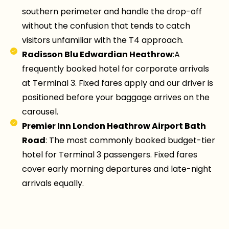
southern perimeter and handle the drop-off
without the confusion that tends to catch
visitors unfamiliar with the T4 approach.
Radisson Blu Edwardian Heathrow
:A
frequently booked hotel for corporate arrivals
at Terminal 3. Fixed fares apply and our driver is
positioned before your baggage arrives on the
carousel.
Premier Inn London Heathrow Airport Bath
Road
: The most commonly booked budget-tier
hotel for Terminal 3 passengers. Fixed fares
cover early morning departures and late-night
arrivals equally.