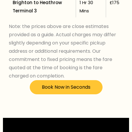
Brighton to Heathrow
1 Hr 30
£175
Terminal 3
Mins
Note: the prices above are close estimates
provided as a guide. Actual charges may differ
slightly depending on your specific pickup
address or additional requirements. Our
commitment to fixed pricing means the fare
quoted at the time of booking is the fare
charged on completion.
Book Now in Seconds