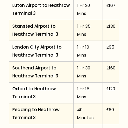
Luton Airport to Heathrow
1 Hr 20
£167
Terminal 3
Mins
Stansted Airport to
1 Hr 35
£130
Heathrow Terminal 3
Mins
London City Airport to
1 Hr 10
£95
Heathrow Terminal 3
Mins
Southend Airport to
1 Hr 30
£160
Heathrow Terminal 3
Mins
Oxford to Heathrow
1 Hr 15
£120
Terminal 3
Mins
Reading to Heathrow
40
£80
Terminal 3
Minutes