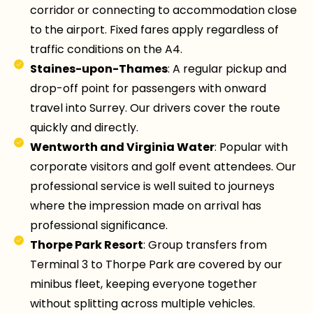
corridor or connecting to accommodation close
to the airport. Fixed fares apply regardless of
traffic conditions on the A4.
Staines-upon-Thames
: A regular pickup and
drop-off point for passengers with onward
travel into Surrey. Our drivers cover the route
quickly and directly.
Wentworth and Virginia Water
: Popular with
corporate visitors and golf event attendees. Our
professional service is well suited to journeys
where the impression made on arrival has
professional significance.
Thorpe Park Resort
: Group transfers from
Terminal 3 to Thorpe Park are covered by our
minibus fleet, keeping everyone together
without splitting across multiple vehicles.