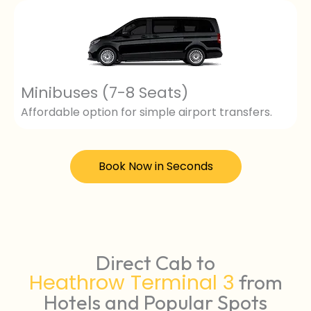
Minibuses (7-8 Seats)
Affordable option for simple airport transfers.
Book Now in Seconds
Direct Cab to
Heathrow Terminal 3
from
Hotels and Popular Spots