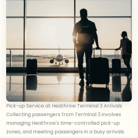
Pick-up Service at Heathrow Terminal 3 Arrivals
Collecting passengers from Terminal 3 involves
managing Heathrow's time-controlled pick-up
zones, and meeting passengers in a busy arrivals