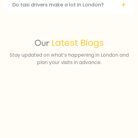
Do taxi drivers make a lot in London?
Latest Blogs
Our
Stay updated on what’s happening in London and
plan your visits in advance.