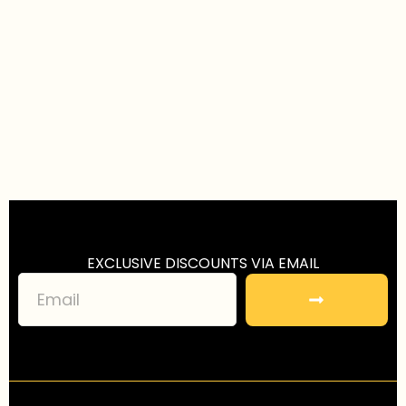
EXCLUSIVE DISCOUNTS VIA EMAIL
S
u
b
m
i
t