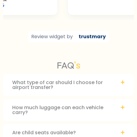
ted on
Review widget
by
trustmary
's
FAQ
What type of car should I choose for
airport transfer?
How much luggage can each vehicle
carry?
Are child seats available?