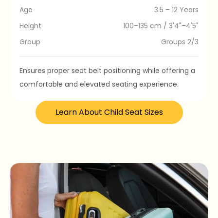
Age
3.5 – 12 Years
Height
100–135 cm / 3'4"–4'5"
Group
Groups 2/3
Ensures proper seat belt positioning while offering a
comfortable and elevated seating experience.
Learn About Child Seat Sizes