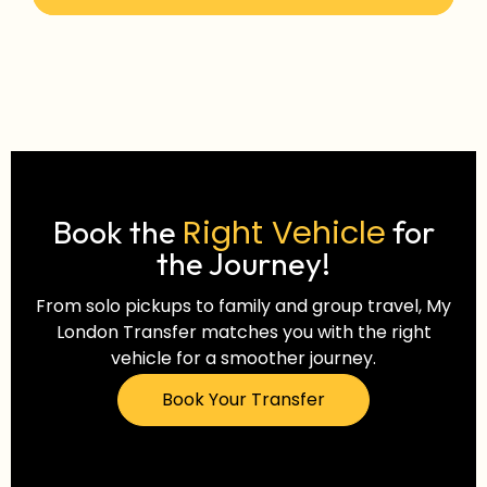
Right Vehicle
Book the
for
the Journey!
From solo pickups to family and group travel, My
London Transfer matches you with the right
vehicle for a smoother journey.
Book Your Transfer