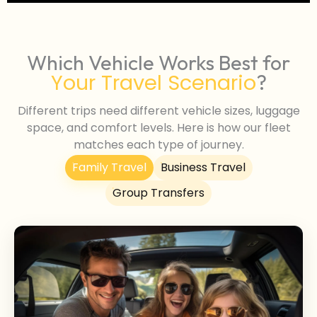
Which Vehicle Works Best for
Your Travel Scenario
?
Different trips need different vehicle sizes, luggage
space, and comfort levels. Here is how our fleet
matches each type of journey.
Family Travel
Business Travel
Group Transfers