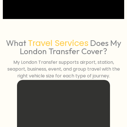
Travel Services
What
Does My
London Transfer Cover?
My London Transfer supports airport, station,
seaport, business, event, and group travel with the
right vehicle size for each type of journey.