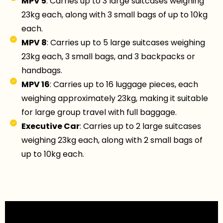
MPV 5
: Carries up to 3 large suitcases weighing
23kg each, along with 3 small bags of up to 10kg
each.
MPV 8
: Carries up to 5 large suitcases weighing
23kg each, 3 small bags, and 3 backpacks or
handbags.
MPV 16
: Carries up to 16 luggage pieces, each
weighing approximately 23kg, making it suitable
for large group travel with full baggage.
Executive Car
: Carries up to 2 large suitcases
weighing 23kg each, along with 2 small bags of
up to 10kg each.