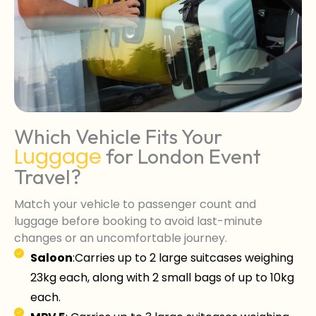
Which Vehicle Fits Your
Luggage
for London Event
Travel?
Match your vehicle to passenger count and
luggage before booking to avoid last-minute
changes or an uncomfortable journey.
Saloon
:Carries up to 2 large suitcases weighing
23kg each, along with 2 small bags of up to 10kg
each.