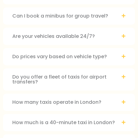
Can I book a minibus for group travel?
Are your vehicles available 24/7?
Do prices vary based on vehicle type?
Do you offer a fleet of taxis for airport
transfers?
How many taxis operate in London?
How much is a 40-minute taxi in London?