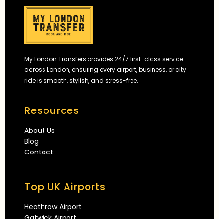
My London Transfers provides 24/7 first-class service
across London, ensuring every airport, business, or city
ride is smooth, stylish, and stress-free.
Resources
About Us
Blog
Contact
Top UK Airports
Heathrow Airport
Gatwick Airport