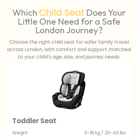
Child Seat
Which
Does Your
Little One Need for a Safe
London Journey?
Choose the right child seat for safer family travel
across London, with comfort and support matched
to your child’s age, size, and journey needs.
Toddler Seat
Weight
9–18 kg / 20–40 lbs