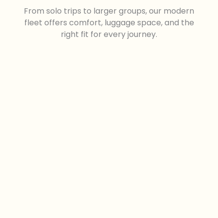
From solo trips to larger groups, our modern
fleet offers comfort, luggage space, and the
right fit for every journey.