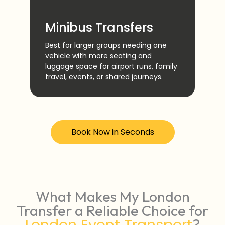
Ai
Minibus Transfers
Reli
and
Best for larger groups needing one
Stan
vehicle with more seating and
othe
luggage space for airport runs, family
pric
travel, events, or shared journeys.
sche
Book Now in Seconds
What Makes My London
Transfer a Reliable Choice for
?