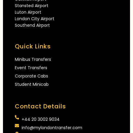
Stansted Airport
Luton Airport
London City Airport
Southend Airport
Quick Links
Minibus Transfers
Event Transfers
Corporate Cabs
Student Minicab
Contact Details
+44 20 3002 9034
info@mylondontransfer.com