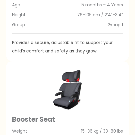
Age
15 months – 4 Years
Height
76–105 cm / 2'4"–3'4"
Group
Group 1
Provides a secure, adjustable fit to support your
child’s comfort and safety as they grow.
Booster Seat
Weight
15–36 kg / 33–80 lbs