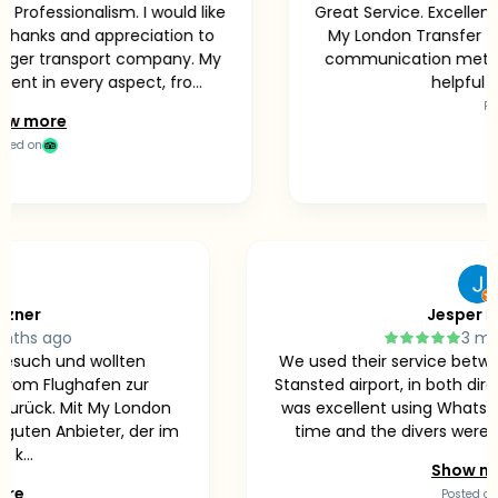
essionalism. I would like
Great Service. Excellent ser
ks and appreciation to
My London Transfer Team.
r transport company. My
communication method wa
n every aspect, fro...
helpful while 
Posted o
ore
n
y Münzner
Jes
3 months ago
n zu Besuch und wollten
We used their service 
icher vom Flughafen zur
Stansted airport, in bo
der zurück. Mit My London
was excellent using Wh
 sehr guten Anbieter, der im
time and the divers w
ld gut k...
Sh
ow more
Pos