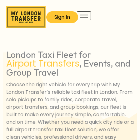
Skip
to
Sign In
content
London Taxi Fleet for
Airport Transfers
, Events, and
Group Travel
Choose the right vehicle for every trip with My
London Transfer’s reliable taxi fleet in London. From
solo pickups to family rides, corporate travel,
airport transfers, and group bookings, our fleet is
built to make every journey simple, comfortable,
and on time. Whether you need a quick city ride or a
full airport transfer taxi fleet solution, we offer
clean vehicles, professional drivers, and easy