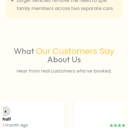
Larger vehicles remove the need to split
family members across two separate cars.
Our Customers Say
What
About Us
Hear from real customers who’ve booked.
SA
f
Sara
month ago
2 m