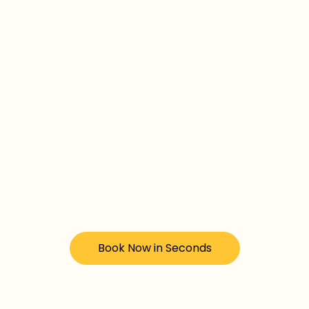
Book Now in Seconds