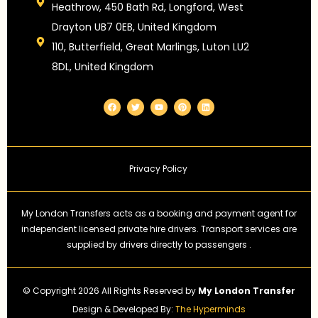
Heathrow, 450 Bath Rd, Longford, West
Drayton UB7 0EB, United Kingdom
110, Butterfield, Great Marlings, Luton LU2
8DL, United Kingdom
F
T
Y
P
L
a
w
o
i
i
c
i
u
n
n
e
t
t
t
k
b
t
u
e
e
o
e
b
r
d
o
r
e
e
i
k
s
n
Privacy Policy
t
My London Transfers acts as a booking and payment agent for
independent licensed private hire drivers. Transport services are
supplied by drivers directly to passengers .
© Copyright 2026 All Rights Reserved by
My London Transfer
Design & Developed By:
The Hyperminds