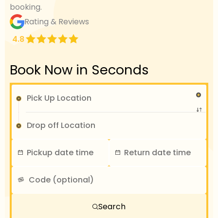
booking.
Rating & Reviews
4.8
Book Now in Seconds
Search