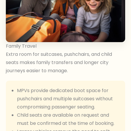
Family Travel
Extra room for suitcases, pushchairs, and child
seats makes family transfers and longer city
journeys easier to manage.
MPVs provide dedicated boot space for
pushchairs and multiple suitcases without
compromising passenger seating.
Child seats are available on request and
must be confirmed at the time of booking.