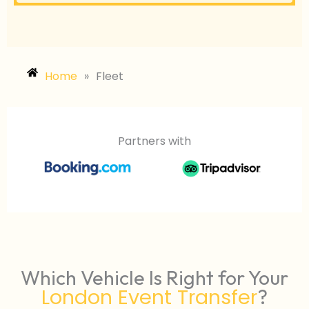
Home
»
Fleet
Partners with
Which Vehicle Is Right for Your
London Event Transfer
?