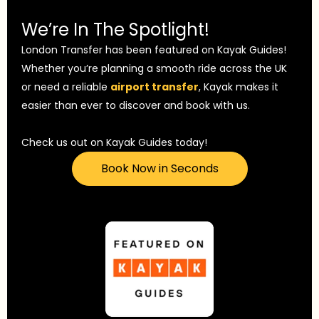
We’re In The Spotlight!
London Transfer has been featured on Kayak Guides!
Whether you’re planning a smooth ride across the UK
or need a reliable
airport transfer
, Kayak makes it
easier than ever to discover and book with us.
Check us out on Kayak Guides today!
Book Now in Seconds