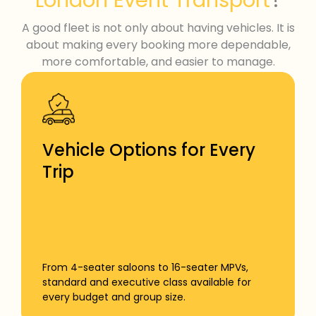
London Event Transport
A good fleet is not only about having vehicles. It is
about making every booking more dependable,
more comfortable, and easier to manage.
Vehicle Options for Every
Trip
From 4-seater saloons to 16-seater MPVs,
standard and executive class available for
every budget and group size.