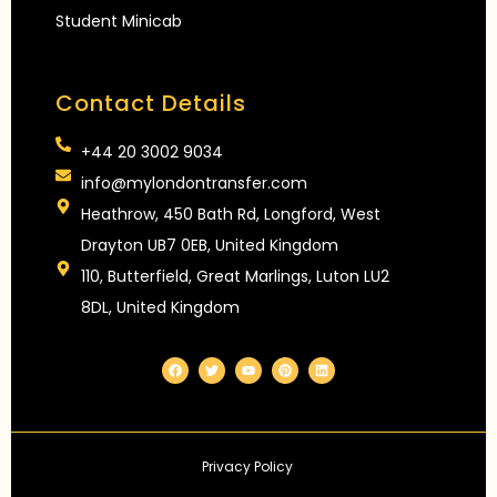
Student Minicab
Contact Details
+44 20 3002 9034
info@mylondontransfer.com
Heathrow, 450 Bath Rd, Longford, West
Drayton UB7 0EB, United Kingdom
110, Butterfield, Great Marlings, Luton LU2
8DL, United Kingdom
F
T
Y
P
L
a
w
o
i
i
c
i
u
n
n
e
t
t
t
k
b
t
u
e
e
o
e
b
r
d
o
r
e
e
i
k
s
n
Privacy Policy
t