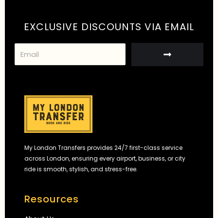
EXCLUSIVE DISCOUNTS VIA EMAIL
S
u
b
m
i
t
My London Transfers provides 24/7 first-class service
across London, ensuring every airport, business, or city
ride is smooth, stylish, and stress-free.
Resources