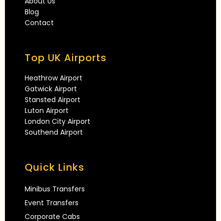
About Us
Blog
Contact
Top UK Airports
Heathrow Airport
Gatwick Airport
Stansted Airport
Luton Airport
London City Airport
Southend Airport
Quick Links
Minibus Transfers
Event Transfers
Corporate Cabs