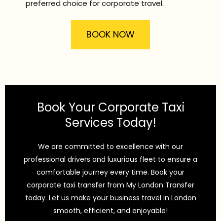
preferred choice for corporate travel.
BOOK NOW
Book Your Corporate Taxi
Services Today!
We are committed to excellence with our
professional drivers and luxurious fleet to ensure a
comfortable journey every time. Book your
corporate taxi transfer from My London Transfer
today. Let us make your business travel in London
smooth, efficient, and enjoyable!