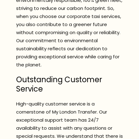
environmentally responsible, 100% green fleet,
striving to reduce our carbon footprint. So,
when you choose our corporate taxi services,
you also contribute to a greener future
without compromising on quality or reliability.
Our commitment to environmental
sustainability reflects our dedication to
providing exceptional service while caring for
the planet.
Outstanding Customer
Service
High-quality customer service is a
cornerstone of My London Transfer. Our
exceptional support team has 24/7
availability to assist with any questions or
special requests. We understand that there is