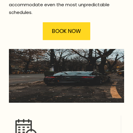
accommodate even the most unpredictable
schedules.
BOOK NOW