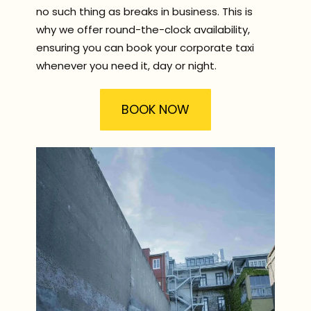
no such thing as breaks in business. This is
why we offer round-the-clock availability,
ensuring you can book your corporate taxi
whenever you need it, day or night.
BOOK NOW