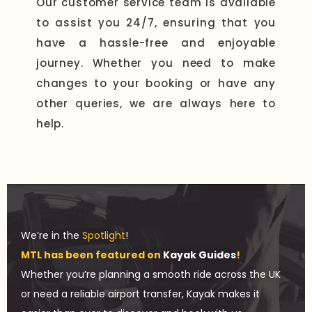
Our customer service team is available
to assist you 24/7, ensuring that you
have a hassle-free and enjoyable
journey. Whether you need to make
changes to your booking or have any
other queries, we are always here to
help.
We’re in the
Spotlight
!
MTL has been featured on
Kayak Guides
!
Whether you’re planning a smooth ride across the UK
or need a reliable airport transfer, Kayak makes it