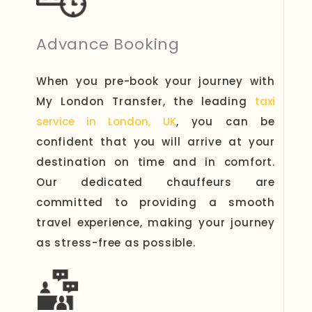
Advance Booking
When you pre-book your journey with
My London Transfer, the leading
taxi
service in London, UK
, you can be
confident that you will arrive at your
destination on time and in comfort.
Our dedicated chauffeurs are
committed to providing a smooth
travel experience, making your journey
as stress-free as possible.