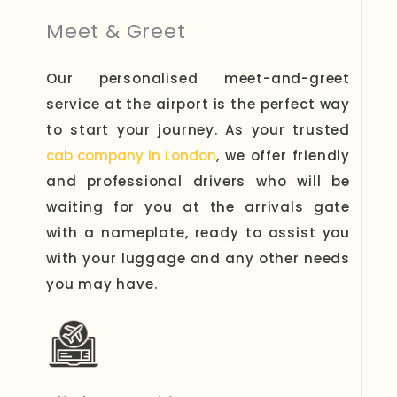
Meet & Greet
Our personalised meet-and-greet
service at the airport is the perfect way
to start your journey. As your trusted
cab company in London
, we offer friendly
and professional drivers who will be
waiting for you at the arrivals gate
with a nameplate, ready to assist you
with your luggage and any other needs
you may have.