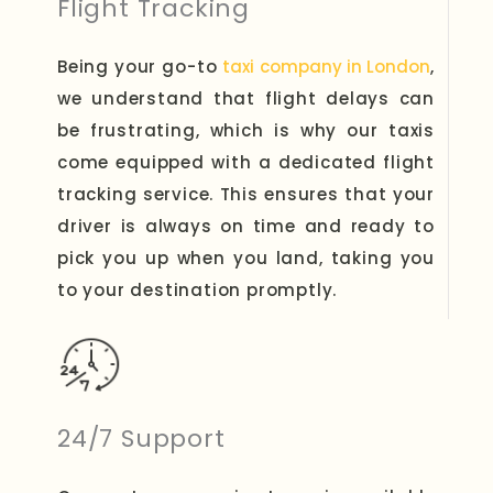
Flight Tracking
Being your go-to
taxi company in London
,
we understand that flight delays can
be frustrating, which is why our taxis
come equipped with a dedicated flight
tracking service. This ensures that your
driver is always on time and ready to
pick you up when you land, taking you
to your destination promptly.
24/7 Support