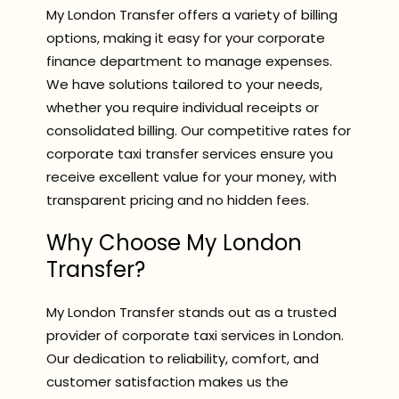
My London Transfer offers a variety of billing
options, making it easy for your corporate
finance department to manage expenses.
We have solutions tailored to your needs,
whether you require individual receipts or
consolidated billing. Our competitive rates for
corporate taxi transfer services ensure you
receive excellent value for your money, with
transparent pricing and no hidden fees.
Why Choose My London
Transfer?
My London Transfer stands out as a trusted
provider of corporate taxi services in London.
Our dedication to reliability, comfort, and
customer satisfaction makes us the