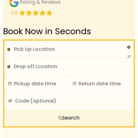
Rating & Reviews
4.8
Book Now in Seconds
Search