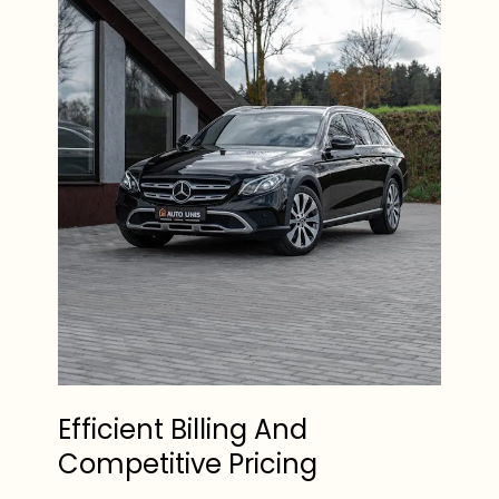
Efficient Billing And
Competitive Pricing