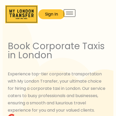
Skip
to
Sign In
content
Book Corporate Taxis
in London
Experience top-tier corporate transportation
with My London Transfer, your ultimate choice
for hiring a corporate taxi in London. Our service
caters to busy professionals and businesses,
ensuring a smooth and luxurious travel
experience for you and your valued clients.