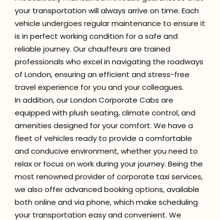
your transportation will always arrive on time. Each
vehicle undergoes regular maintenance to ensure it
is in perfect working condition for a safe and
reliable journey. Our chauffeurs are trained
professionals who excel in navigating the roadways
of London, ensuring an efficient and stress-free
travel experience for you and your colleagues.
In addition, our London Corporate Cabs are
equipped with plush seating, climate control, and
amenities designed for your comfort. We have a
fleet of vehicles ready to provide a comfortable
and conducive environment, whether you need to
relax or focus on work during your journey. Being the
most renowned provider of corporate taxi services,
we also offer advanced booking options, available
both online and via phone, which make scheduling
your transportation easy and convenient. We