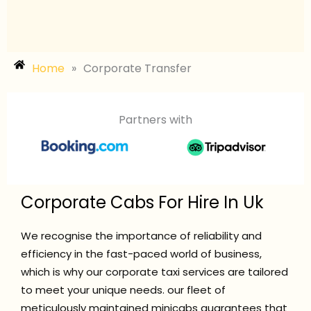
Home
»
Corporate Transfer
Partners with
Corporate Cabs For Hire In Uk
We recognise the importance of reliability and
efficiency in the fast-paced world of business,
which is why our corporate taxi services are tailored
to meet your unique needs. our fleet of
meticulously maintained minicabs guarantees that