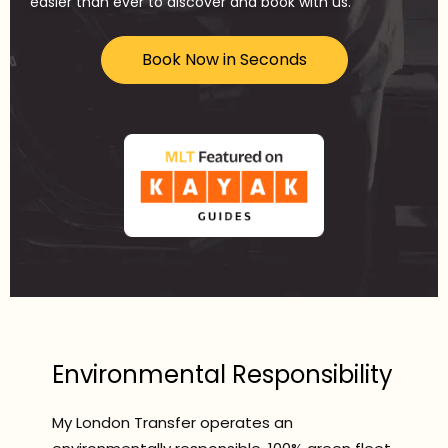
easier than ever to discover and book with us.
Book Now in Seconds
Environmental Responsibility
My London Transfer operates an