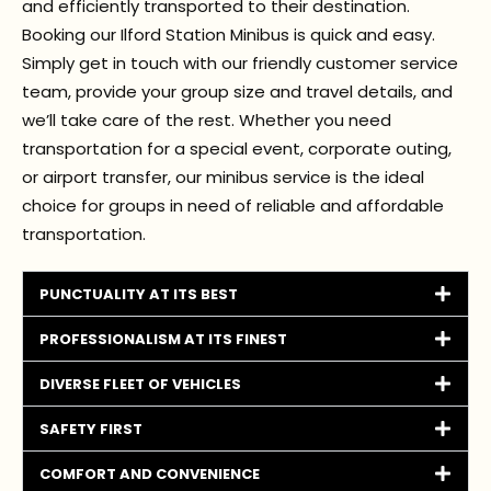
and efficiently transported to their destination.
Booking our Ilford Station Minibus is quick and easy.
Simply get in touch with our friendly customer service
team, provide your group size and travel details, and
we’ll take care of the rest. Whether you need
transportation for a special event, corporate outing,
or airport transfer, our minibus service is the ideal
choice for groups in need of reliable and affordable
transportation.
PUNCTUALITY AT ITS BEST
PROFESSIONALISM AT ITS FINEST
DIVERSE FLEET OF VEHICLES
SAFETY FIRST
COMFORT AND CONVENIENCE