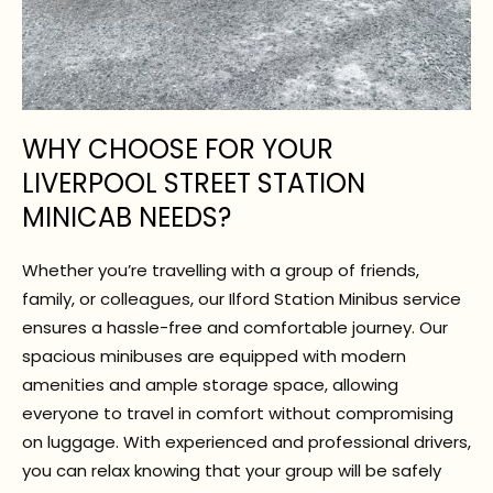
WHY CHOOSE FOR YOUR
LIVERPOOL STREET STATION
MINICAB NEEDS?
Whether you’re travelling with a group of friends,
family, or colleagues, our Ilford Station Minibus service
ensures a hassle-free and comfortable journey. Our
spacious minibuses are equipped with modern
amenities and ample storage space, allowing
everyone to travel in comfort without compromising
on luggage. With experienced and professional drivers,
you can relax knowing that your group will be safely