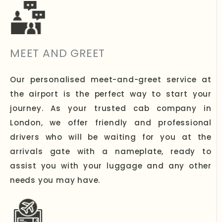
MEET AND GREET
Our personalised meet-and-greet service at
the airport is the perfect way to start your
journey. As your trusted cab company in
London, we offer friendly and professional
drivers who will be waiting for you at the
arrivals gate with a nameplate, ready to
assist you with your luggage and any other
needs you may have.