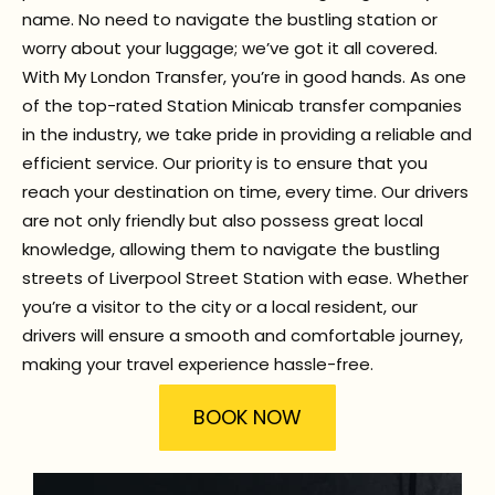
name. No need to navigate the bustling station or
worry about your luggage; we’ve got it all covered.
With My London Transfer, you’re in good hands. As one
of the top-rated Station Minicab transfer companies
in the industry, we take pride in providing a reliable and
efficient service. Our priority is to ensure that you
reach your destination on time, every time. Our drivers
are not only friendly but also possess great local
knowledge, allowing them to navigate the bustling
streets of Liverpool Street Station with ease. Whether
you’re a visitor to the city or a local resident, our
drivers will ensure a smooth and comfortable journey,
making your travel experience hassle-free.
BOOK NOW