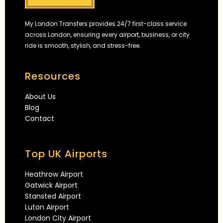
My London Transfers provides 24/7 first-class service
across London, ensuring every airport, business, or city
ride is smooth, stylish, and stress-free.
Resources
About Us
Blog
Contact
Top UK Airports
Heathrow Airport
Gatwick Airport
Stansted Airport
Luton Airport
London City Airport