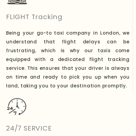
FLIGHT Tracking
Being your go-to taxi company in London, we
understand that flight delays can be
frustrating, which is why our taxis come
equipped with a dedicated flight tracking
service. This ensures that your driver is always
on time and ready to pick you up when you
land, taking you to your destination promptly.
24/7 SERVICE