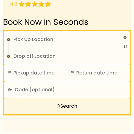
4.8
Book Now in Seconds
Search