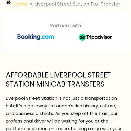
Home
»
Liverpool Street Station Taxi Transfer
Partners with
AFFORDABLE LIVERPOOL STREET
STATION MINICAB TRANSFERS
Liverpool Street Station is not just a transportation
hub; it’s a gateway to London’s rich history, culture,
and business districts. As you step off the train, our
professional driver will be waiting for you at the
platform or station entrance, holding a sign with your