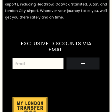
airports, including Heathrow, Gatwick, Stansted, Luton, and
London City Airport. Wherever your journey takes you, we’ll
get you there safely and on time.
EXCLUSIVE DISCOUNTS VIA
EMAIL
S
u
b
m
i
t