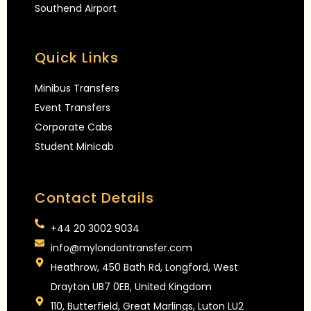
Southend Airport
Quick Links
Minibus Transfers
Event Transfers
Corporate Cabs
Student Minicab
Contact Details
+44 20 3002 9034
info@mylondontransfer.com
Heathrow, 450 Bath Rd, Longford, West
Drayton UB7 0EB, United Kingdom
110, Butterfield, Great Marlings, Luton LU2