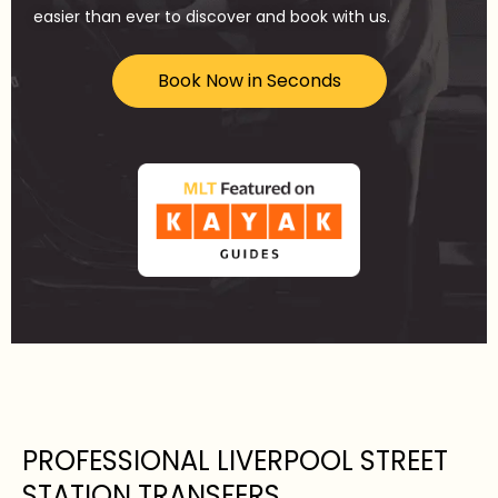
easier than ever to discover and book with us.
Book Now in Seconds
PROFESSIONAL LIVERPOOL STREET
STATION TRANSFERS