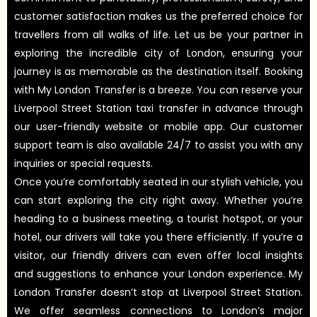
customer satisfaction makes us the preferred choice for
travellers from all walks of life. Let us be your partner in
exploring the incredible city of London, ensuring your
journey is as memorable as the destination itself. Booking
with My London Transfer is a breeze. You can reserve your
Liverpool Street Station taxi transfer in advance through
our user-friendly website or mobile app. Our customer
support team is also available 24/7 to assist you with any
inquiries or special requests.
Once you’re comfortably seated in our stylish vehicle, you
can start exploring the city right away. Whether you’re
heading to a business meeting, a tourist hotspot, or your
hotel, our drivers will take you there efficiently. If you’re a
visitor, our friendly drivers can even offer local insights
and suggestions to enhance your London experience. My
London Transfer doesn’t stop at Liverpool Street Station.
We offer seamless connections to London’s major