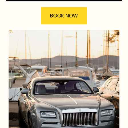
BOOK NOW