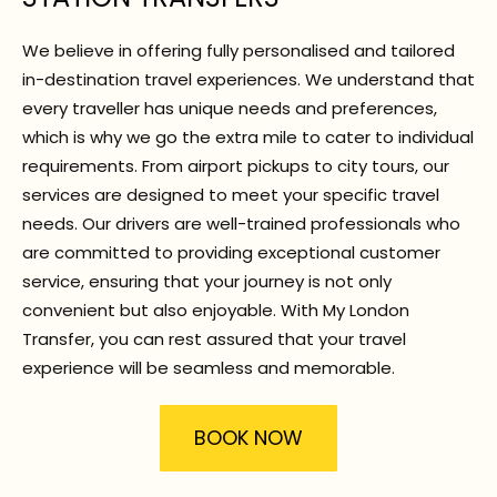
We believe in offering fully personalised and tailored
in-destination travel experiences. We understand that
every traveller has unique needs and preferences,
which is why we go the extra mile to cater to individual
requirements. From airport pickups to city tours, our
services are designed to meet your specific travel
needs. Our drivers are well-trained professionals who
are committed to providing exceptional customer
service, ensuring that your journey is not only
convenient but also enjoyable. With My London
Transfer, you can rest assured that your travel
experience will be seamless and memorable.
BOOK NOW