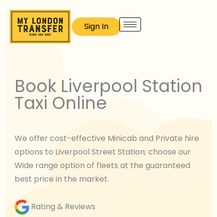
Skip
to
Sign In
content
Book Liverpool Station
Taxi Online
We offer cost-effective Minicab and Private hire
options to Liverpool Street Station; choose our
Wide range option of fleets at the guaranteed
best price in the market.
Rating & Reviews