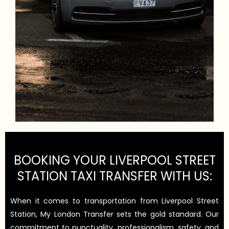
BOOKING YOUR LIVERPOOL STREET
STATION TAXI TRANSFER WITH US:
When it comes to transportation from Liverpool Street
Station, My London Transfer sets the gold standard. Our
commitment to punctuality, professionalism, safety, and