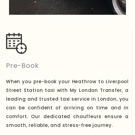
Pre-Book
When you pre-book your Heathrow to Liverpool
Street Station taxi with My London Transfer, a
leading and trusted taxi service in London, you
can be confident of arriving on time and in
comfort. Our dedicated chauffeurs ensure a
smooth, reliable, and stress-free journey.