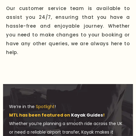
Our customer service team is available to
assist you 24/7, ensuring that you have a
hassle-free and enjoyable journey. Whether
you need to make changes to your booking or
have any other queries, we are always here to
help.
We’re in the
Spotlight
!
MTL has been featured on
Kayak Guides
!
Whether you’re planning a smooth ride across the UK
or need a reliable airport transfer, Kayak makes it