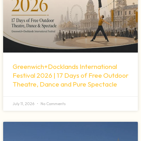
Greenwich+Docklands International
Festival 2026 | 17 Days of Free Outdoor
Theatre, Dance and Pure Spectacle
July 11, 2026
No Comments