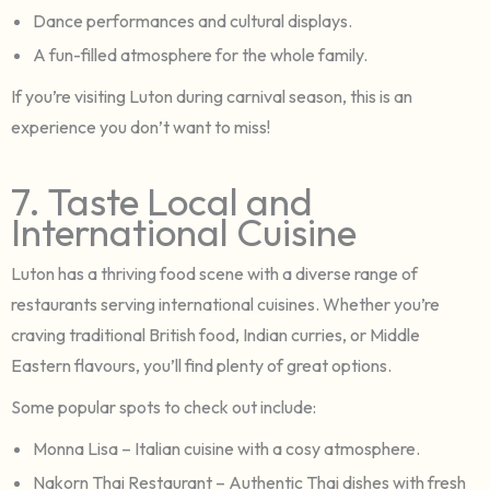
Dance performances and cultural displays.
A fun-filled atmosphere for the whole family.
If you’re visiting Luton during carnival season, this is an
experience you don’t want to miss!
7. Taste Local and
International Cuisine
Luton has a thriving food scene with a diverse range of
restaurants serving international cuisines. Whether you’re
craving traditional British food, Indian curries, or Middle
Eastern flavours, you’ll find plenty of great options.
Some popular spots to check out include:
Monna Lisa – Italian cuisine with a cosy atmosphere.
Nakorn Thai Restaurant – Authentic Thai dishes with fresh