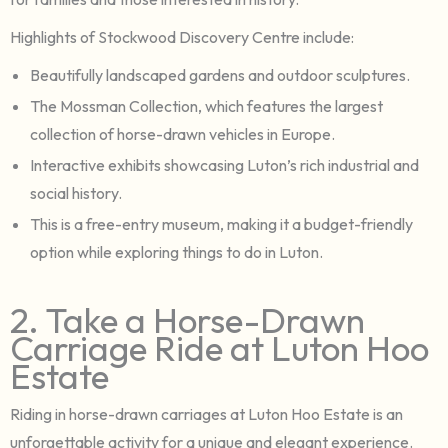
Highlights of Stockwood Discovery Centre include:
Beautifully landscaped gardens and outdoor sculptures.
The Mossman Collection, which features the largest
collection of horse-drawn vehicles in Europe.
Interactive exhibits showcasing Luton’s rich industrial and
social history.
This is a free-entry museum, making it a budget-friendly
option while exploring things to do in Luton.
2. Take a Horse-Drawn
Carriage Ride at Luton Hoo
Estate
Riding in horse-drawn carriages at Luton Hoo Estate is an
unforgettable activity for a unique and elegant experience.