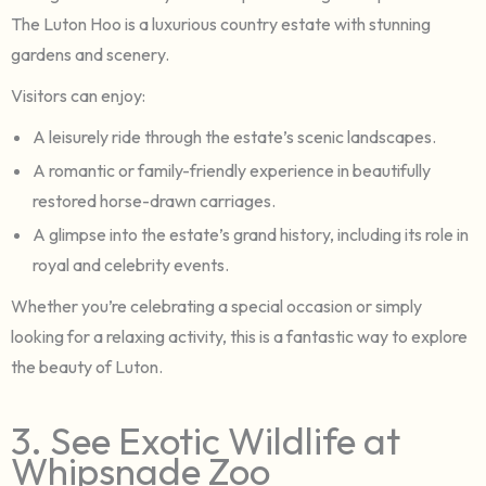
The Luton Hoo is a luxurious country estate with stunning
gardens and scenery.
Visitors can enjoy:
A leisurely ride through the estate’s scenic landscapes.
A romantic or family-friendly experience in beautifully
restored horse-drawn carriages.
A glimpse into the estate’s grand history, including its role in
royal and celebrity events.
Whether you’re celebrating a special occasion or simply
looking for a relaxing activity, this is a fantastic way to explore
the beauty of Luton.
3. See Exotic Wildlife at
Whipsnade Zoo