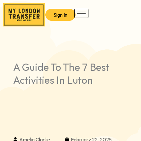
Skip
to
Sign In
content
A Guide To The 7 Best
Activities In Luton
Amelia Clarke
February 22, 2025