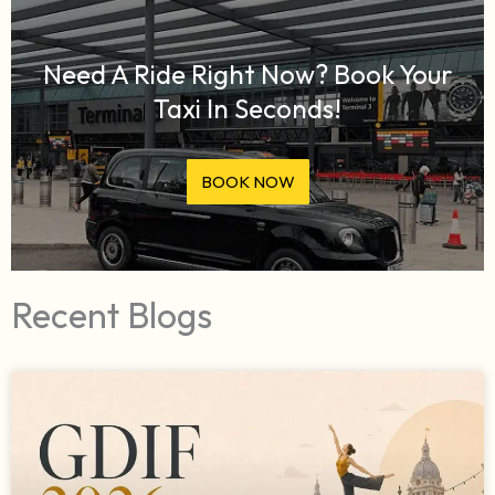
Need A Ride Right Now? Book Your
Taxi In Seconds!
BOOK NOW
Recent Blogs