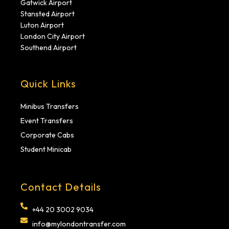
Gatwick Airport
Stansted Airport
Luton Airport
London City Airport
Southend Airport
Quick Links
Minibus Transfers
Event Transfers
Corporate Cabs
Student Minicab
Contact Details
+44 20 3002 9034
info@mylondontransfer.com