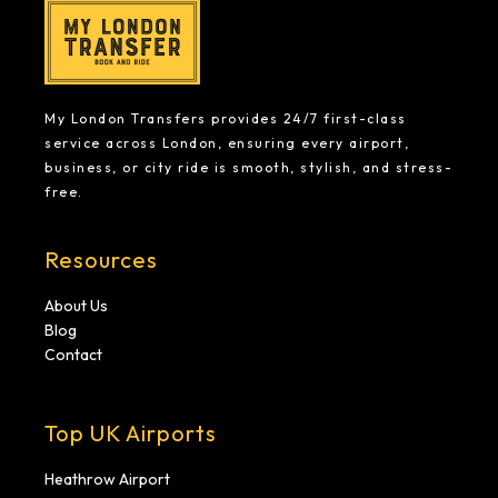
My London Transfers provides 24/7 first-class
service across London, ensuring every airport,
business, or city ride is smooth, stylish, and stress-
free.
Resources
About Us
Blog
Contact
Top UK Airports
Heathrow Airport