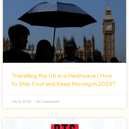
Travelling the UK in a Heatwave | How
to Stay Cool and Keep Moving in 2026?
July 8, 2026
No Comments