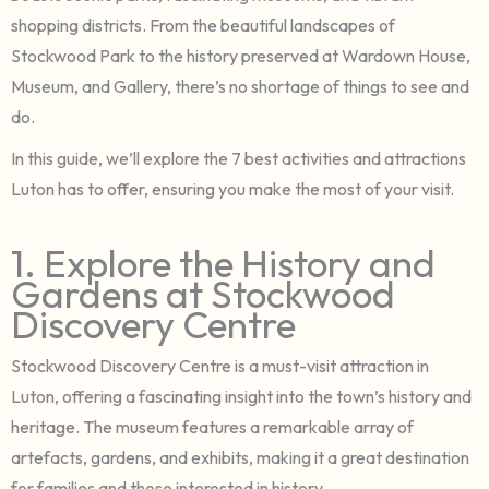
shopping districts. From the beautiful landscapes of
Stockwood Park to the history preserved at Wardown House,
Museum, and Gallery, there’s no shortage of things to see and
do.
In this guide, we’ll explore the 7 best activities and attractions
Luton has to offer, ensuring you make the most of your visit.
1. Explore the History and
Gardens at Stockwood
Discovery Centre
Stockwood Discovery Centre is a must-visit attraction in
Luton, offering a fascinating insight into the town’s history and
heritage. The museum features a remarkable array of
artefacts, gardens, and exhibits, making it a great destination
for families and those interested in history.