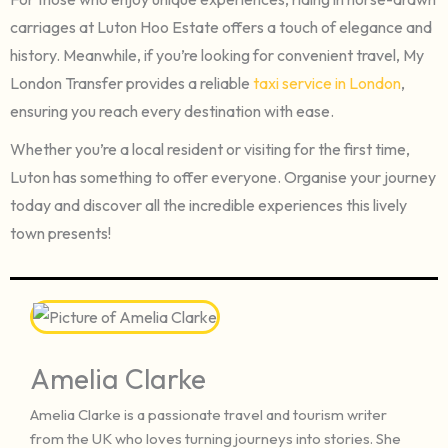
carriages at Luton Hoo Estate offers a touch of elegance and
history. Meanwhile, if you’re looking for convenient travel, My
London Transfer provides a reliable
taxi service in London
,
ensuring you reach every destination with ease.
Whether you’re a local resident or visiting for the first time,
Luton has something to offer everyone. Organise your journey
today and discover all the incredible experiences this lively
town presents!
Amelia Clarke
Amelia Clarke is a passionate travel and tourism writer
from the UK who loves turning journeys into stories. She