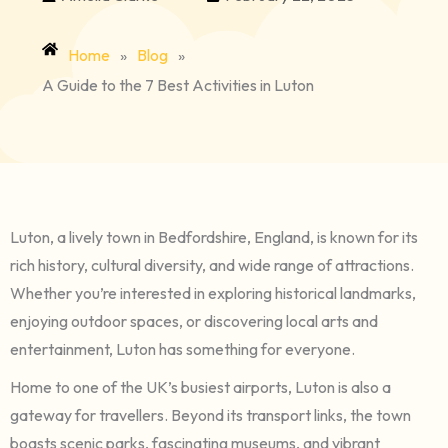
Home
»
Blog
»
A Guide to the 7 Best Activities in Luton
Luton, a lively town in Bedfordshire, England, is known for its
rich history, cultural diversity, and wide range of attractions.
Whether you’re interested in exploring historical landmarks,
enjoying outdoor spaces, or discovering local arts and
entertainment, Luton has something for everyone.
Home to one of the UK’s busiest airports, Luton is also a
gateway for travellers. Beyond its transport links, the town
boasts scenic parks, fascinating museums, and vibrant