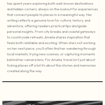
has spent years exploring both well-known destinations
and hidden corners, always on the lookout for experiences
that connect people to places in a meaningful way. Her
writing reflects a genuine love for culture, history, and
adventure, offering readers practical tips alongside
personal insights. From city breaks and coastal getaways
to countryside retreats, Amelia shares inspiration that
feels both relatable and exciting. When she’s not working
on her next piece, you’ll often find her wandering through
local markets, trying new cuisines, or capturing moments
behind her camera lens. For Amelia, travel isn’t just about
ticking places off a list it’s about the stories and memories
created along the way.