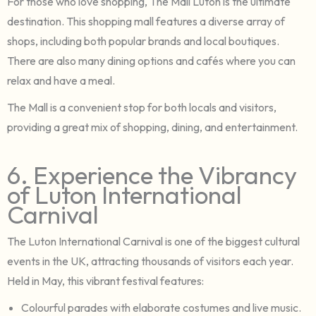
For those who love shopping, The Mall Luton is the ultimate
destination. This shopping mall features a diverse array of
shops, including both popular brands and local boutiques.
There are also many dining options and cafés where you can
relax and have a meal.
The Mall is a convenient stop for both locals and visitors,
providing a great mix of shopping, dining, and entertainment.
6. Experience the Vibrancy
of Luton International
Carnival
The Luton International Carnival is one of the biggest cultural
events in the UK, attracting thousands of visitors each year.
Held in May, this vibrant festival features:
Colourful parades with elaborate costumes and live music.