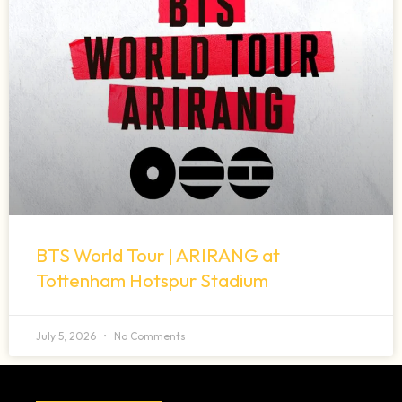
BTS World Tour | ARIRANG at
Tottenham Hotspur Stadium
July 5, 2026
No Comments