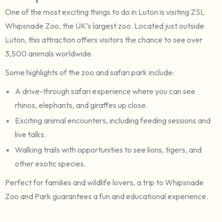
One of the most exciting things to do in Luton is visiting ZSL
Whipsnade Zoo, the UK’s largest zoo. Located just outside
Luton, this attraction offers visitors the chance to see over
3,500 animals worldwide.
Some highlights of the zoo and safari park include:
A drive-through safari experience where you can see
rhinos, elephants, and giraffes up close.
Exciting animal encounters, including feeding sessions and
live talks.
Walking trails with opportunities to see lions, tigers, and
other exotic species.
Perfect for families and wildlife lovers, a trip to Whipsnade
Zoo and Park guarantees a fun and educational experience.