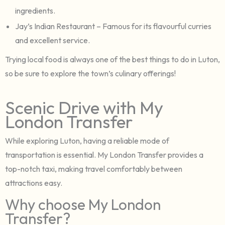
ingredients.
Jay’s Indian Restaurant – Famous for its flavourful curries
and excellent service.
Trying local food is always one of the best things to do in Luton,
so be sure to explore the town’s culinary offerings!
Scenic Drive with My
London Transfer
While exploring Luton, having a reliable mode of
transportation is essential. My London Transfer provides a
top-notch taxi, making travel comfortably between
attractions easy.
Why choose My London
Transfer?