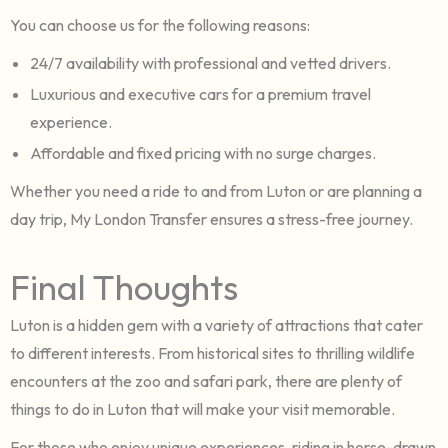
You can choose us for the following reasons:
24/7 availability with professional and vetted drivers.
Luxurious and executive cars for a premium travel
experience.
Affordable and fixed pricing with no surge charges.
Whether you need a ride to and from Luton or are planning a
day trip, My London Transfer ensures a stress-free journey.
Final Thoughts
Luton is a hidden gem with a variety of attractions that cater
to different interests. From historical sites to thrilling wildlife
encounters at the zoo and safari park, there are plenty of
things to do in Luton that will make your visit memorable.
For those who enjoy unique experiences, riding in horse-drawn