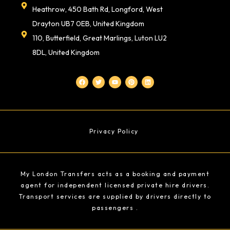
Heathrow, 450 Bath Rd, Longford, West
Drayton UB7 0EB, United Kingdom
110, Butterfield, Great Marlings, Luton LU2
8DL, United Kingdom
F
T
Y
P
L
a
w
o
i
i
c
i
u
n
n
e
t
t
t
k
b
t
u
e
e
o
e
b
r
d
o
r
e
e
i
k
s
n
t
Privacy Policy
My London Transfers acts as a booking and payment
agent for independent licensed private hire drivers.
Transport services are supplied by drivers directly to
passengers .