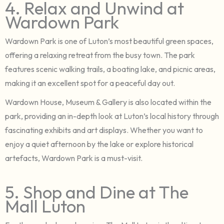
4. Relax and Unwind at
Wardown Park
Wardown Park is one of Luton’s most beautiful green spaces,
offering a relaxing retreat from the busy town. The park
features scenic walking trails, a boating lake, and picnic areas,
making it an excellent spot for a peaceful day out.
Wardown House, Museum & Gallery is also located within the
park, providing an in-depth look at Luton’s local history through
fascinating exhibits and art displays. Whether you want to
enjoy a quiet afternoon by the lake or explore historical
artefacts, Wardown Park is a must-visit.
5. Shop and Dine at The
Mall Luton