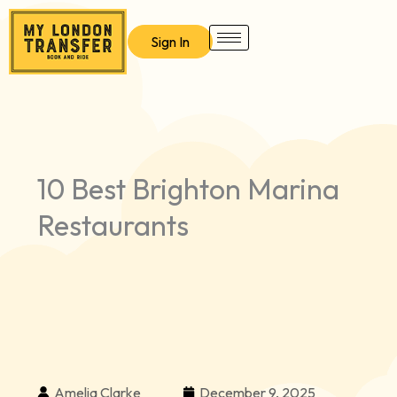
Skip
to
Sign In
content
10 Best Brighton Marina
Restaurants
Amelia Clarke
December 9, 2025