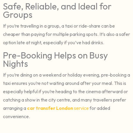
Safe, Reliable, and Ideal for
Groups
If you’re travelling in a group, a taxi or ride-share can be
cheaper than paying for multiple parking spots. It’s also a safer
option late at night, especially if you’ve had drinks.
Pre-Booking Helps on Busy
Nights
If you’re dining on a weekend or holiday evening, pre-booking a
taxi ensures you’re not waiting around after your meal. This is
especially helpful if you’re heading to the cinema afterward or
catching a show in the city centre, and many travellers prefer
arranging a
car transfer London
service
for added
convenience.