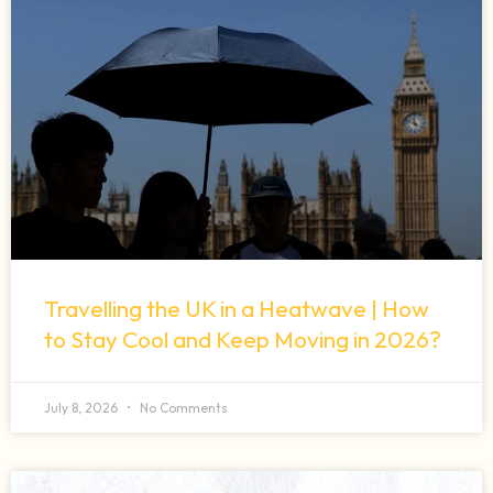
Travelling the UK in a Heatwave | How
to Stay Cool and Keep Moving in 2026?
July 8, 2026
No Comments