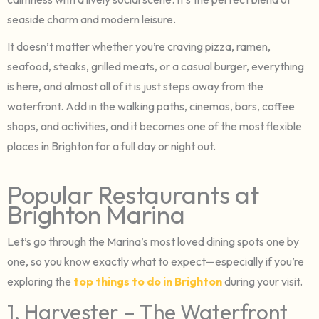
seaside charm and modern leisure.
It doesn’t matter whether you’re craving pizza, ramen,
seafood, steaks, grilled meats, or a casual burger, everything
is here, and almost all of it is just steps away from the
waterfront. Add in the walking paths, cinemas, bars, coffee
shops, and activities, and it becomes one of the most flexible
places in Brighton for a full day or night out.
Popular Restaurants at
Brighton Marina
Let’s go through the Marina’s most loved dining spots one by
one, so you know exactly what to expect—especially if you’re
exploring the
top things to do in Brighton
during your visit.
1. Harvester – The Waterfront