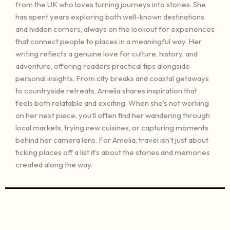
from the UK who loves turning journeys into stories. She
has spent years exploring both well-known destinations
and hidden corners, always on the lookout for experiences
that connect people to places in a meaningful way. Her
writing reflects a genuine love for culture, history, and
adventure, offering readers practical tips alongside
personal insights. From city breaks and coastal getaways
to countryside retreats, Amelia shares inspiration that
feels both relatable and exciting. When she’s not working
on her next piece, you’ll often find her wandering through
local markets, trying new cuisines, or capturing moments
behind her camera lens. For Amelia, travel isn’t just about
ticking places off a list it’s about the stories and memories
created along the way.