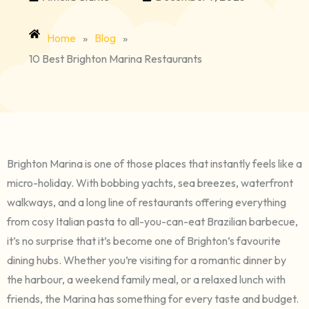
Home
»
Blog
»
10 Best Brighton Marina Restaurants
Brighton Marina is one of those places that instantly feels like a
micro-holiday. With bobbing yachts, sea breezes, waterfront
walkways, and a long line of restaurants offering everything
from cosy Italian pasta to all-you-can-eat Brazilian barbecue,
it’s no surprise that it’s become one of Brighton’s favourite
dining hubs. Whether you’re visiting for a romantic dinner by
the harbour, a weekend family meal, or a relaxed lunch with
friends, the Marina has something for every taste and budget.