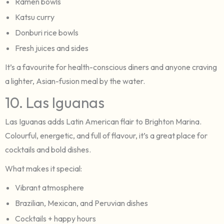
Ramen bowls
Katsu curry
Donburi rice bowls
Fresh juices and sides
It’s a favourite for health-conscious diners and anyone craving
a lighter, Asian-fusion meal by the water.
10. Las Iguanas
Las Iguanas adds Latin American flair to Brighton Marina.
Colourful, energetic, and full of flavour, it’s a great place for
cocktails and bold dishes.
What makes it special:
Vibrant atmosphere
Brazilian, Mexican, and Peruvian dishes
Cocktails + happy hours