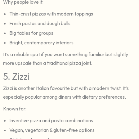
Why people love it:
Thin-crust pizzas with modern toppings
Fresh pastas and dough balls
Big tables for groups
Bright, contemporary interiors
It’s a reliable spot if you want something familiar but slightly
more upscale than a traditional pizza joint.
5. Zizzi
Zizzi is another Italian favourite but with a modern twist. It’s
especially popular among diners with dietary preferences.
Known for:
Inventive pizza and pasta combinations
Vegan, vegetarian & gluten-free options