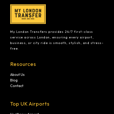
My London Transfers provides 24/7 first-class
service across London, ensuring every airport,
business, or city ride is smooth, stylish, and stress-
free.
Resources
About Us
Blog
Contact
Top UK Airports