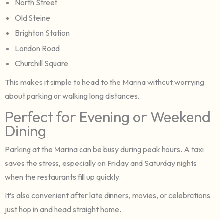
North Street
Old Steine
Brighton Station
London Road
Churchill Square
This makes it simple to head to the Marina without worrying
about parking or walking long distances.
Perfect for Evening or Weekend
Dining
Parking at the Marina can be busy during peak hours. A taxi
saves the stress, especially on Friday and Saturday nights
when the restaurants fill up quickly.
It’s also convenient after late dinners, movies, or celebrations
just hop in and head straight home.