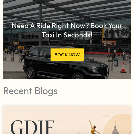
Need A Ride Right Now? Book Your
Taxi In Seconds!
BOOK NOW
Recent Blogs