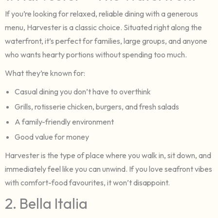
If you’re looking for relaxed, reliable dining with a generous
menu, Harvester is a classic choice. Situated right along the
waterfront, it’s perfect for families, large groups, and anyone
who wants hearty portions without spending too much.
What they’re known for:
Casual dining you don’t have to overthink
Grills, rotisserie chicken, burgers, and fresh salads
A family-friendly environment
Good value for money
Harvester is the type of place where you walk in, sit down, and
immediately feel like you can unwind. If you love seafront vibes
with comfort-food favourites, it won’t disappoint.
2. Bella Italia