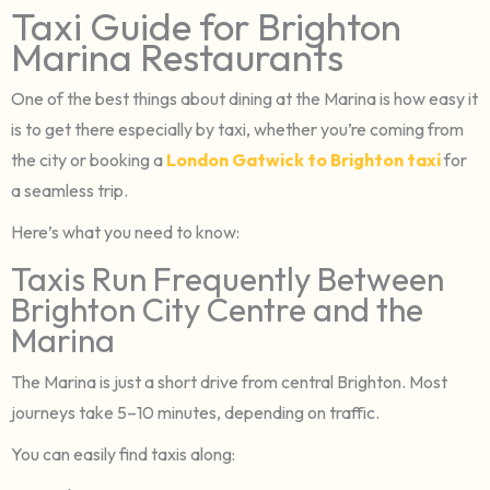
Taxi Guide for Brighton
Marina Restaurants
One of the best things about dining at the Marina is how easy it
is to get there especially by taxi, whether you’re coming from
the city or booking a
London Gatwick to Brighton taxi
for
a seamless trip.
Here’s what you need to know:
Taxis Run Frequently Between
Brighton City Centre and the
Marina
The Marina is just a short drive from central Brighton. Most
journeys take 5–10 minutes, depending on traffic.
You can easily find taxis along: