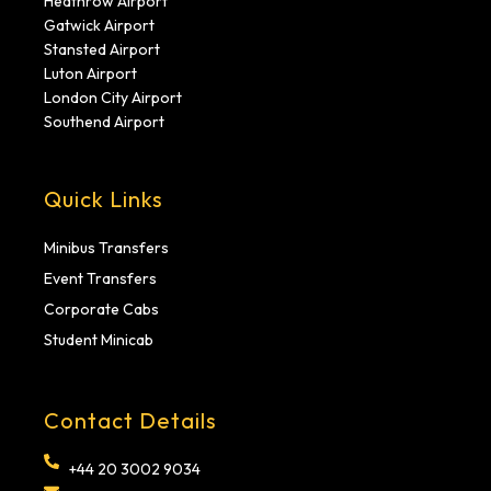
Heathrow Airport
Gatwick Airport
Stansted Airport
Luton Airport
London City Airport
Southend Airport
Quick Links
Minibus Transfers
Event Transfers
Corporate Cabs
Student Minicab
Contact Details
+44 20 3002 9034