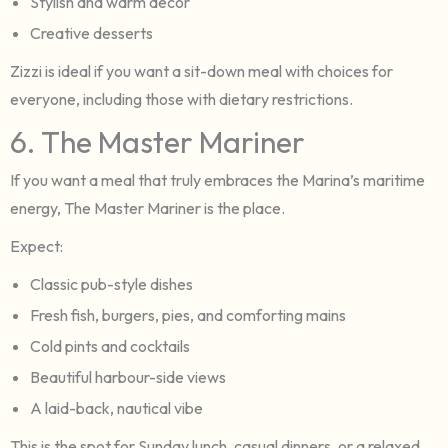
Stylish and warm decor
Creative desserts
Zizzi is ideal if you want a sit-down meal with choices for
everyone, including those with dietary restrictions.
6. The Master Mariner
If you want a meal that truly embraces the Marina’s maritime
energy, The Master Mariner is the place.
Expect:
Classic pub-style dishes
Fresh fish, burgers, pies, and comforting mains
Cold pints and cocktails
Beautiful harbour-side views
A laid-back, nautical vibe
This is the spot for Sunday lunch, casual dinners, or a relaxed