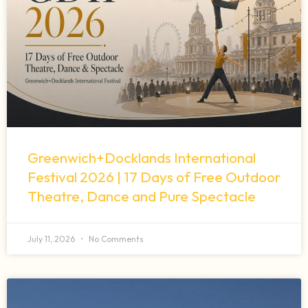
Greenwich+Docklands International
Festival 2026 | 17 Days of Free Outdoor
Theatre, Dance and Pure Spectacle
July 11, 2026
No Comments