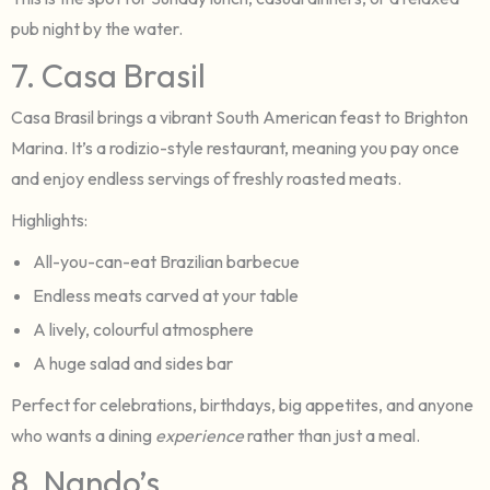
pub night by the water.
7. Casa Brasil
Casa Brasil brings a vibrant South American feast to Brighton
Marina. It’s a rodizio-style restaurant, meaning you pay once
and enjoy endless servings of freshly roasted meats.
Highlights:
All-you-can-eat Brazilian barbecue
Endless meats carved at your table
A lively, colourful atmosphere
A huge salad and sides bar
Perfect for celebrations, birthdays, big appetites, and anyone
who wants a dining
experience
rather than just a meal.
8. Nando’s