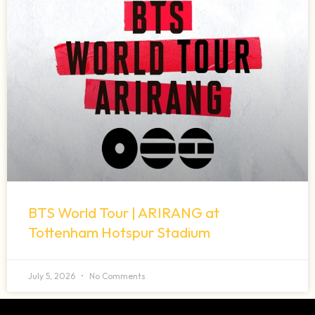
BTS World Tour | ARIRANG at
Tottenham Hotspur Stadium
July 5, 2026
No Comments