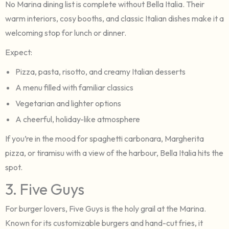
No Marina dining list is complete without Bella Italia. Their
warm interiors, cosy booths, and classic Italian dishes make it a
welcoming stop for lunch or dinner.
Expect:
Pizza, pasta, risotto, and creamy Italian desserts
A menu filled with familiar classics
Vegetarian and lighter options
A cheerful, holiday-like atmosphere
If you’re in the mood for spaghetti carbonara, Margherita
pizza, or tiramisu with a view of the harbour, Bella Italia hits the
spot.
3. Five Guys
For burger lovers, Five Guys is the holy grail at the Marina.
Known for its customizable burgers and hand-cut fries, it