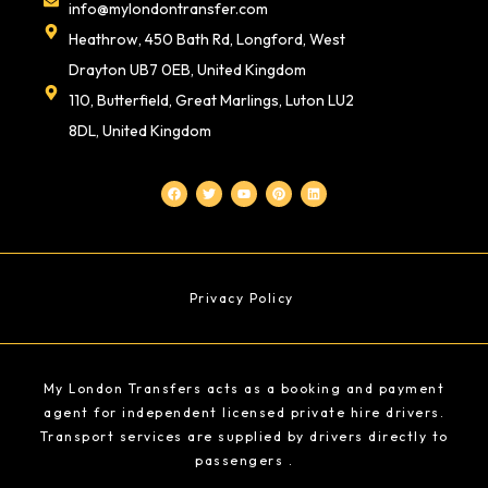
info@mylondontransfer.com
Heathrow, 450 Bath Rd, Longford, West
Drayton UB7 0EB, United Kingdom
110, Butterfield, Great Marlings, Luton LU2
8DL, United Kingdom
F
T
Y
P
L
a
w
o
i
i
c
i
u
n
n
e
t
t
t
k
b
t
u
e
e
o
e
b
r
d
o
r
e
e
i
k
s
n
t
Privacy Policy
My London Transfers acts as a booking and payment
agent for independent licensed private hire drivers.
Transport services are supplied by drivers directly to
passengers .