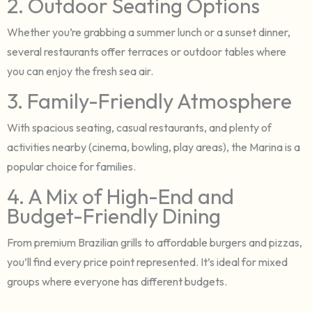
2. Outdoor Seating Options
Whether you’re grabbing a summer lunch or a sunset dinner,
several restaurants offer terraces or outdoor tables where
you can enjoy the fresh sea air.
3. Family-Friendly Atmosphere
With spacious seating, casual restaurants, and plenty of
activities nearby (cinema, bowling, play areas), the Marina is a
popular choice for families.
4. A Mix of High-End and
Budget-Friendly Dining
From premium Brazilian grills to affordable burgers and pizzas,
you’ll find every price point represented. It’s ideal for mixed
groups where everyone has different budgets.