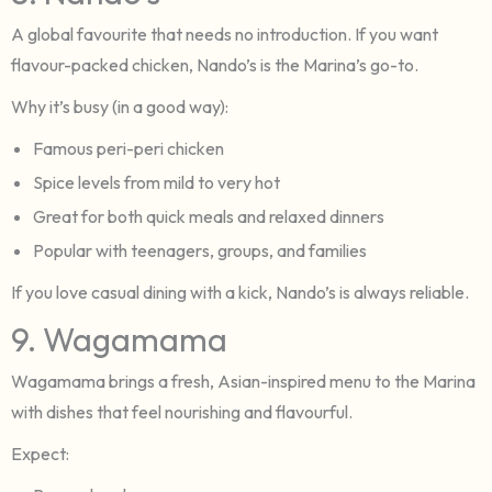
A global favourite that needs no introduction. If you want
flavour-packed chicken, Nando’s is the Marina’s go-to.
Why it’s busy (in a good way):
Famous peri-peri chicken
Spice levels from mild to very hot
Great for both quick meals and relaxed dinners
Popular with teenagers, groups, and families
If you love casual dining with a kick, Nando’s is always reliable.
9. Wagamama
Wagamama brings a fresh, Asian-inspired menu to the Marina
with dishes that feel nourishing and flavourful.
Expect: