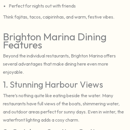
Perfect for nights out with friends
Think fajitas, tacos, caipirinhas, and warm, festive vibes.
Brighton Marina Dining
Features
Beyond the individual restaurants, Brighton Marina offers
several advantages that make dining here even more
enjoyable.
1. Stunning Harbour Views
There’s nothing quite like eating beside the water. Many
restaurants have full views of the boats, shimmering water,
and outdoor areas perfect for sunny days. Even in winter, the
waterfront lighting adds a cosy charm.