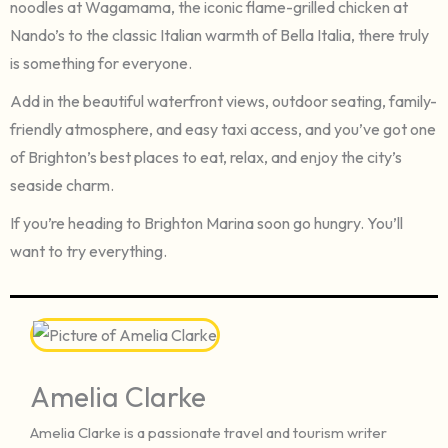
noodles at Wagamama, the iconic flame-grilled chicken at
Nando’s to the classic Italian warmth of Bella Italia, there truly
is something for everyone.
Add in the beautiful waterfront views, outdoor seating, family-
friendly atmosphere, and easy taxi access, and you’ve got one
of Brighton’s best places to eat, relax, and enjoy the city’s
seaside charm.
If you’re heading to Brighton Marina soon go hungry. You’ll
want to try everything.
Amelia Clarke
Amelia Clarke is a passionate travel and tourism writer