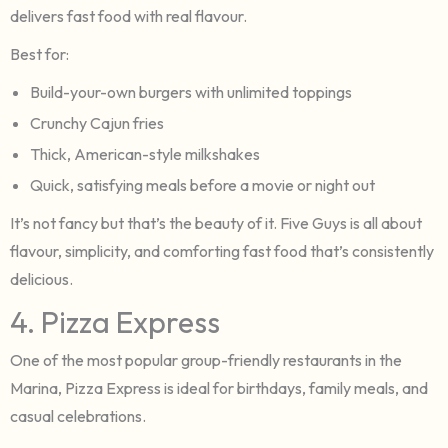
delivers fast food with real flavour.
Best for:
Build-your-own burgers with unlimited toppings
Crunchy Cajun fries
Thick, American-style milkshakes
Quick, satisfying meals before a movie or night out
It’s not fancy but that’s the beauty of it. Five Guys is all about
flavour, simplicity, and comforting fast food that’s consistently
delicious.
4. Pizza Express
One of the most popular group-friendly restaurants in the
Marina, Pizza Express is ideal for birthdays, family meals, and
casual celebrations.