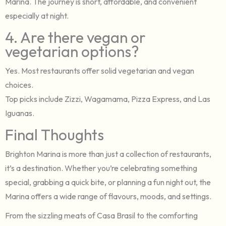
Marina. The journey is short, affordable, and convenient
especially at night.
4. Are there vegan or
vegetarian options?
Yes. Most restaurants offer solid vegetarian and vegan
choices.
Top picks include Zizzi, Wagamama, Pizza Express, and Las
Iguanas.
Final Thoughts
Brighton Marina is more than just a collection of restaurants,
it’s a destination. Whether you’re celebrating something
special, grabbing a quick bite, or planning a fun night out, the
Marina offers a wide range of flavours, moods, and settings.
From the sizzling meats of Casa Brasil to the comforting