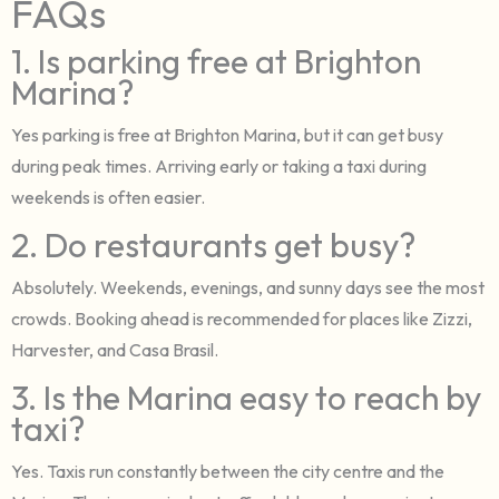
FAQs
1. Is parking free at Brighton
Marina?
Yes parking is free at Brighton Marina, but it can get busy
during peak times. Arriving early or taking a taxi during
weekends is often easier.
2. Do restaurants get busy?
Absolutely. Weekends, evenings, and sunny days see the most
crowds. Booking ahead is recommended for places like Zizzi,
Harvester, and Casa Brasil.
3. Is the Marina easy to reach by
taxi?
Yes. Taxis run constantly between the city centre and the