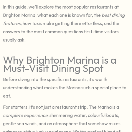
In this guide, we’ll explore the most popular restaurants at
Brighton Marina, what each one is known for, the
best dining
features
, how taxis make getting there effortless, and the
answers to the most common questions first-time visitors
usually ask.
Why Brighton Marina is a
Must-Visit Dining Spot
Before diving into the specific restaurants, it’s worth
understanding what makes the Marina such a special place to
eat.
For starters, it’s not just a restaurant strip. The Marina is a
complete experience
: shimmering water, colourful boats,
gentle sea winds, and an atmosphere that somehow mixes
calmness with a lively social scene. It’s the perfect blend of