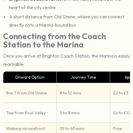
heart of the city centre
A short distance from Old Steine, where you can connect
directly onto a Marina-bound bus
Connecting from the Coach
Station to the Marina
Once you arrive at Brighton Coach Station, the Marina is easily
reachable:
Onward Option
Journey Time
App
Bus 7 from Old Steine
8 to 12 mins
£2 to £3
Taxi from Pool Valley
5 to 8 mins
£6 to £10
Walking via seafront
35 to 45 mins
Free