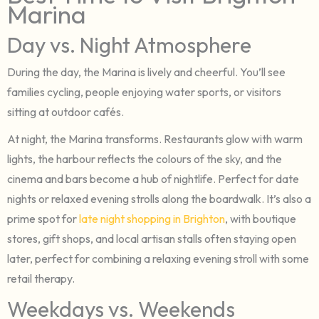
Marina
Day vs. Night Atmosphere
During the day, the Marina is lively and cheerful. You’ll see
families cycling, people enjoying water sports, or visitors
sitting at outdoor cafés.
At night, the Marina transforms. Restaurants glow with warm
lights, the harbour reflects the colours of the sky, and the
cinema and bars become a hub of nightlife. Perfect for date
nights or relaxed evening strolls along the boardwalk. It’s also a
prime spot for
late night shopping in Brighton
, with boutique
stores, gift shops, and local artisan stalls often staying open
later, perfect for combining a relaxing evening stroll with some
retail therapy.
Weekdays vs. Weekends