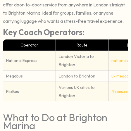
offer door-to-door service from anywhere in London straight
to Brighton Marina, ideal for groups, families, or anyone
carrying luggage who wants a stress-free travel experience.
Key Coach Operators:
Operator
Route
B
London Victoria to
National Express
nationale
Brighton
Megabus
London to Brighton
uk.megabu
Various UK cities to
FlixBus
flixbus.co.
Brighton
What to Do at Brighton
Marina