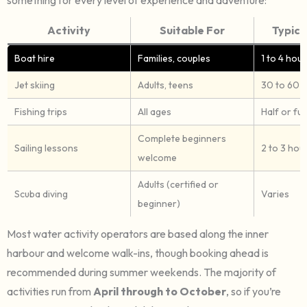
Activity
Suitable For
Typica
Boat hire
Families, couples
1 to 4 hour
Jet skiing
Adults, teens
30 to 60 
Fishing trips
All ages
Half or ful
Complete beginners
Sailing lessons
2 to 3 hou
welcome
Adults (certified or
Scuba diving
Varies
beginner)
Most water activity operators are based along the inner
harbour and welcome walk-ins, though booking ahead is
recommended during summer weekends. The majority of
activities run from
April through to October
, so if you’re