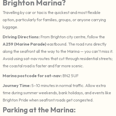
Brighton Marina?
Travelling by car or taxi is the quickest and most flexible
option, particularly for families, groups, or anyone carrying
luggage.
Driving Directions:
From Brighton city centre, follow the
A259 (Marine Parade)
eastbound. The road runs directly
along the seafront all the way to the Marina — you can’t miss it.
Avoid using sat-nav routes that cut through residential streets;
the coastal road is faster and far more scenic.
Marina postcode for sat-nav:
BN2 5UF
Journey Time:
5–10 minutes in normal traffic. Allow extra
time during summer weekends, bank holidays, and events like
Brighton Pride when seafront roads get congested.
Parking at the Marina: