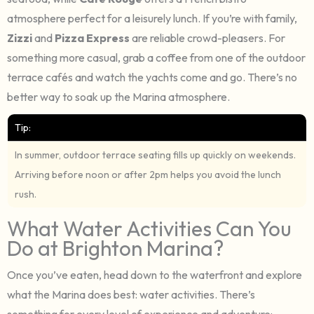
atmosphere perfect for a leisurely lunch. If you’re with family,
Zizzi
and
Pizza Express
are reliable crowd-pleasers. For
something more casual, grab a coffee from one of the outdoor
terrace cafés and watch the yachts come and go. There’s no
better way to soak up the Marina atmosphere.
Tip:
In summer, outdoor terrace seating fills up quickly on weekends.
Arriving before noon or after 2pm helps you avoid the lunch
rush.
What Water Activities Can You
Do at Brighton Marina?
Once you’ve eaten, head down to the waterfront and explore
what the Marina does best: water activities. There’s
something for every level of experience and adventure: