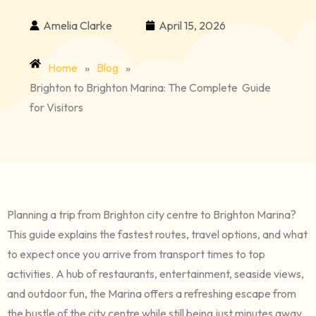
Amelia Clarke
April 15, 2026
Home
»
Blog
»
Brighton to Brighton Marina: The Complete Guide
for Visitors
Planning a trip from Brighton city centre to Brighton Marina?
This guide explains the fastest routes, travel options, and what
to expect once you arrive from transport times to top
activities. A hub of restaurants, entertainment, seaside views,
and outdoor fun, the Marina offers a refreshing escape from
the bustle of the city centre while still being just minutes away.