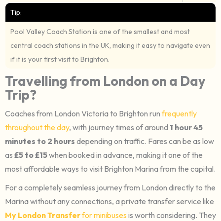
Tip:
Pool Valley Coach Station is one of the smallest and most
central coach stations in the UK, making it easy to navigate even
if it is your first visit to Brighton.
Travelling from London on a Day
Trip?
Coaches from London Victoria to Brighton run
frequently
throughout the day
, with journey times of around
1 hour 45
minutes to 2 hours
depending on traffic. Fares can be as low
as
£5 to £15
when booked in advance, making it one of the
most affordable ways to visit Brighton Marina from the capital.
For a completely seamless journey from London directly to the
Marina without any connections, a private transfer service like
My London Transfer
for minibuses
is worth considering. They