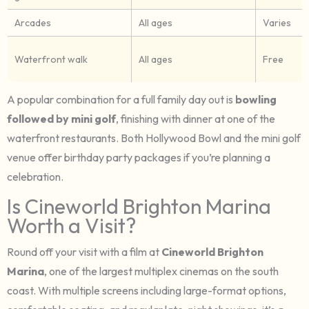
Arcades
All ages
Varies
Waterfront walk
All ages
Free
A popular combination for a full family day out is
bowling
followed by mini golf
, finishing with dinner at one of the
waterfront restaurants. Both Hollywood Bowl and the mini golf
venue offer birthday party packages if you’re planning a
celebration.
Is Cineworld Brighton Marina
Worth a Visit?
Round off your visit with a film at
Cineworld Brighton
Marina
, one of the largest multiplex cinemas on the south
coast. With multiple screens including large-format options,