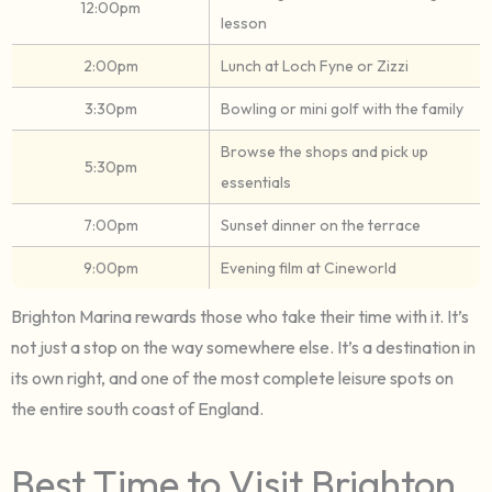
12:00pm
lesson
2:00pm
Lunch at Loch Fyne or Zizzi
3:30pm
Bowling or mini golf with the family
Browse the shops and pick up
5:30pm
essentials
7:00pm
Sunset dinner on the terrace
9:00pm
Evening film at Cineworld
Brighton Marina rewards those who take their time with it. It’s
not just a stop on the way somewhere else. It’s a destination in
its own right, and one of the most complete leisure spots on
the entire south coast of England.
Best Time to Visit Brighton