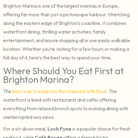
Brighton Marina is one of the largest marinas in Europe,
offering far more than just a picturesque harbour. Stretching
along the eastern edge of Brighton’s coastline, it combines
waterfront dining, thrilling water activities, family
entertainment, and leisure shopping all in one easily walkable
location. Whether you’re visiting for a few hours or making a
full day of it, here’s the best way to spend your time.
Where Should You Eat First at
Brighton Marina?
The
best way to ease into the Marina is with food
. The
waterfront is lined with restaurants and cafés offering
everything from relaxed brunch spots to evening dining with
uninterrupted sea views.
For a sit-down meal,
Loch Fyne
is a popular choice for fresh
seafood, while
Café Rouge
offers a French bistro