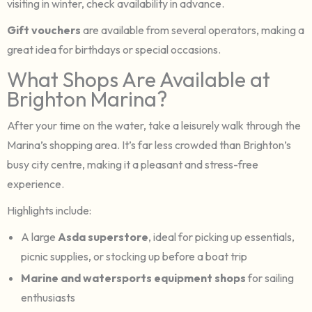
visiting in winter, check availability in advance.
Gift vouchers
are available from several operators, making a
great idea for birthdays or special occasions.
What Shops Are Available at
Brighton Marina?
After your time on the water, take a leisurely walk through the
Marina’s shopping area. It’s far less crowded than Brighton’s
busy city centre, making it a pleasant and stress-free
experience.
Highlights include:
A large
Asda superstore
, ideal for picking up essentials,
picnic supplies, or stocking up before a boat trip
Marine and watersports equipment shops
for sailing
enthusiasts