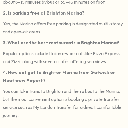
about 8–15 minutes by bus or 35–45 minutes on foot.
2. Is parking free at Brighton Marina?
Yes, the Marina offers free parking in designated multi-storey
and open-air areas.
3. What are the best restaurants in Brighton Marina?
Popular options include Italian restaurants like Pizza Express
and Zizzi, along with several cafés offering sea views.
4. How do I get to Brighton Marina from Gatwick or
Heathrow Airport?
You can take trains to Brighton and then a bus to the Marina,
but the most convenient option is booking a private transfer
service such as My London Transfer for a direct, comfortable
journey.