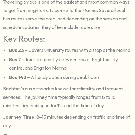
Travelling by bus is one of the easiest and most common ways
to get from Brighton city centre to the Marina. Several local
bus routes serve the area, and depending on the season and
schedule updates, they often include routes like:
Key Routes:
Bus 23
– Covers university routes with a stop at the Marina
Bus 7
– Runs frequently between Hove, Brighton city
centre, and Brighton Marina
Bus 14B
– A handy option during peak hours
Brighton’s bus network is known for reliability and frequent
services. The journey time typically ranges from 8 to 15
minutes, depending on traffic and the time of day.
Journey Time:
8–15 minutes depending on traffic and time of
day