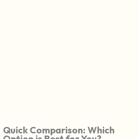
Quick Comparison: Which
Option is Best for You?