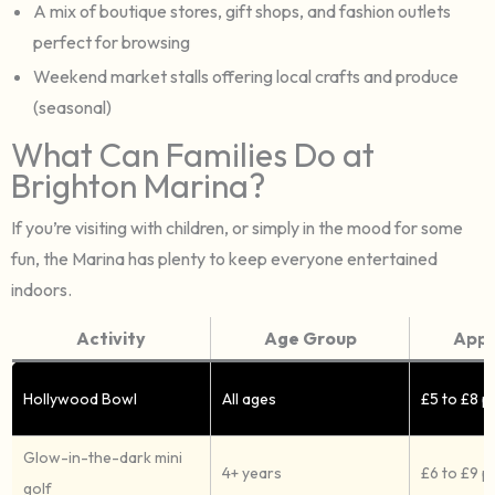
A mix of boutique stores, gift shops, and fashion outlets
perfect for browsing
Weekend market stalls offering local crafts and produce
(seasonal)
What Can Families Do at
Brighton Marina?
If you’re visiting with children, or simply in the mood for some
fun, the Marina has plenty to keep everyone entertained
indoors.
Activity
Age Group
Appr
Hollywood Bowl
All ages
£5 to £8 
Glow-in-the-dark mini
4+ years
£6 to £9 p
golf