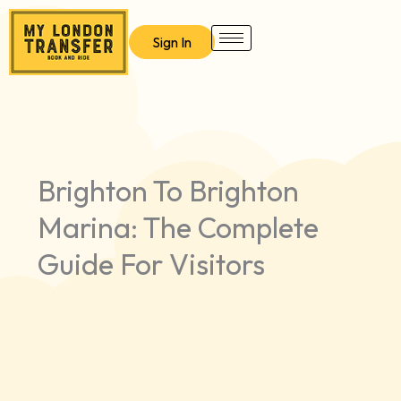
Skip
to
Sign In
content
Brighton To Brighton
Marina: The Complete
Guide For Visitors