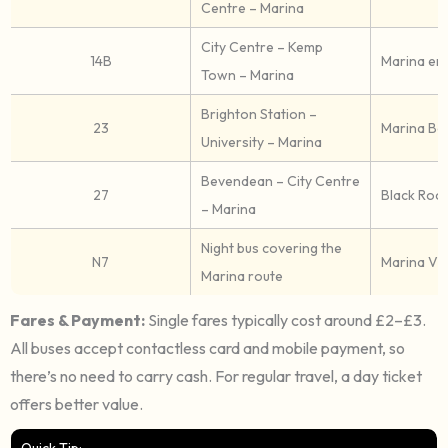
Centre – Marina
City Centre – Kemp
14B
Marina en
Town – Marina
Brighton Station –
23
Marina Bo
University – Marina
Bevendean – City Centre
27
Black Rock
– Marina
Night bus covering the
N7
Marina Vil
Marina route
Fares & Payment:
Single fares typically cost around £2–£3.
All buses accept contactless card and mobile payment, so
there’s no need to carry cash. For regular travel, a day ticket
offers better value.
Quick Tip: