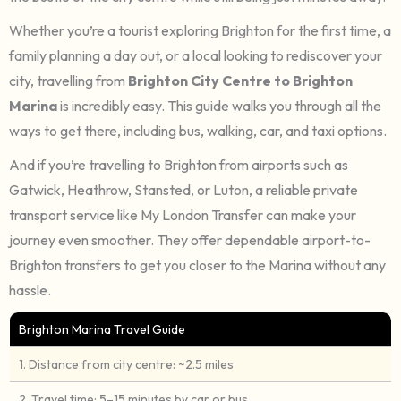
Whether you’re a tourist exploring Brighton for the first time, a
family planning a day out, or a local looking to rediscover your
city, travelling from
Brighton City Centre to Brighton
Marina
is incredibly easy. This guide walks you through all the
ways to get there, including bus, walking, car, and taxi options.
And if you’re travelling to
Brighton from airports such as
Gatwick, Heathrow, Stansted, or Luton, a reliable private
transport service like My London Transfer can make your
journey even smoother. They offer dependable airport-to-
Brighton transfers to get you closer to the Marina without any
hassle.
Brighton Marina Travel Guide
1. Distance from city centre: ~2.5 miles
2. Travel time: 5–15 minutes by car or bus