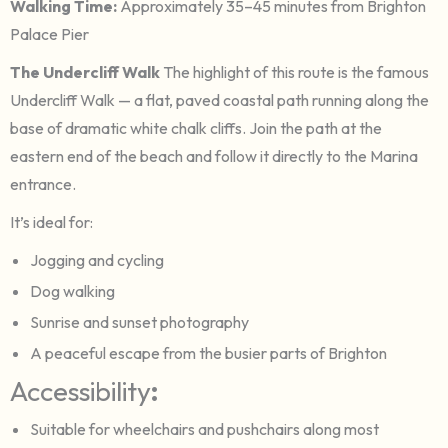
Walking Time:
Approximately 35–45 minutes from Brighton
Palace Pier
The Undercliff Walk
The highlight of this route is the famous
Undercliff Walk — a flat, paved coastal path running along the
base of dramatic white chalk cliffs. Join the path at the
eastern end of the beach and follow it directly to the Marina
entrance.
It’s ideal for:
Jogging and cycling
Dog walking
Sunrise and sunset photography
A peaceful escape from the busier parts of Brighton
Accessibility
:
Suitable for wheelchairs and pushchairs along most