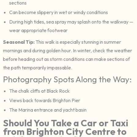
sections
Can become slippery in wet or windy conditions
During high tides, sea spray may splash onto the walkway —
wear appropriate footwear
Seasonal Tip:
This walk is especially stunning in summer
mornings and during golden hour. In winter, check the weather
before heading out as storm conditions can make sections of
the path temporarily impassable.
Photography Spots Along the Way:
The chalk cliffs at Black Rock
Views back towards Brighton Pier
The Marina entrance and yacht basin
Should You Take a Car or Taxi
from Brighton City Centre to