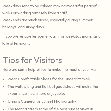
Weekdays tend to be calmer, making it ideal for peaceful
walks or working remotely from a café.
Weekends are much busier, especially during summer,
holidays, and sunny days.
If you prefer quieter scenery, aim for weekday mornings or
late afternoons.
Tips for Visitors
Here are some helpful tips to make the most of your visit:
Wear Comfortable Shoes for the Undercliff Walk
The walk is long and flat, but good shoes will make the
experience much more enjoyable.
Bring a Camera for Sunset Photography
The Marina offers some of the best sunset views in