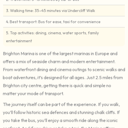
3. Walking time: 35–45 minutes via Undercliff Walk
4. Best transport: Bus for ease, taxi for convenience
5. Top activities: dining, cinema, water sports, family
entertainment
Brighton Marina is one of the largest marinas in Europe and
offers a mix of seaside charm and modern entertainment.
From waterfront dining and cinema outings to scenic walks and
boat adventures, it’s designed for all ages. Just 2.5 miles from
Brighton city centre, getting there is quick and simple no
matter your mode of transport.
The journey itself can be part of the experience. If you walk,
you’ll follow historic sea defences and stunning chalk cliffs. If
you take the bus, you’ll enjoy a smooth ride along the iconic