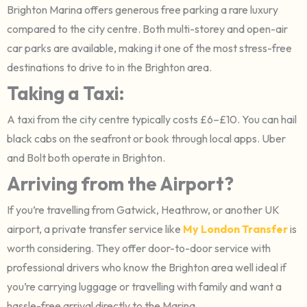
Brighton Marina offers generous free parking a rare luxury
compared to the city centre. Both multi-storey and open-air
car parks are available, making it one of the most stress-free
destinations to drive to in the Brighton area.
Taking a Taxi:
A taxi from the city centre typically costs £6–£10. You can hail
black cabs on the seafront or book through local apps. Uber
and Bolt both operate in Brighton.
Arriving from the Airport?
If you’re travelling from Gatwick, Heathrow, or another UK
airport, a private transfer service like
My London Transfer
is
worth considering. They offer door-to-door service with
professional drivers who know the Brighton area well ideal if
you’re carrying luggage or travelling with family and want a
hassle-free arrival directly to the Marina.