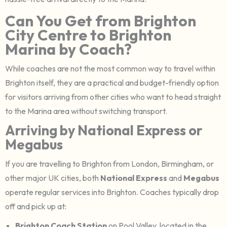
Can You Get from Brighton
City Centre to Brighton
Marina by Coach?
While coaches are not the most common way to travel within
Brighton itself, they are a practical and budget-friendly option
for visitors arriving from other cities who want to head straight
to the Marina area without switching transport.
Arriving by National Express or
Megabus
If you are travelling to Brighton from London, Birmingham, or
other major UK cities, both
National Express
and
Megabus
operate regular services into Brighton. Coaches typically drop
off and pick up at:
Brighton Coach Station
on Pool Valley, located in the