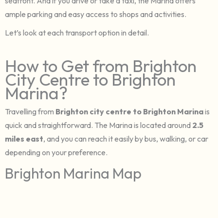
seafront. And if you drive or take a taxi, the Marina offers
ample parking and easy access to shops and activities.
Let’s look at each transport option in detail.
How to Get from Brighton
City Centre to Brighton
Marina?
Travelling from
Brighton city centre to Brighton Marina
is
quick and straightforward. The Marina is located around
2.5
miles east
, and you can reach it easily by bus, walking, or car
depending on your preference.
Brighton Marina Map