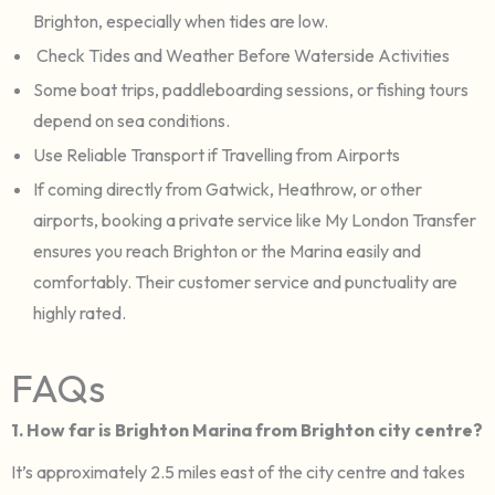
Brighton, especially when tides are low.
Check Tides and Weather Before Waterside Activities
Some boat trips, paddleboarding sessions, or fishing tours
depend on sea conditions.
Use Reliable Transport if Travelling from Airports
If coming directly from Gatwick, Heathrow, or other
airports, booking a private service like My London Transfer
ensures you reach Brighton or the Marina easily and
comfortably. Their customer service and punctuality are
highly rated.
FAQs
1. How far is Brighton Marina from Brighton city centre?
It’s approximately 2.5 miles east of the city centre and takes