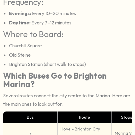
Frequency:
Evenings:
Every 10–20 minutes
Daytime:
Every 7–12 minutes
Where to Board:
Churchill Square
Old Steine
Brighton Station (short walk to stops)
Which Buses Go to Brighton
Marina?
Several routes connect the city centre to the Marina. Here are
the main ones to look out for:
Bus
Route
Stops 
Hove – Brighton City
7
Marina Vil