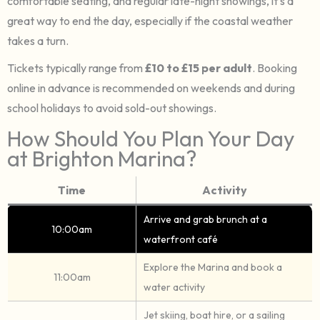
comfortable seating, and regular late-night showings, it’s a
great way to end the day, especially if the coastal weather
takes a turn.
Tickets typically range from
£10 to £15 per adult
. Booking
online in advance is recommended on weekends and during
school holidays to avoid sold-out showings.
How Should You Plan Your Day
at Brighton Marina?
Time
Activity
Arrive and grab brunch at a
10:00am
waterfront café
Explore the Marina and book a
11:00am
water activity
Jet skiing, boat hire, or a sailing