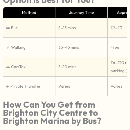
Method
Journey Time
Approx
🚌 Bus
8–15 mins
£2–£3
🚶 Walking
35–45 mins
Free
£6–£10 (ta
🚗 Car/Taxi
5–10 mins
parking (c
✈️ Private Transfer
Varies
Varies
How Can You Get from
Brighton City Centre to
Brighton Marina by Bus?