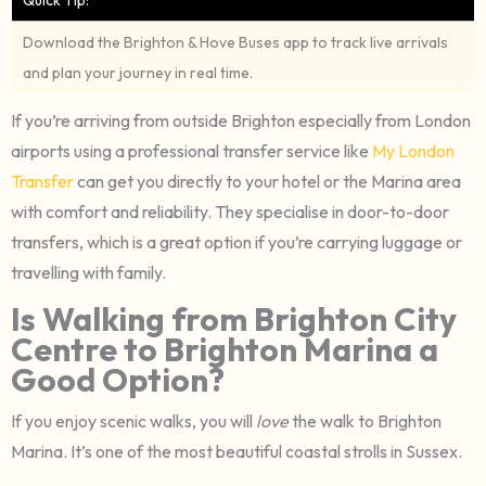
Download the Brighton & Hove Buses app to track live arrivals
and plan your journey in real time.
If you’re arriving from outside Brighton especially from London
airports using a professional transfer service like
My London
Transfer
can get you directly to your hotel or the Marina area
with comfort and reliability. They specialise in door-to-door
transfers, which is a great option if you’re carrying luggage or
travelling with family.
Is Walking from Brighton City
Centre to Brighton Marina a
Good Option?
If you enjoy scenic walks, you will
love
the walk to Brighton
Marina. It’s one of the most beautiful coastal strolls in Sussex.