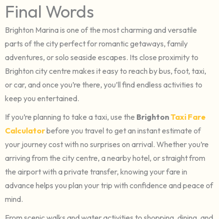
Final Words
Brighton Marina is one of the most charming and versatile
parts of the city perfect for romantic getaways, family
adventures, or solo seaside escapes. Its close proximity to
Brighton city centre makes it easy to reach by bus, foot, taxi,
or car, and once you’re there, you’ll find endless activities to
keep you entertained.
If you’re planning to take a taxi, use the
Brighton
Taxi Fare
Calculator
before you travel to get an instant estimate of
your journey cost with no surprises on arrival. Whether you’re
arriving from the city centre, a nearby hotel, or straight from
the airport with a private transfer, knowing your fare in
advance helps you plan your trip with confidence and peace of
mind.
From scenic walks and water activities to shopping, dining, and