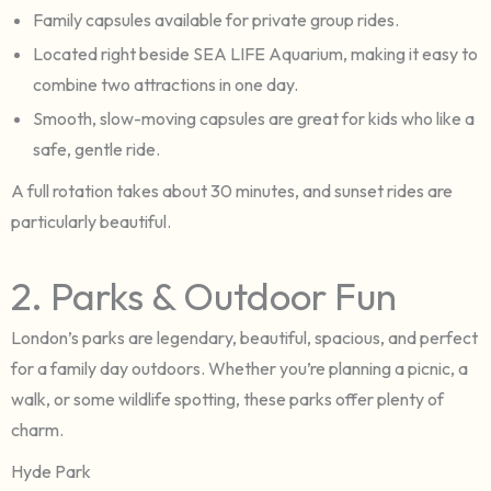
Family capsules available for private group rides.
Located right beside SEA LIFE Aquarium, making it easy to
combine two attractions in one day.
Smooth, slow-moving capsules are great for kids who like a
safe, gentle ride.
A full rotation takes about 30 minutes, and sunset rides are
particularly beautiful.
2. Parks & Outdoor Fun
London’s parks are legendary, beautiful, spacious, and perfect
for a family day outdoors. Whether you’re planning a picnic, a
walk, or some wildlife spotting, these parks offer plenty of
charm.
Hyde Park