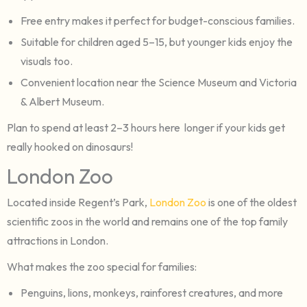
Free entry makes it perfect for budget-conscious families.
Suitable for children aged 5–15, but younger kids enjoy the
visuals too.
Convenient location near the Science Museum and Victoria
& Albert Museum.
Plan to spend at least 2–3 hours here longer if your kids get
really hooked on dinosaurs!
London Zoo
Located inside Regent’s Park,
London Zoo
is one of the oldest
scientific zoos in the world and remains one of the top family
attractions in London.
What makes the zoo special for families:
Penguins, lions, monkeys, rainforest creatures, and more