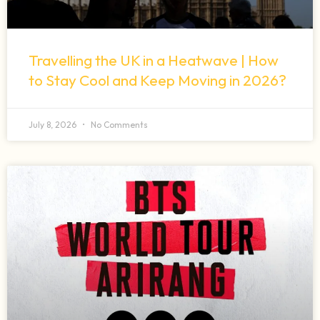
Travelling the UK in a Heatwave | How
to Stay Cool and Keep Moving in 2026?
July 8, 2026
No Comments