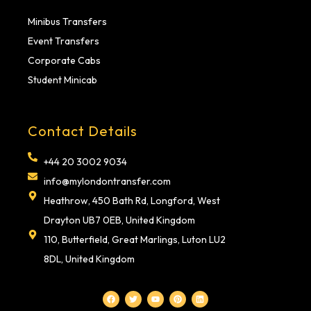
Minibus Transfers
Event Transfers
Corporate Cabs
Student Minicab
Contact Details
+44 20 3002 9034
info@mylondontransfer.com
Heathrow, 450 Bath Rd, Longford, West
Drayton UB7 0EB, United Kingdom
110, Butterfield, Great Marlings, Luton LU2
8DL, United Kingdom
F
T
Y
P
L
a
w
o
i
i
c
i
u
n
n