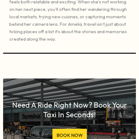
feels both relatable and exciting. When she’s not working
on her next piece, you’ll often find her wandering through
local markets, trying new cuisines, or capturing moments
behind her camera lens. For Amelia, travel isn’t just about
ticking places off a list it’s about the stories and memories
created along the way.
Need A Ride Right Now? Book Your
Taxi In Seconds!
BOOK NOW