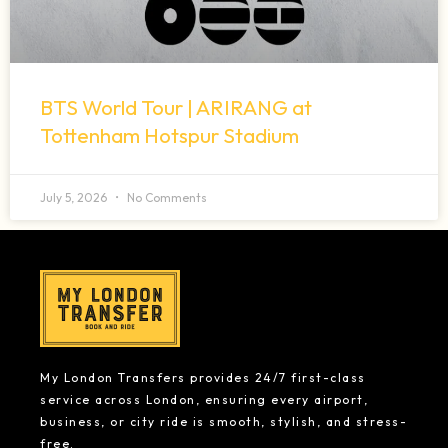
BTS World Tour | ARIRANG at
Tottenham Hotspur Stadium
July 5, 2026
No Comments
My London Transfers provides 24/7 first-class
service across London, ensuring every airport,
business, or city ride is smooth, stylish, and stress-
free.