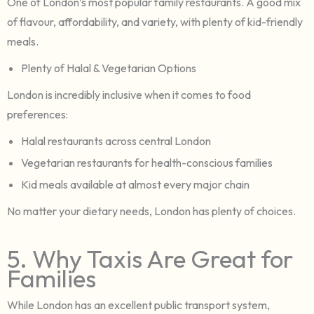
One of London’s most popular family restaurants. A good mix
of flavour, affordability, and variety, with plenty of kid-friendly
meals.
Plenty of Halal & Vegetarian Options
London is incredibly inclusive when it comes to food
preferences:
Halal restaurants across central London
Vegetarian restaurants for health-conscious families
Kid meals available at almost every major chain
No matter your dietary needs, London has plenty of choices.
5. Why Taxis Are Great for
Families
While London has an excellent public transport system,