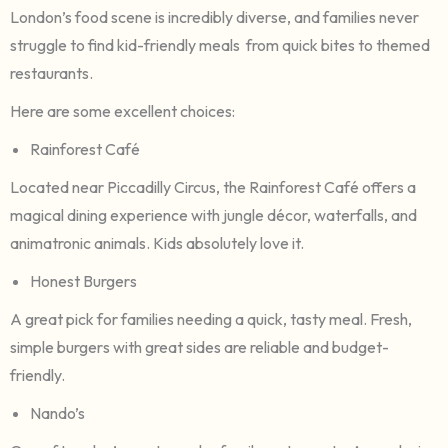
London’s food scene is incredibly diverse, and families never
struggle to find kid-friendly meals from quick bites to themed
restaurants.
Here are some excellent choices:
Rainforest Café
Located near Piccadilly Circus, the Rainforest Café offers a
magical dining experience with jungle décor, waterfalls, and
animatronic animals. Kids absolutely love it.
Honest Burgers
A great pick for families needing a quick, tasty meal. Fresh,
simple burgers with great sides are reliable and budget-
friendly.
Nando’s