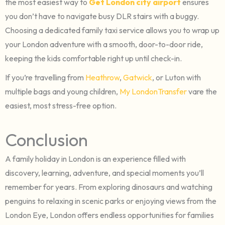
the most easiest way to
Get London city airport
ensures
you don’t have to navigate busy DLR stairs with a buggy.
Choosing a dedicated family taxi service allows you to wrap up
your London adventure with a smooth, door-to-door ride,
keeping the kids comfortable right up until check-in.
If you’re travelling from
Heathrow
,
Gatwick
, or Luton with
multiple bags and young children,
My LondonTransfer
vare the
easiest, most stress-free option.
Conclusion
A family holiday in London is an experience filled with
discovery, learning, adventure, and special moments you’ll
remember for years. From exploring dinosaurs and watching
penguins to relaxing in scenic parks or enjoying views from the
London Eye, London offers endless opportunities for families