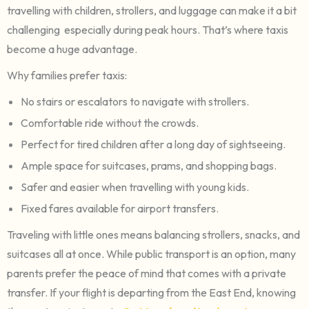
travelling with children, strollers, and luggage can make it a bit
challenging especially during peak hours. That’s where taxis
become a huge advantage.
Why families prefer taxis:
No stairs or escalators to navigate with strollers.
Comfortable ride without the crowds.
Perfect for tired children after a long day of sightseeing.
Ample space for suitcases, prams, and shopping bags.
Safer and easier when travelling with young kids.
Fixed fares available for airport transfers.
Traveling with little ones means balancing strollers, snacks, and
suitcases all at once. While public transport is an option, many
parents prefer the peace of mind that comes with a private
transfer. If your flight is departing from the East End, knowing