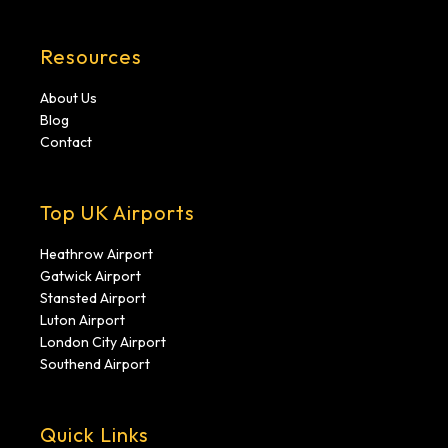
Resources
About Us
Blog
Contact
Top UK Airports
Heathrow Airport
Gatwick Airport
Stansted Airport
Luton Airport
London City Airport
Southend Airport
Quick Links