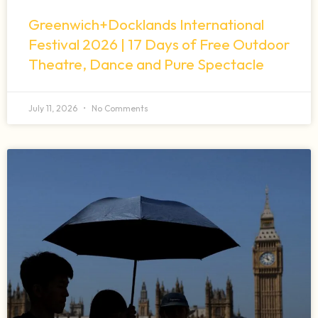
Greenwich+Docklands International
Festival 2026 | 17 Days of Free Outdoor
Theatre, Dance and Pure Spectacle
July 11, 2026
No Comments