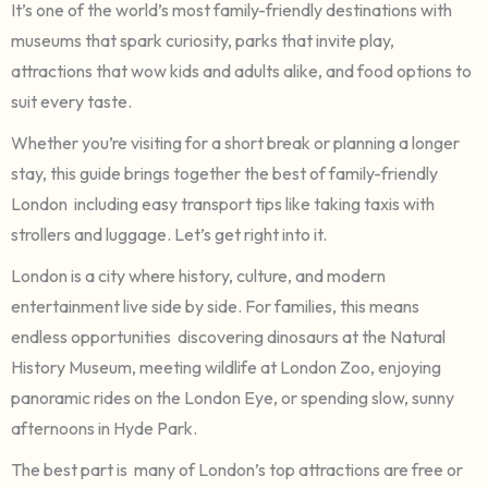
It’s one of the world’s most family-friendly destinations with
museums that spark curiosity, parks that invite play,
attractions that wow kids and adults alike, and food options to
suit every taste.
Whether you’re visiting for a short break or planning a longer
stay, this guide brings together the best of family-friendly
London including easy transport tips like taking taxis with
strollers and luggage. Let’s get right into it.
London is a city where history, culture, and modern
entertainment live side by side. For families, this means
endless opportunities discovering dinosaurs at the Natural
History Museum, meeting wildlife at London Zoo, enjoying
panoramic rides on the London Eye, or spending slow, sunny
afternoons in Hyde Park.
The best part is many of London’s top attractions are free or