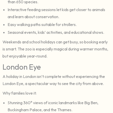
than 650 species.
Interactive feeding sessions let kids get closer to animals
and learn about conservation.
Easy walking paths suitable for strollers.
Seasonal events, kids’ activities, and educational shows.
Weekends and school holidays can get busy, so booking early
is smart. The zoo is especially magical during warmer months,
but enjoyable year-round.
London Eye
A holiday in London isn’t complete without experiencing the
London Eye, a spectacular way to see the city from above.
Why families love it:
Stunning 360° views of iconic landmarks like Big Ben,
Buckingham Palace, and the Thames.