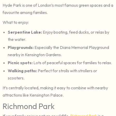
Hyde Park is one of London’s most famous green spaces and a
favourite among families.
What to enjoy:
Serpentine Lake:
Enjoy boating, feed ducks, or relax by
the water.
Playgrounds:
Especially the Diana Memorial Playground
nearby in Kensington Gardens.
Picnic spots:
Lots of peaceful spaces for families to relax.
Walking paths:
Perfect for strolls with strollers or
scooters.
It’s centrally located, making it easy to combine with nearby
attractions like Kensington Palace.
Richmond Park
If your family enjoys nature or wildlife,
Richmond Park
is a