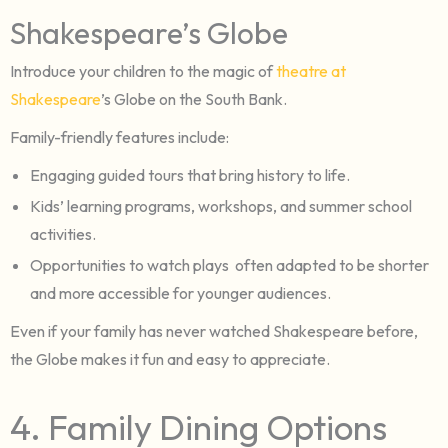
Shakespeare’s Globe
Introduce your children to the magic of
theatre at
Shakespeare
’s Globe on the South Bank.
Family-friendly features include:
Engaging guided tours that bring history to life.
Kids’ learning programs, workshops, and summer school
activities.
Opportunities to watch plays often adapted to be shorter
and more accessible for younger audiences.
Even if your family has never watched Shakespeare before,
the Globe makes it fun and easy to appreciate.
4. Family Dining Options