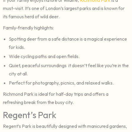
must-visit. It’s one of London’s largest parks and is known for
its famous herd of wild deer.
Family-friendly highlights:
Spotting deer from a safe distance is a magical experience
for kids.
Wide cycling paths and open fields.
Quiet, peaceful surroundings it doesn’t feel like you’re in the
city at all.
Perfect for photography, picnics, and relaxed walks.
Richmond Park is ideal for half-day trips and offers a
refreshing break from the busy city.
Regent’s Park
Regent’s Park is beautifully designed with manicured gardens,