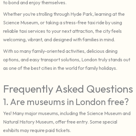
to bond and enjoy themselves.
Whether you’re strolling through Hyde Park, learning at the
Science Museum, or taking a stress-free taxi ride by using
reliable taxi services to your next attraction, the city feels
welcoming, vibrant, and designed with families in mind.
With so many family-oriented activities, delicious dining
options, and easy transport solutions, London truly stands out
as one of the best cities in the world for family holidays.
Frequently Asked Questions
1. Are museums in London free?
Yes! Many major museums, including the Science Museum and
Natural History Museum, offer free entry. Some special
exhibits may require paid tickets.