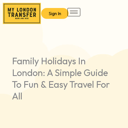
Skip
to
Sign In
content
Family Holidays In
London: A Simple Guide
To Fun & Easy Travel For
All