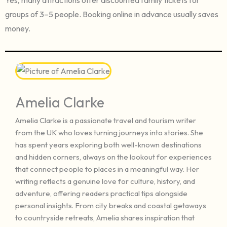
groups of 3–5 people. Booking online in advance usually saves
money.
Amelia Clarke
Amelia Clarke is a passionate travel and tourism writer
from the UK who loves turning journeys into stories. She
has spent years exploring both well-known destinations
and hidden corners, always on the lookout for experiences
that connect people to places in a meaningful way. Her
writing reflects a genuine love for culture, history, and
adventure, offering readers practical tips alongside
personal insights. From city breaks and coastal getaways
to countryside retreats, Amelia shares inspiration that