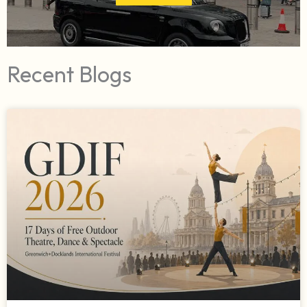
Recent Blogs