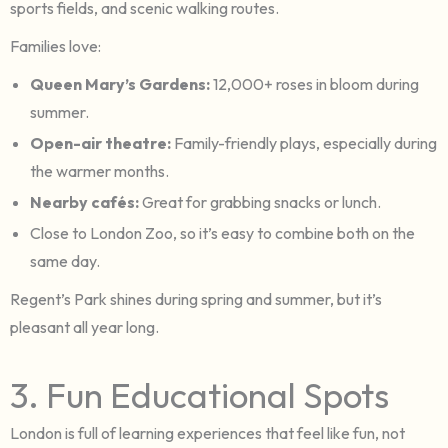
sports fields, and scenic walking routes.
Families love:
Queen Mary’s Gardens:
12,000+ roses in bloom during
summer.
Open-air theatre:
Family-friendly plays, especially during
the warmer months.
Nearby cafés:
Great for grabbing snacks or lunch.
Close to London Zoo, so it’s easy to combine both on the
same day.
Regent’s Park shines during spring and summer, but it’s
pleasant all year long.
3. Fun Educational Spots
London is full of learning experiences that feel like fun, not