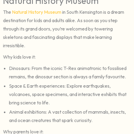
Natural History Museum
The
Natural History Museum
in South Kensington is a dream
destination for kids and adults alike. As soon as you step
through its grand doors, you’re welcomed by towering
skeletons and fascinating displays that make learning
irresistible.
Why kids love it:
Dinosaurs: From the iconic T-Rex animatronic to fossilised
remains, the dinosaur section is always a family favourite.
Space & Earth experiences: Explore earthquakes,
volcanoes, space specimens, and interactive exhibits that
bring science to life.
Animal exhibitions: A vast collection of mammals, insects,
and ocean creatures that spark curiosity.
Why parents love it: