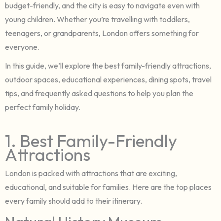
budget-friendly, and the city is easy to navigate even with
young children. Whether you’re travelling with toddlers,
teenagers, or grandparents, London offers something for
everyone.
In this guide, we’ll explore the best family-friendly attractions,
outdoor spaces, educational experiences, dining spots, travel
tips, and frequently asked questions to help you plan the
perfect family holiday.
1. Best Family-Friendly
Attractions
London is packed with attractions that are exciting,
educational, and suitable for families. Here are the top places
every family should add to their itinerary.