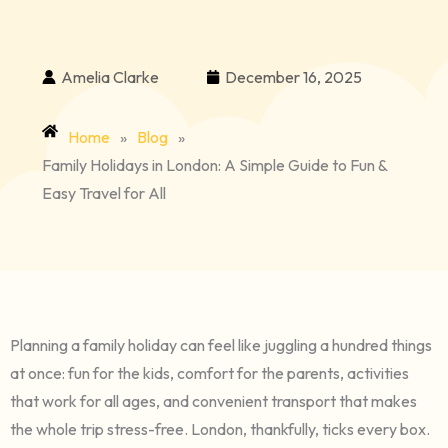
Amelia Clarke
December 16, 2025
Home
»
Blog
»
Family Holidays in London: A Simple Guide to Fun &
Easy Travel for All
Planning a family holiday can feel like juggling a hundred things
at once: fun for the kids, comfort for the parents, activities
that work for all ages, and convenient transport that makes
the whole trip stress-free. London, thankfully, ticks every box.