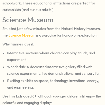
schoolwork. These educational attractions are perfect for
curious kids (and curious adults!).
Science Museum
Situated just a few minutes from the Natural History Museum,
the
Science Museum
is a paradise for hands-on exploration.
Why families love it:
Interactive sections where children can play, touch, and
experiment.
Wonderlab: A dedicated interactive gallery filled with
science experiments, live demonstrations, and sensory fun.
Exciting exhibits on space, technology, inventions, energy,
and engineering.
Best for kids aged 6+, although younger children still enjoy the
colourful and engaging displays.