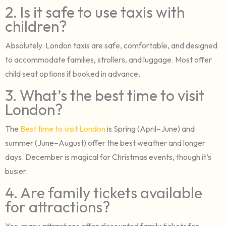
2. Is it safe to use taxis with
children?
Absolutely. London taxis are safe, comfortable, and designed
to accommodate families, strollers, and luggage. Most offer
child seat options if booked in advance.
3. What’s the best time to visit
London?
The
Best time to visit London
is Spring (April–June) and
summer (June–August) offer the best weather and longer
days. December is magical for Christmas events, though it’s
busier.
4. Are family tickets available
for attractions?
Yes, many attractions offer discounted family tickets for