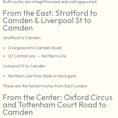
Both routes are straightforward and well signposted.
From the East: Stratford to
Camden & Liverpool St to
Camden
Stratford to Camden
Overground to Camden Road
Or Central Line → Northern Line
Liverpool St to Camden
Northern Line from Bank or Moorgate
These are the fastest routes from East London.
From the Center: Oxford Circus
and Tottenham Court Road to
Camden