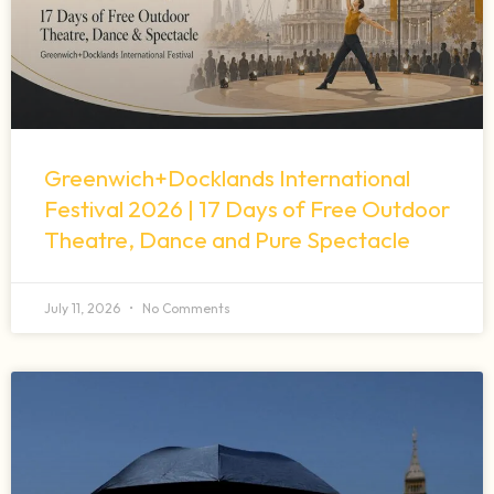
Greenwich+Docklands International
Festival 2026 | 17 Days of Free Outdoor
Theatre, Dance and Pure Spectacle
July 11, 2026
No Comments