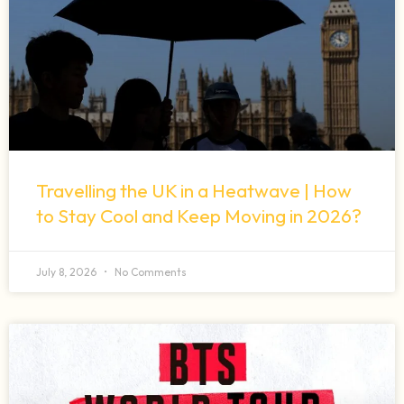
Travelling the UK in a Heatwave | How
to Stay Cool and Keep Moving in 2026?
July 8, 2026
No Comments