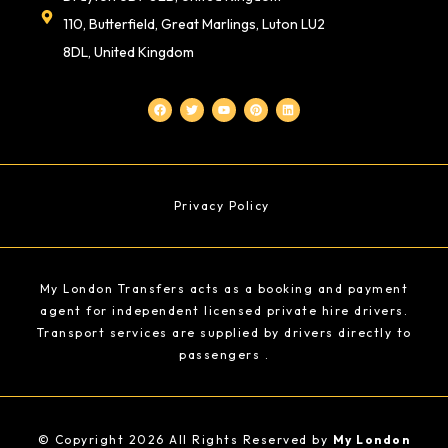
110, Butterfield, Great Marlings, Luton LU2
8DL, United Kingdom
F
T
Y
P
L
a
w
o
i
i
c
i
u
n
n
e
t
t
t
k
b
t
u
e
e
o
e
b
r
d
o
r
e
e
i
k
s
n
t
Privacy Policy
My London Transfers acts as a booking and payment
agent for independent licensed private hire drivers.
Transport services are supplied by drivers directly to
passengers .
© Copyright 2026 All Rights Reserved by
My London