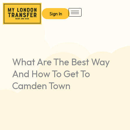
Skip
to
Sign In
content
What Are The Best Way
And How To Get To
Camden Town