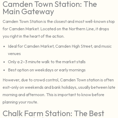
Camden Town Station: The
Main Gateway
Camden Town Station is the closest and most well-known stop
for Camden Market. Located on the Northern Line, it drops
you right in the heart of the action.
Ideal for Camden Market, Camden High Street, and music
venues
Only a 2–3 minute walk to the market stalls
Best option on weekdays or early mornings
However, due to crowd control, Camden Town station is often
exit-only on weekends and bank holidays, usually between late
morning and afternoon. This is important to know before
planning your route.
Chalk Farm Station: The Best