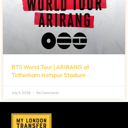
BTS World Tour | ARIRANG at
Tottenham Hotspur Stadium
July 5, 2026
No Comments