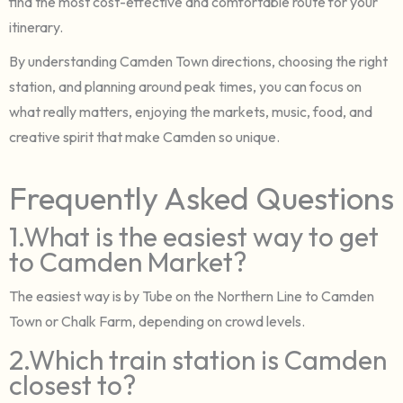
find the most cost-effective and comfortable route for your
itinerary.
By understanding Camden Town directions, choosing the right
station, and planning around peak times, you can focus on
what really matters, enjoying the markets, music, food, and
creative spirit that make Camden so unique.
Frequently Asked Questions
1.What is the easiest way to get
to Camden Market?
The easiest way is by Tube on the Northern Line to Camden
Town or Chalk Farm, depending on crowd levels.
2.Which train station is Camden
closest to?