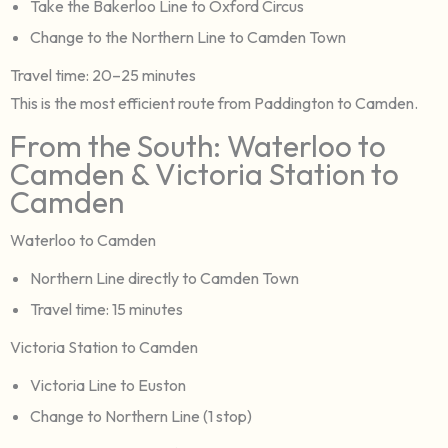
Take the Bakerloo Line to Oxford Circus
Change to the Northern Line to Camden Town
Travel time: 20–25 minutes
This is the most efficient route from Paddington to Camden.
From the South: Waterloo to
Camden & Victoria Station to
Camden
Waterloo to Camden
Northern Line directly to Camden Town
Travel time: 15 minutes
Victoria Station to Camden
Victoria Line to Euston
Change to Northern Line (1 stop)