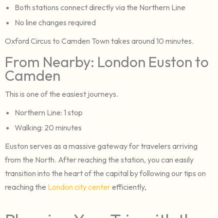
Both stations connect directly via the Northern Line
No line changes required
Oxford Circus to Camden Town takes around 10 minutes.
From Nearby: London Euston to
Camden
This is one of the easiest journeys.
Northern Line: 1 stop
Walking: 20 minutes
Euston serves as a massive gateway for travelers arriving
from the North. After reaching the station, you can easily
transition into the heart of the capital by following our tips on
reaching the
London city center
efficiently,