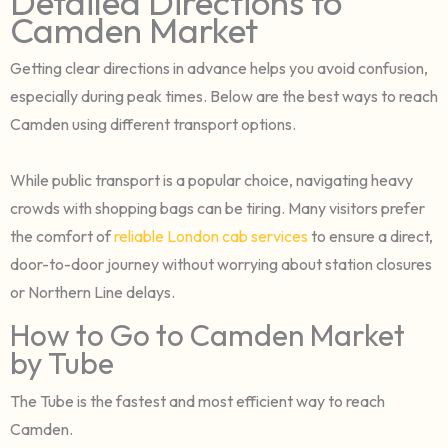
Detailed Directions to
Camden Market
Getting clear directions in advance helps you avoid confusion,
especially during peak times. Below are the best ways to reach
Camden using different transport options.
While public transport is a popular choice, navigating heavy
crowds with shopping bags can be tiring. Many visitors prefer
the comfort of
reliable London cab services
to ensure a direct,
door-to-door journey without worrying about station closures
or Northern Line delays.
How to Go to Camden Market
by Tube
The Tube is the fastest and most efficient way to reach
Camden.