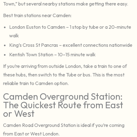
Town,” but several nearby stations make getting there easy.
Best train stations near Camden:
London Euston to Camden – 1 stop by tube or a 20-minute
walk
King’s Cross St Pancras – excellent connections nationwide
Kentish Town Station – 10–15 minute walk
If you’re arriving from outside London, take a train to one of
these hubs, then switch to the Tube or bus. This is the most
reliable train to Camden option.
Camden Overground Station:
The Quickest Route from East
or West
Camden Road Overground Station is ideal if you’re coming
from East or West London.