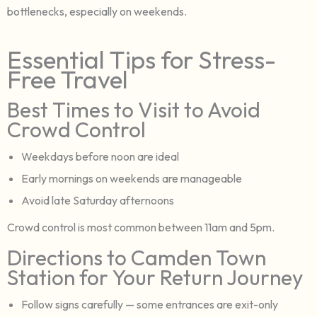
bottlenecks, especially on weekends.
Essential Tips for Stress-
Free Travel
Best Times to Visit to Avoid
Crowd Control
Weekdays before noon are ideal
Early mornings on weekends are manageable
Avoid late Saturday afternoons
Crowd control is most common between 11am and 5pm.
Directions to Camden Town
Station for Your Return Journey
Follow signs carefully — some entrances are exit-only