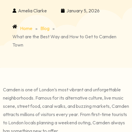
Amelia Clarke
January 5, 2026
Home
»
Blog
»
What are the Best Way and How to Get to Camden
Town
Camden is one of London’s most vibrant and unforgettable
neighborhoods. Famous for its alternative culture, live music
scene, street food, canal walks, and buzzing markets, Camden
attracts millions of visitors every year. From first-time tourists
to London locals planning a weekend outing, Camden always
has something new to offer.