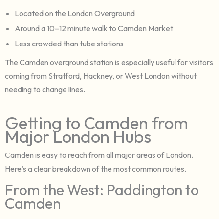
Located on the London Overground
Around a 10–12 minute walk to Camden Market
Less crowded than tube stations
The Camden overground station is especially useful for visitors
coming from Stratford, Hackney, or West London without
needing to change lines.
Getting to Camden from
Major London Hubs
Camden is easy to reach from all major areas of London.
Here’s a clear breakdown of the most common routes.
From the West: Paddington to
Camden