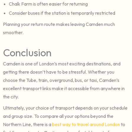
Chalk Farm is often easier for returning
Consider buses if the station is temporarily restricted
Planning your return route makes leaving Camden much
smoother.
Conclusion
Camden is one of London’s most exciting destinations, and
getting there doesn’t have to be stressful. Whether you
choose the Tube, train, overground, bus, or taxi, Camden’s
excellent transport links make it accessible from anywhere in
the city.
Ultimately, your choice of transport depends on your schedule
and group size. To compare all your options beyond the
Northern Line, there is a
best way to travel around London
to