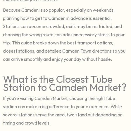
Because Camden is so popular, especially on weekends,
planning how to get to Camden in advance is essential.
Stations can become crowded, exits may be restricted, and
choosing the wrong route can add unnecessary stress to your
trip. This guide breaks down the best transport options,
closest stations, and detailed Camden Town directions so you
can arrive smoothly and enjoy your day without hassle.
What is the Closest Tube
Station to Camden Market?
If you’re visiting Camden Market, choosing the right tube
station can make a big difference to your experience. While
several stations serve the area, two stand out depending on
timing and crowd levels.