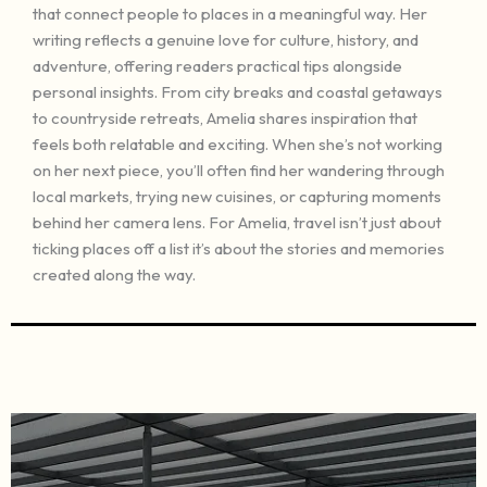
that connect people to places in a meaningful way. Her
writing reflects a genuine love for culture, history, and
adventure, offering readers practical tips alongside
personal insights. From city breaks and coastal getaways
to countryside retreats, Amelia shares inspiration that
feels both relatable and exciting. When she’s not working
on her next piece, you’ll often find her wandering through
local markets, trying new cuisines, or capturing moments
behind her camera lens. For Amelia, travel isn’t just about
ticking places off a list it’s about the stories and memories
created along the way.