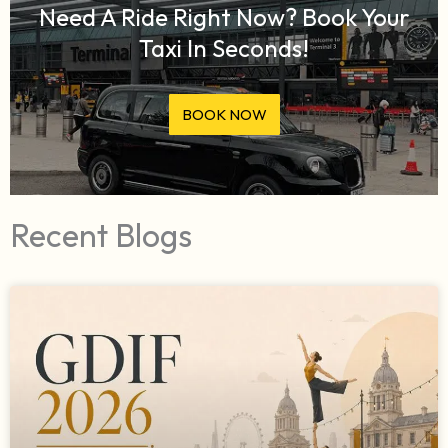
Need A Ride Right Now? Book Your
Taxi In Seconds!
BOOK NOW
Recent Blogs