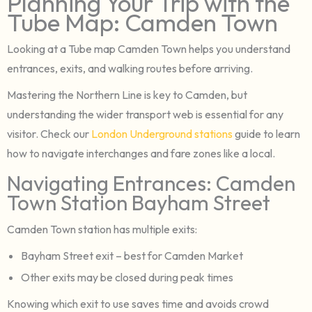
Planning Your Trip with the
Tube Map: Camden Town
Looking at a Tube map Camden Town helps you understand
entrances, exits, and walking routes before arriving.
Mastering the Northern Line is key to Camden, but
understanding the wider transport web is essential for any
visitor. Check our
London Underground stations
guide to learn
how to navigate interchanges and fare zones like a local.
Navigating Entrances: Camden
Town Station Bayham Street
Camden Town station has multiple exits:
Bayham Street exit – best for Camden Market
Other exits may be closed during peak times
Knowing which exit to use saves time and avoids crowd