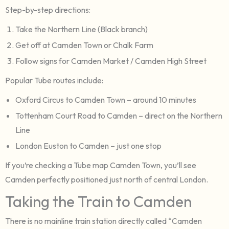
Step-by-step directions:
Take the Northern Line (Black branch)
Get off at Camden Town or Chalk Farm
Follow signs for Camden Market / Camden High Street
Popular Tube routes include:
Oxford Circus to Camden Town – around 10 minutes
Tottenham Court Road to Camden – direct on the Northern
Line
London Euston to Camden – just one stop
If you’re checking a Tube map Camden Town, you’ll see
Camden perfectly positioned just north of central London.
Taking the Train to Camden
There is no mainline train station directly called “Camden