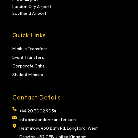
London City Airport
Southend Airport
Quick Links
Minibus Transfers
Event Transfers
Corporate Cabs
Student Minicab
Contact Details
+44 20 3002 9034
info@mylondontransfer.com
Heathrow, 450 Bath Rd, Longford, West
Drayton UB7 0EB, United Kingdom