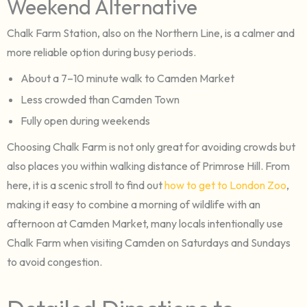
Weekend Alternative
Chalk Farm Station, also on the Northern Line, is a calmer and
more reliable option during busy periods.
About a 7–10 minute walk to Camden Market
Less crowded than Camden Town
Fully open during weekends
Choosing Chalk Farm is not only great for avoiding crowds but
also places you within walking distance of Primrose Hill. From
here, it is a scenic stroll to find out
how to get to London Zoo
,
making it easy to combine a morning of wildlife with an
afternoon at Camden Market, many locals intentionally use
Chalk Farm when visiting Camden on Saturdays and Sundays
to avoid congestion.