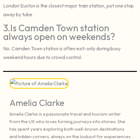
London Euston is the closest major train station, just one stop
away by tube.
3.Is Camden Town station
always open on weekends?
No. Camden Town station is often exit-only during busy
weekend hours due to crowd control.
Amelia Clarke
Amelia Clarke is a passionate travel and tourism writer
from the UK who loves turning journeys into stories. She
has spent years exploring both well-known destinations
and hidden corners, always on the lookout for experiences