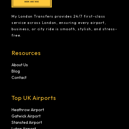
My London Transfers provides 24/7 first-class
service across London, ensuring every airport,
business, or city ride is smooth, stylish, and stress-
free.
Resources
About Us
Blog
Contact
Top UK Airports
Heathrow Airport
Gatwick Airport
Stansted Airport
Luton Airport