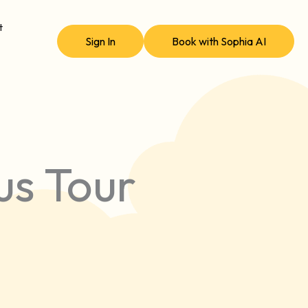
t
Sign In
Book with Sophia AI
us Tour