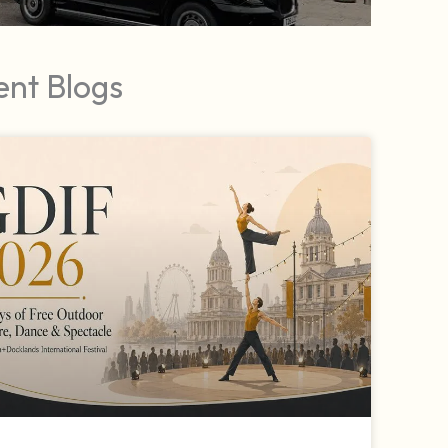
ent Blogs