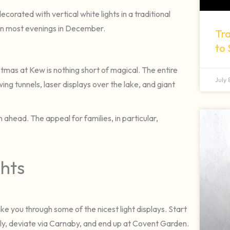
ecorated with vertical white lights in a traditional
 on most evenings in December.
Tra
to
stmas at Kew is nothing short of magical. The entire
July
ing tunnels, laser displays over the lake, and giant
an ahead. The appeal for families, in particular,
ghts
take you through some of the nicest light displays. Start
ly, deviate via Carnaby, and end up at Covent Garden.