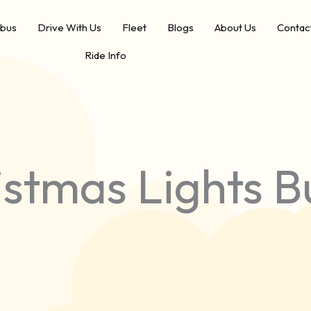
ibus
Drive With Us
Fleet
Blogs
About Us
Contac
Ride Info
stmas Lights B