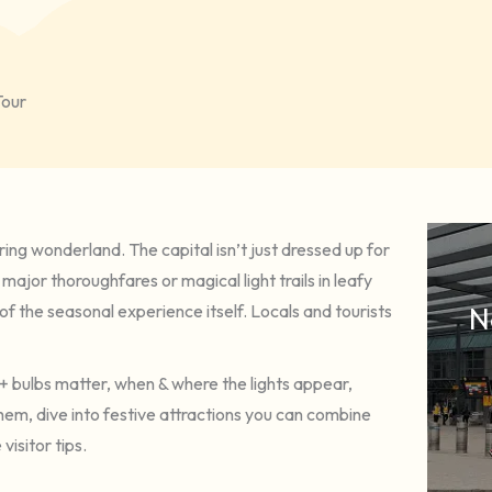
Tour
ing wonderland. The capital isn’t just dressed up for
 major thoroughfares or magical light trails in leafy
f the seasonal experience itself. Locals and tourists
N
s + bulbs matter, when & where the lights appear,
them, dive into festive attractions you can combine
visitor tips.