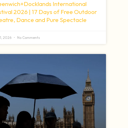
eenwich+Docklands International
tival 2026 | 17 Days of Free Outdoor
eatre, Dance and Pure Spectacle
11, 2026
No Comments