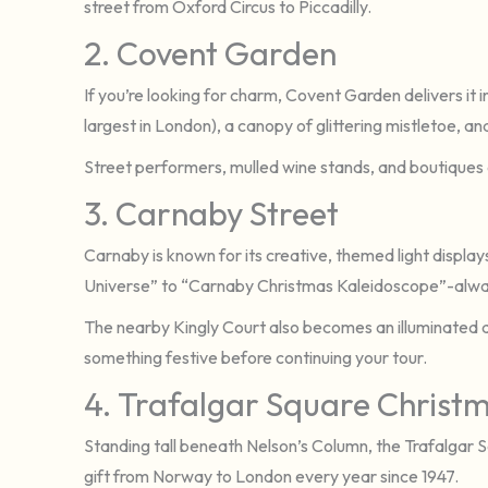
street from Oxford Circus to Piccadilly.
2. Covent Garden
If you’re looking for charm, Covent Garden delivers it 
largest in London), a canopy of glittering mistletoe, a
Street performers, mulled wine stands, and boutiques
3. Carnaby Street
Carnaby is known for its creative, themed light displa
Universe” to “Carnaby Christmas Kaleidoscope”-alway
The nearby Kingly Court also becomes an illuminated di
something festive before continuing your tour.
4. Trafalgar Square Christ
Standing tall beneath Nelson’s Column, the Trafalgar 
gift from Norway to London every year since 1947.