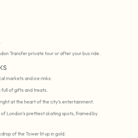
.
ondon Transfer private tour or after your bus ride.
ks
al markets and ice rinks:
ull of gifts and treats.
ight at the heart of the city’s entertainment.
of London’s prettiest skating spots, framed by
drop of the Tower lit up in gold.