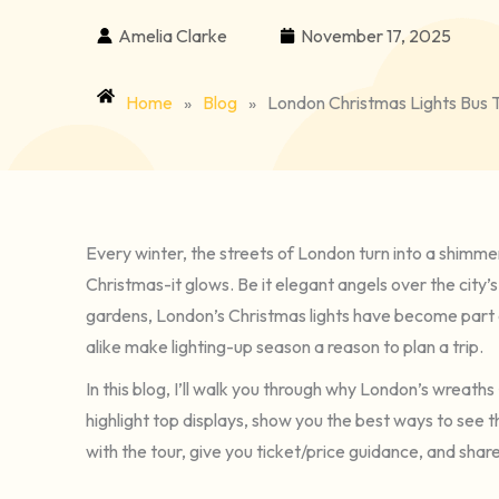
Amelia Clarke
November 17, 2025
Home
»
Blog
»
London Christmas Lights Bus 
Every winter, the streets of London turn into a shimmer
Christmas-it glows. Be it elegant angels over the city’s
gardens, London’s Christmas lights have become part o
alike make lighting-up season a reason to plan a trip.
In this blog, I’ll walk you through why London’s wreath
highlight top displays, show you the best ways to see 
with the tour, give you ticket/price guidance, and share 