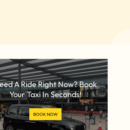
eed A Ride Right Now? Book
Your Taxi In Seconds!
BOOK NOW