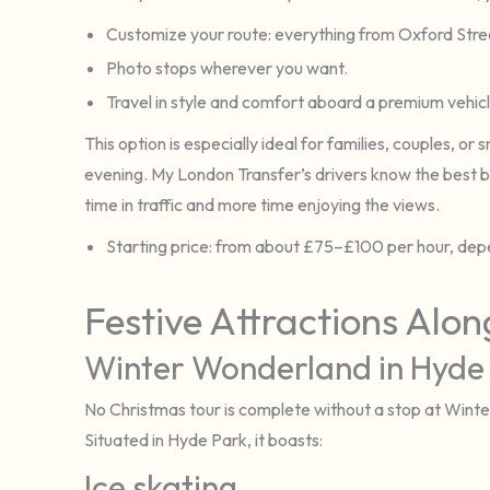
Customize your route: everything from Oxford Str
Photo stops wherever you want.
Travel in style and comfort aboard a premium vehi
This option is especially ideal for families, couples, o
evening. My London Transfer’s drivers know the best b
time in traffic and more time enjoying the views.
Starting price: from about £75–£100 per hour, depe
Festive Attractions Alo
Winter Wonderland in Hyde
No Christmas tour is complete without a stop at Win
Situated in Hyde Park, it boasts:
Ice skating