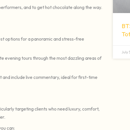
 performers, and to get hot chocolate along the way.
BT
To
st options for a panoramic and stress-free
July
te evening tours through the most dazzling areas of
 and include live commentary, ideal for first-time
cularly targeting clients who need luxury, comfort,
er.
you can: