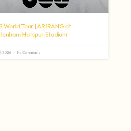
S World Tour | ARIRANG at
ttenham Hotspur Stadium
 5, 2026
No Comments