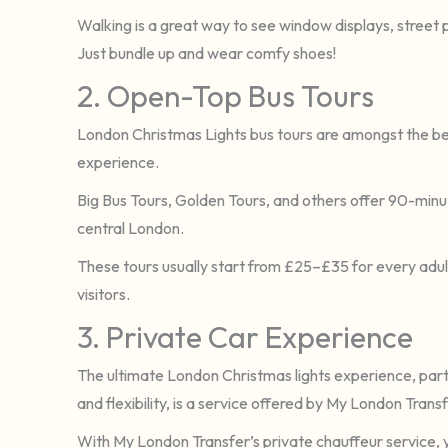
Walking is a great way to see window displays, street
Just bundle up and wear comfy shoes!
2. Open-Top Bus Tours
London Christmas Lights bus tours are amongst the be
experience.
Big Bus Tours, Golden Tours, and others offer 90-minu
central London.
These tours usually start from £25–£35 for every adult
visitors.
3. Private Car Experience
The ultimate London Christmas lights experience, parti
and flexibility, is a service offered by My London Transf
With My London Transfer’s private chauffeur service, 