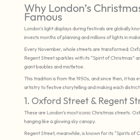
Why London’s Christmas
Famous
London’s light displays during festivals are globally kno
invests months of planning and millions of lights in ma
Every November, whole streets are transformed: Oxford
Regent Street sparkles with its “Spirit of Christmas”
giant baubles and mistletoe.
This tradition is from the 1950s, and since then, it ha
artistry to festive storytelling and making each district
1. Oxford Street & Regent St
These are London’s most iconic Christmas streets. Oxfor
hanging like a glowing sky canopy.
Regent Street, meanwhile, is known for its “Spirits of 