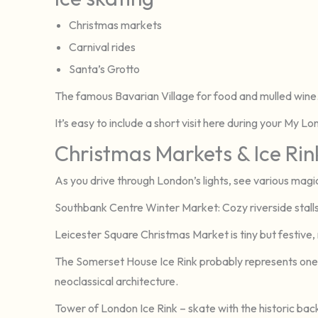
Christmas markets
Carnival rides
Santa’s Grotto
The famous Bavarian Village for food and mulled wine
It’s easy to include a short visit here during your My L
Christmas Markets & Ice Rin
As you drive through London’s lights, see various magic
Southbank Centre Winter Market: Cozy riverside stalls f
Leicester Square Christmas Market is tiny but festive, r
The Somerset House Ice Rink probably represents one 
neoclassical architecture.
Tower of London Ice Rink – skate with the historic back