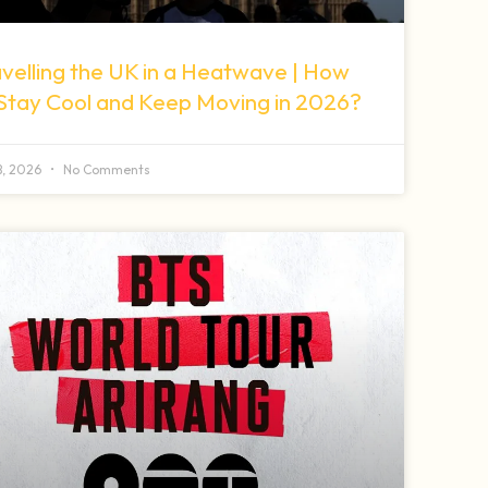
velling the UK in a Heatwave | How
 Stay Cool and Keep Moving in 2026?
 8, 2026
No Comments