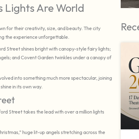
 Lights Are World
Rec
wn for their creativity, size, and beauty. The city
king the experience unforgettable.
 Street shines bright with canopy-style fairy lights;
 angels; and Covent Garden twinkles under a canopy of
s evolved into something much more spectacular, joining
 shine in its own way.
reet
d Street takes the lead with over a million lights
Christmas,” huge lit-up angels stretching across the