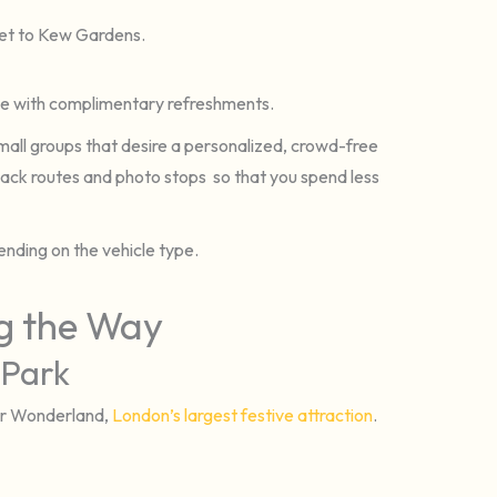
eet to Kew Gardens.
cle with complimentary refreshments.
r small groups that desire a personalized, crowd-free
ack routes and photo stops so that you spend less
nding on the vehicle type.
ng the Way
 Park
ter Wonderland,
London’s largest festive attraction
.