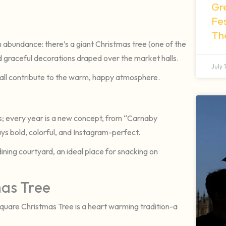
Gr
Fes
Th
in abundance: there’s a giant Christmas tree (one of the
nd graceful decorations draped over the market halls.
July 
 all contribute to the warm, happy atmosphere.
ys; every year is a new concept, from “Carnaby
s bold, colorful, and Instagram-perfect.
ning courtyard, an ideal place for snacking on
mas Tree
Square Christmas Tree is a heart warming tradition-a