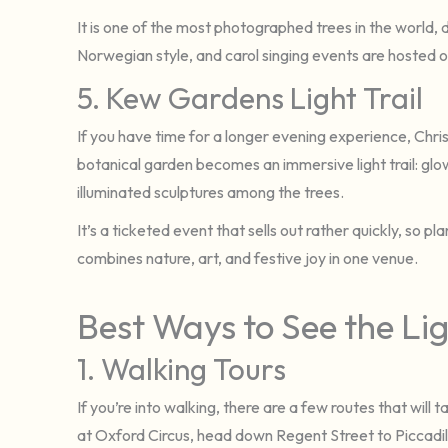
It is one of the most photographed trees in the world, d
Norwegian style, and carol singing events are hosted
5. Kew Gardens Light Trail
If you have time for a longer evening experience, Chri
botanical garden becomes an immersive light trail: glow
illuminated sculptures among the trees.
It’s a ticketed event that sells out rather quickly, so pl
combines nature, art, and festive joy in one venue.
Best Ways to See the Li
1. Walking Tours
If you’re into walking, there are a few routes that will 
at Oxford Circus, head down Regent Street to Piccadil