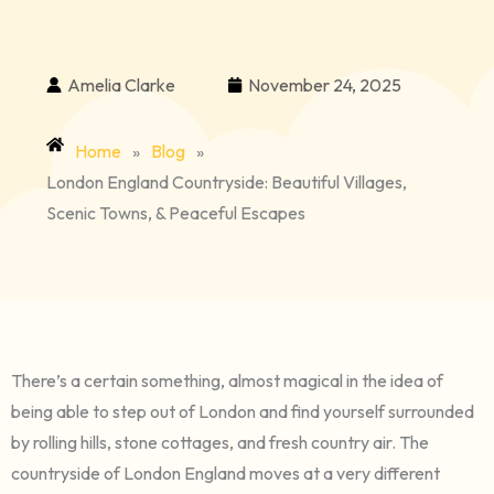
Amelia Clarke
November 24, 2025
Home
»
Blog
»
London England Countryside: Beautiful Villages,
Scenic Towns, & Peaceful Escapes
There’s a certain something, almost magical in the idea of
being able to step out of London and find yourself surrounded
by rolling hills, stone cottages, and fresh country air. The
countryside of London England moves at a very different