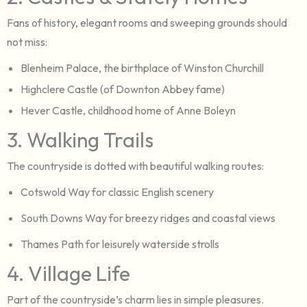
Fans of history, elegant rooms and sweeping grounds should
not miss:
Blenheim Palace, the birthplace of Winston Churchill
Highclere Castle (of Downton Abbey fame)
Hever Castle, childhood home of Anne Boleyn
3. Walking Trails
The countryside is dotted with beautiful walking routes:
Cotswold Way for classic English scenery
South Downs Way for breezy ridges and coastal views
Thames Path for leisurely waterside strolls
4. Village Life
Part of the countryside’s charm lies in simple pleasures.