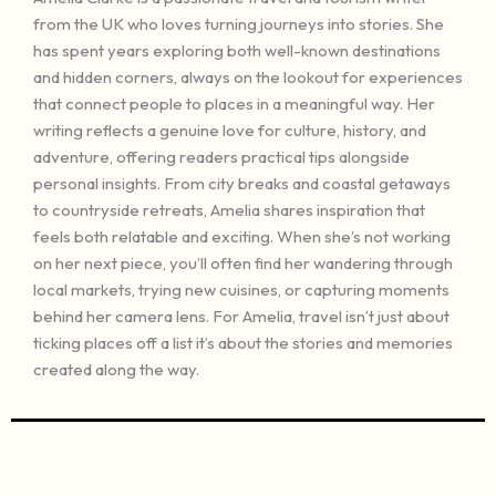
from the UK who loves turning journeys into stories. She
has spent years exploring both well-known destinations
and hidden corners, always on the lookout for experiences
that connect people to places in a meaningful way. Her
writing reflects a genuine love for culture, history, and
adventure, offering readers practical tips alongside
personal insights. From city breaks and coastal getaways
to countryside retreats, Amelia shares inspiration that
feels both relatable and exciting. When she’s not working
on her next piece, you’ll often find her wandering through
local markets, trying new cuisines, or capturing moments
behind her camera lens. For Amelia, travel isn’t just about
ticking places off a list it’s about the stories and memories
created along the way.