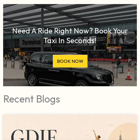
Need A Ride Right Now? Book Your
Taxi In Seconds!
BOOK NOW
Recent Blogs