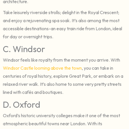
architecture.
Take leisurely riverside strolls; delight in the Royal Crescent;
and enjoy a rejuvenating spa soak. It’s also among the most
accessible destinations-an easy train ride from London, ideal
for day or overnight trips.
C. Windsor
Windsor feels like royalty from the moment you arrive. With
Windsor Castle looming above the town
, you can take in
centuries of royal history, explore Great Park, or embark on a
relaxed river walk. It’s also home to some very pretty streets
lined with cafés and boutiques.
D. Oxford
Oxford’s historic university colleges make it one of the most
atmospheric beautiful towns near London. With its