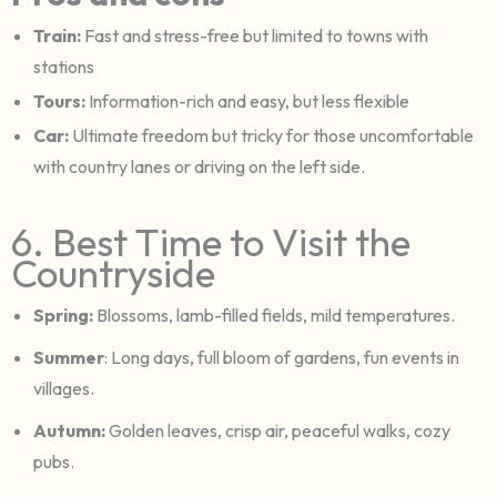
Train:
Fast and stress-free but limited to towns with
stations
Tours:
Information-rich and easy, but less flexible
Car:
Ultimate freedom but tricky for those uncomfortable
with country lanes or driving on the left side.
6. Best Time to Visit the
Countryside
Spring:
Blossoms, lamb-filled fields, mild temperatures.
Summer
: Long days, full bloom of gardens, fun events in
villages.
Autumn:
Golden leaves, crisp air, peaceful walks, cozy
pubs.