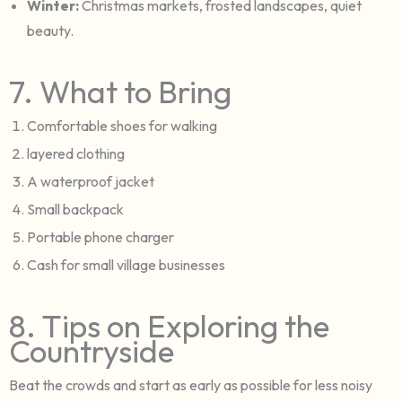
Winter:
Christmas markets, frosted landscapes, quiet
beauty.
7. What to Bring
Comfortable shoes for walking
layered clothing
A waterproof jacket
Small backpack
Portable phone charger
Cash for small village businesses
8. Tips on Exploring the
Countryside
Beat the crowds and start as early as possible for less noisy