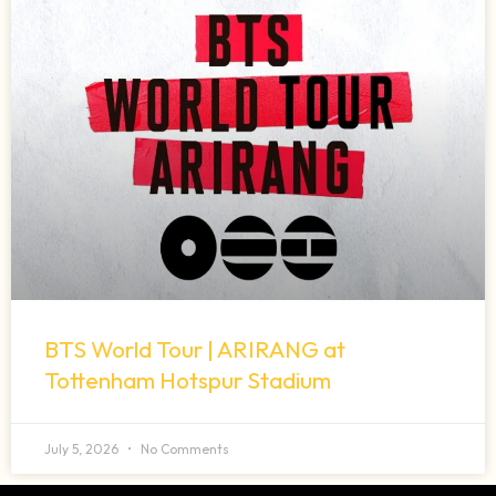
BTS World Tour | ARIRANG at
Tottenham Hotspur Stadium
July 5, 2026
No Comments