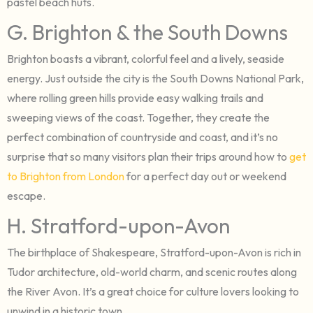
pastel beach huts.
G. Brighton & the South Downs
Brighton boasts a vibrant, colorful feel and a lively, seaside
energy. Just outside the city is the South Downs National Park,
where rolling green hills provide easy walking trails and
sweeping views of the coast. Together, they create the
perfect combination of countryside and coast, and it’s no
surprise that so many visitors plan their trips around how to
get
to Brighton from London
for a perfect day out or weekend
escape.
H. Stratford-upon-Avon
The birthplace of Shakespeare, Stratford-upon-Avon is rich in
Tudor architecture, old-world charm, and scenic routes along
the River Avon. It’s a great choice for culture lovers looking to
unwind in a historic town.