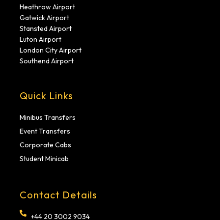
Heathrow Airport
Gatwick Airport
Stansted Airport
Luton Airport
London City Airport
Southend Airport
Quick Links
Minibus Transfers
Event Transfers
Corporate Cabs
Student Minicab
Contact Details
+44 20 3002 9034