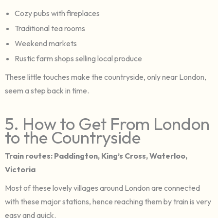
Cozy pubs with fireplaces
Traditional tea rooms
Weekend markets
Rustic farm shops selling local produce
These little touches make the countryside, only near London,
seem a step back in time.
5. How to Get From London
to the Countryside
Train routes: Paddington, King’s Cross, Waterloo,
Victoria
Most of these lovely villages around London are connected
with these major stations, hence reaching them by train is very
easy and quick.