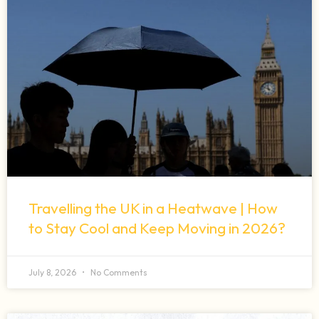
Travelling the UK in a Heatwave | How
to Stay Cool and Keep Moving in 2026?
July 8, 2026
No Comments