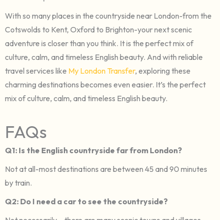
With so many places in the countryside near London-from the
Cotswolds to Kent, Oxford to Brighton-your next scenic
adventure is closer than you think. It is the perfect mix of
culture, calm, and timeless English beauty. And with reliable
travel services like
My London Transfer
, exploring these
charming destinations becomes even easier. It’s the perfect
mix of culture, calm, and timeless English beauty.
FAQs
Q1: Is the English countryside far from London?
Not at all-most destinations are between 45 and 90 minutes
by train.
Q2: Do I need a car to see the countryside?
Not necessarily – there are many scenic towns and villages