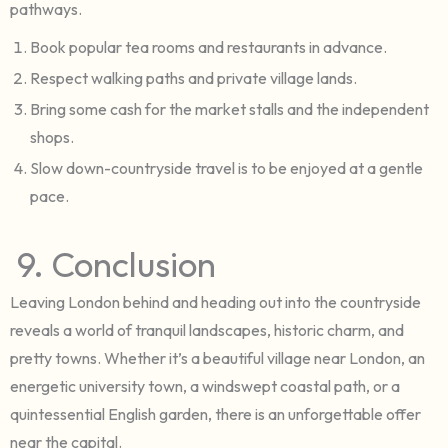
pathways.
Book popular tea rooms and restaurants in advance.
Respect walking paths and private village lands.
Bring some cash for the market stalls and the independent
shops.
Slow down-countryside travel is to be enjoyed at a gentle
pace.
9. Conclusion
Leaving London behind and heading out into the countryside
reveals a world of tranquil landscapes, historic charm, and
pretty towns. Whether it’s a beautiful village near London, an
energetic university town, a windswept coastal path, or a
quintessential English garden, there is an unforgettable offer
near the capital.