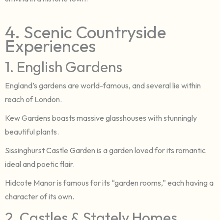
4. Scenic Countryside
Experiences
1. English Gardens
England’s gardens are world-famous, and several lie within
reach of London.
Kew Gardens boasts massive glasshouses with stunningly
beautiful plants.
Sissinghurst Castle Garden is a garden loved for its romantic
ideal and poetic flair.
Hidcote Manor is famous for its “garden rooms,” each having a
character of its own.
2. Castles & Stately Homes