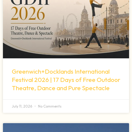
Greenwich+Docklands International
Festival 2026 | 17 Days of Free Outdoor
Theatre, Dance and Pure Spectacle
July 11, 2026
No Comments