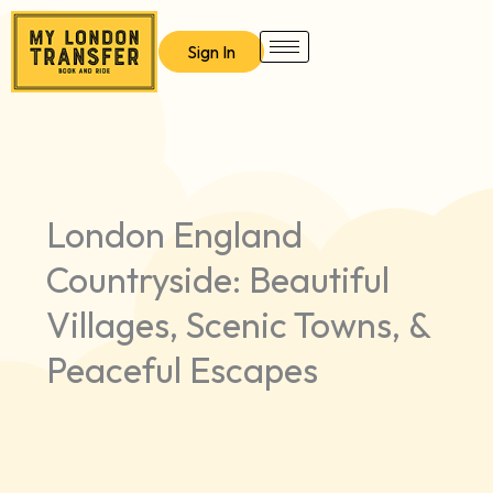
Skip
to
Sign In
content
London England
Countryside: Beautiful
Villages, Scenic Towns, &
Peaceful Escapes