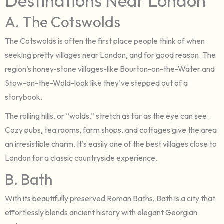
Destinations Near London
A. The Cotswolds
The Cotswolds is often the first place people think of when
seeking pretty villages near London, and for good reason. The
region’s honey-stone villages-like Bourton-on-the-Water and
Stow-on-the-Wold-look like they’ve stepped out of a
storybook.
The rolling hills, or “wolds,” stretch as far as the eye can see.
Cozy pubs, tea rooms, farm shops, and cottages give the area
an irresistible charm. It’s easily one of the best villages close to
London for a classic countryside experience.
B. Bath
With its beautifully preserved Roman Baths, Bath is a city that
effortlessly blends ancient history with elegant Georgian