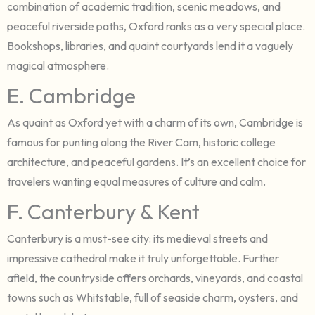
combination of academic tradition, scenic meadows, and
peaceful riverside paths, Oxford ranks as a very special place.
Bookshops, libraries, and quaint courtyards lend it a vaguely
magical atmosphere.
E. Cambridge
As quaint as Oxford yet with a charm of its own, Cambridge is
famous for punting along the River Cam, historic college
architecture, and peaceful gardens. It’s an excellent choice for
travelers wanting equal measures of culture and calm.
F. Canterbury & Kent
Canterbury is a must-see city: its medieval streets and
impressive cathedral make it truly unforgettable. Further
afield, the countryside offers orchards, vineyards, and coastal
towns such as Whitstable, full of seaside charm, oysters, and