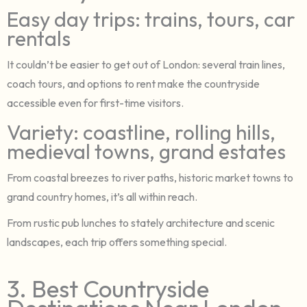
Easy day trips: trains, tours, car
rentals
It couldn’t be easier to get out of London: several train lines,
coach tours, and options to rent make the countryside
accessible even for first-time visitors.
Variety: coastline, rolling hills,
medieval towns, grand estates
From coastal breezes to river paths, historic market towns to
grand country homes, it’s all within reach.
From rustic pub lunches to stately architecture and scenic
landscapes, each trip offers something special.
3. Best Countryside