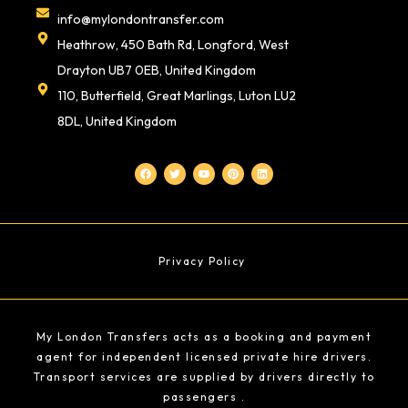
info@mylondontransfer.com
Heathrow, 450 Bath Rd, Longford, West
Drayton UB7 0EB, United Kingdom
110, Butterfield, Great Marlings, Luton LU2
8DL, United Kingdom
F
T
Y
P
L
a
w
o
i
i
c
i
u
n
n
e
t
t
t
k
b
t
u
e
e
o
e
b
r
d
o
r
e
e
i
k
s
n
t
Privacy Policy
My London Transfers acts as a booking and payment
agent for independent licensed private hire drivers.
Transport services are supplied by drivers directly to
passengers .