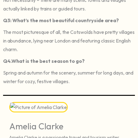
actually linked by trains or guided tours.
Q3: What’s the most beautiful countryside area?
The most picturesque of all, the Cotswolds have pretty villages
in abundance, lying near London and featuring classic English
charm.
Q4.What is the best season to go?
Spring and autumn for the scenery, summer for long days, and
winter for cozy, festive villages.
Amelia Clarke
Amelia Clarke is a passionate travel and tourism writer