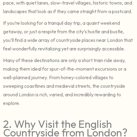
pace, with quiet lanes, slow-travel villages, historic towns, and
landscapes that look as if they came straight from a postcard.
If you’re looking for a tranquil day trip, a quaint weekend
getaway, or just a respite from the city’s hustle and bustle,
you’ll find a wide array of countryside places near London that
feel wonderfully revitalizing yet are surprisingly accessible.
Many of these destinations are only a short train ride away,
making them ideal for spur-of-the-moment excursions or a
well-planned journey. From honey-colored villages to
sweeping coastlines and medieval streets, the countryside
around London is rich, varied, and incredibly rewarding to
explore.
2. Why Visit the English
Countryside from London?