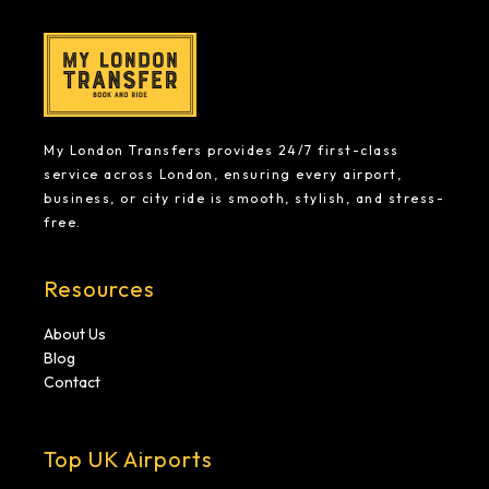
My London Transfers provides 24/7 first-class
service across London, ensuring every airport,
business, or city ride is smooth, stylish, and stress-
free.
Resources
About Us
Blog
Contact
Top UK Airports