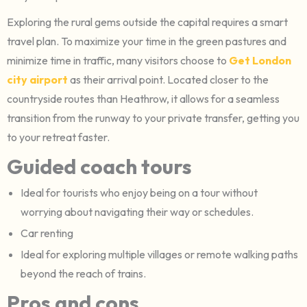
Exploring the rural gems outside the capital requires a smart
travel plan. To maximize your time in the green pastures and
minimize time in traffic, many visitors choose to
Get London
city airport
as their arrival point. Located closer to the
countryside routes than Heathrow, it allows for a seamless
transition from the runway to your private transfer, getting you
to your retreat faster.
Guided coach tours
Ideal for tourists who enjoy being on a tour without
worrying about navigating their way or schedules.
Car renting
Ideal for exploring multiple villages or remote walking paths
beyond the reach of trains.
Pros and cons