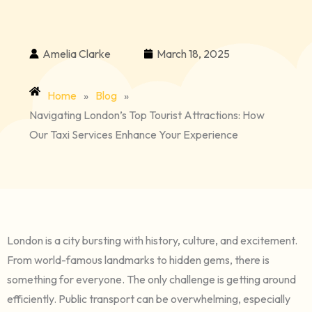
Amelia Clarke
March 18, 2025
Home
»
Blog
»
Navigating London’s Top Tourist Attractions: How
Our Taxi Services Enhance Your Experience
London is a city bursting with history, culture, and excitement.
From world-famous landmarks to hidden gems, there is
something for everyone. The only challenge is getting around
efficiently. Public transport can be overwhelming, especially