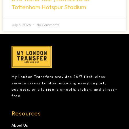
Tottenham Hotspur Stadium
July 5, 2026
No Comments
My London Transfers provides 24/7 first-class
service across London, ensuring every airport,
business, or city ride is smooth, stylish, and stress-
free.
Resources
About Us