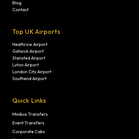
Blog
Contact
Top UK Airports
Heathrow Airport
Gatwick Airport
Stansted Airport
Luton Airport
London City Airport
Southend Airport
Quick Links
Minibus Transfers
Event Transfers
Corporate Cabs