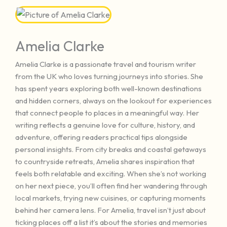
Amelia Clarke
Amelia Clarke is a passionate travel and tourism writer
from the UK who loves turning journeys into stories. She
has spent years exploring both well-known destinations
and hidden corners, always on the lookout for experiences
that connect people to places in a meaningful way. Her
writing reflects a genuine love for culture, history, and
adventure, offering readers practical tips alongside
personal insights. From city breaks and coastal getaways
to countryside retreats, Amelia shares inspiration that
feels both relatable and exciting. When she’s not working
on her next piece, you’ll often find her wandering through
local markets, trying new cuisines, or capturing moments
behind her camera lens. For Amelia, travel isn’t just about
ticking places off a list it’s about the stories and memories