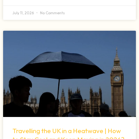
July 11, 2026
No Comments
Travelling the UK in a Heatwave | How