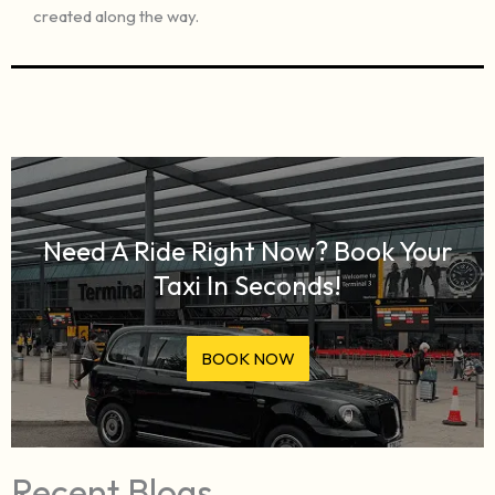
created along the way.
Need A Ride Right Now? Book Your
Taxi In Seconds!
BOOK NOW
Recent Blogs