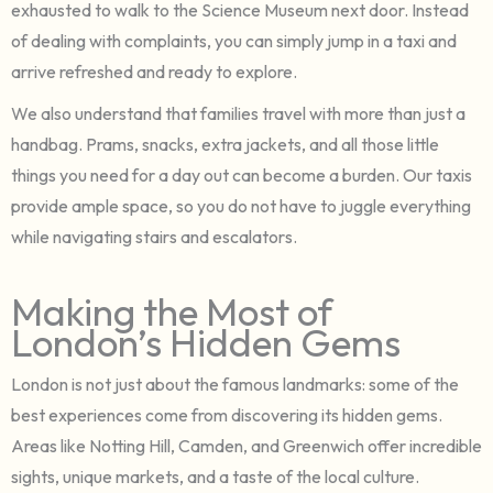
exhausted to walk to the Science Museum next door. Instead
of dealing with complaints, you can simply jump in a taxi and
arrive refreshed and ready to explore.
We also understand that families travel with more than just a
handbag. Prams, snacks, extra jackets, and all those little
things you need for a day out can become a burden. Our taxis
provide ample space, so you do not have to juggle everything
while navigating stairs and escalators.
Making the Most of
London’s Hidden Gems
London is not just about the famous landmarks: some of the
best experiences come from discovering its hidden gems.
Areas like Notting Hill, Camden, and Greenwich offer incredible
sights, unique markets, and a taste of the local culture.