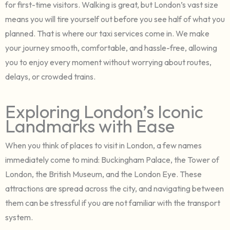
for first-time visitors. Walking is great, but London’s vast size
means you will tire yourself out before you see half of what you
planned. That is where our taxi services come in. We make
your journey smooth, comfortable, and hassle-free, allowing
you to enjoy every moment without worrying about routes,
delays, or crowded trains.
Exploring London’s Iconic
Landmarks with Ease
When you think of places to visit in London, a few names
immediately come to mind: Buckingham Palace, the Tower of
London, the British Museum, and the London Eye. These
attractions are spread across the city, and navigating between
them can be stressful if you are not familiar with the transport
system.