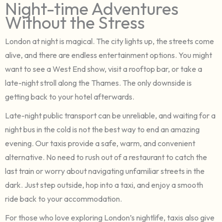
Night-time Adventures
Without the Stress
London at night is magical. The city lights up, the streets come
alive, and there are endless entertainment options. You might
want to see a West End show, visit a rooftop bar, or take a
late-night stroll along the Thames. The only downside is
getting back to your hotel afterwards.
Late-night public transport can be unreliable, and waiting for a
night bus in the cold is not the best way to end an amazing
evening. Our taxis provide a safe, warm, and convenient
alternative. No need to rush out of a restaurant to catch the
last train or worry about navigating unfamiliar streets in the
dark. Just step outside, hop into a taxi, and enjoy a smooth
ride back to your accommodation.
For those who love exploring London’s nightlife, taxis also give