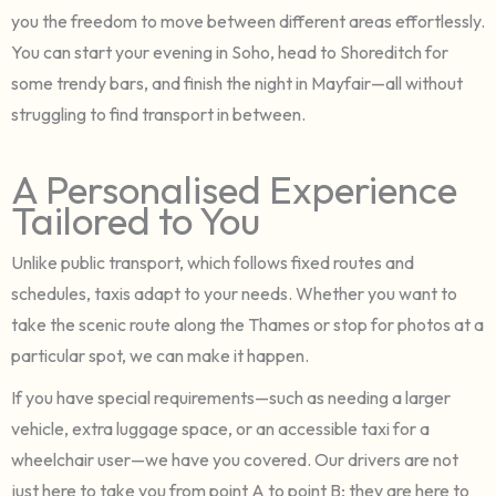
you the freedom to move between different areas effortlessly.
You can start your evening in Soho, head to Shoreditch for
some trendy bars, and finish the night in Mayfair—all without
struggling to find transport in between.
A Personalised Experience
Tailored to You
Unlike public transport, which follows fixed routes and
schedules, taxis adapt to your needs. Whether you want to
take the scenic route along the Thames or stop for photos at a
particular spot, we can make it happen.
If you have special requirements—such as needing a larger
vehicle, extra luggage space, or an accessible taxi for a
wheelchair user—we have you covered. Our drivers are not
just here to take you from point A to point B; they are here to