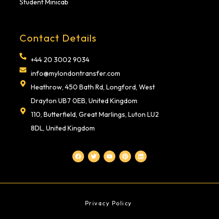
Student Minicab
Contact Details
+44 20 3002 9034
info@mylondontransfer.com
Heathrow, 450 Bath Rd, Longford, West
Drayton UB7 0EB, United Kingdom
110, Butterfield, Great Marlings, Luton LU2
8DL, United Kingdom
F
T
Y
P
L
a
w
o
i
i
c
i
u
n
n
e
t
t
t
k
b
t
u
e
e
o
e
b
r
d
o
r
e
e
i
k
s
n
t
Privacy Policy