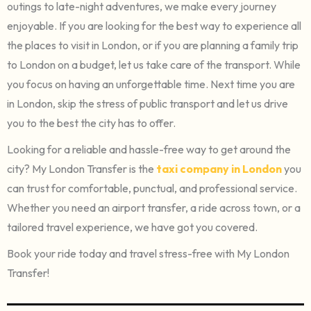
outings to late-night adventures, we make every journey
enjoyable. If you are looking for the best way to experience all
the places to visit in London, or if you are planning a family trip
to London on a budget, let us take care of the transport. While
you focus on having an unforgettable time. Next time you are
in London, skip the stress of public transport and let us drive
you to the best the city has to offer.
Looking for a reliable and hassle-free way to get around the
city? My London Transfer is the
taxi company in London
you
can trust for comfortable, punctual, and professional service.
Whether you need an airport transfer, a ride across town, or a
tailored travel experience, we have got you covered.
Book your ride today and travel stress-free with My London
Transfer!