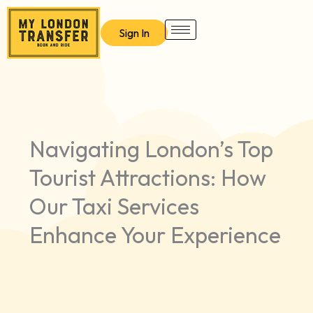
Skip
to
Sign In
content
Navigating London’s Top
Tourist Attractions: How
Our Taxi Services
Enhance Your Experience