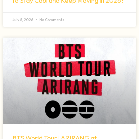
to Stay Cool and Keep Moving in 2026?
July 8, 2026
No Comments
BTS World Tour | ARIRANG at