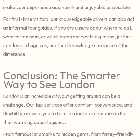
make your experience as smooth and enjoyable as possible.
For first-time visitors, our knowledgeable drivers can also act
as informal tour guides. If you are unsure about where to eat,
what to see next, or which areas are worth exploring, just ask.
London is a huge city, and local knowledge can make all the
difference.
Conclusion: The Smarter
Way to See London
London is an incredible city, but getting around can be a
challenge. Our taxi services offer comfort, convenience, and
flexibility, allowing you to focus on making memories rather
than worrying about logistics.
From famous landmarks to hidden gems, from family-friendly