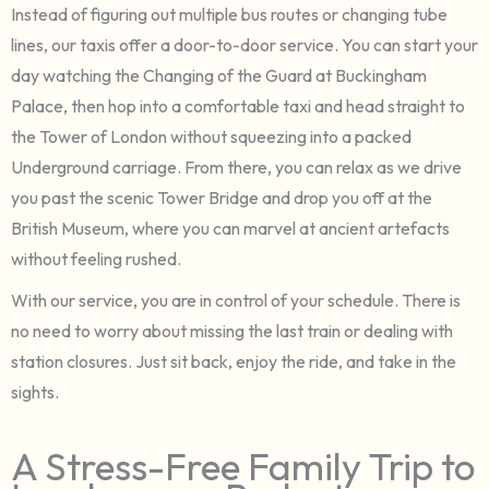
Instead of figuring out multiple bus routes or changing tube
lines, our taxis offer a door-to-door service. You can start your
day watching the Changing of the Guard at Buckingham
Palace, then hop into a comfortable taxi and head straight to
the Tower of London without squeezing into a packed
Underground carriage. From there, you can relax as we drive
you past the scenic Tower Bridge and drop you off at the
British Museum, where you can marvel at ancient artefacts
without feeling rushed.
With our service, you are in control of your schedule. There is
no need to worry about missing the last train or dealing with
station closures. Just sit back, enjoy the ride, and take in the
sights.
A Stress-Free Family Trip to