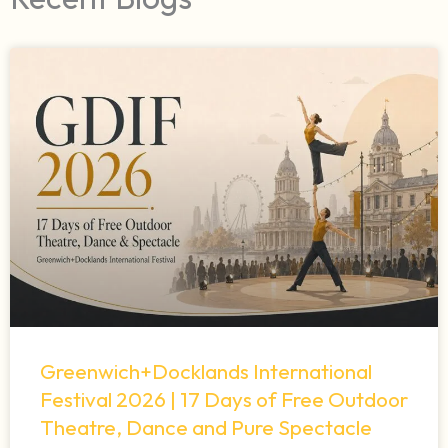
Greenwich+Docklands International
Festival 2026 | 17 Days of Free Outdoor
Theatre, Dance and Pure Spectacle