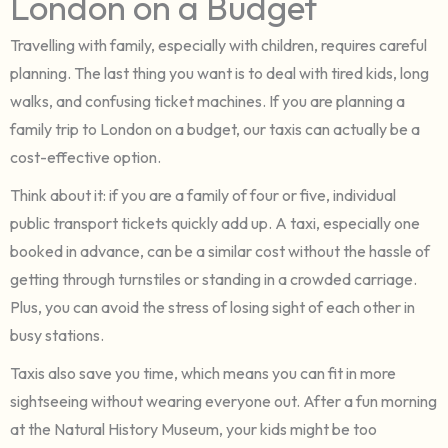
London on a Budget
Travelling with family, especially with children, requires careful
planning. The last thing you want is to deal with tired kids, long
walks, and confusing ticket machines. If you are planning a
family trip to London on a budget, our taxis can actually be a
cost-effective option.
Think about it: if you are a family of four or five, individual
public transport tickets quickly add up. A taxi, especially one
booked in advance, can be a similar cost without the hassle of
getting through turnstiles or standing in a crowded carriage.
Plus, you can avoid the stress of losing sight of each other in
busy stations.
Taxis also save you time, which means you can fit in more
sightseeing without wearing everyone out. After a fun morning
at the Natural History Museum, your kids might be too