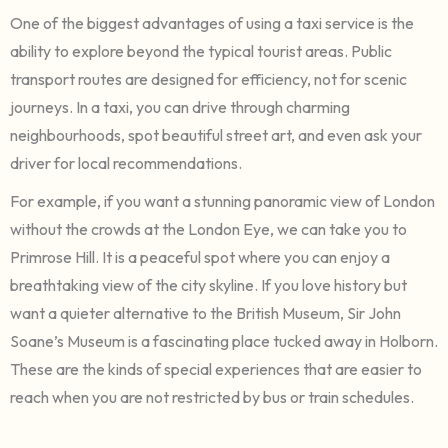
One of the biggest advantages of using a taxi service is the
ability to explore beyond the typical tourist areas. Public
transport routes are designed for efficiency, not for scenic
journeys. In a taxi, you can drive through charming
neighbourhoods, spot beautiful street art, and even ask your
driver for local recommendations.
For example, if you want a stunning panoramic view of London
without the crowds at the London Eye, we can take you to
Primrose Hill. It is a peaceful spot where you can enjoy a
breathtaking view of the city skyline. If you love history but
want a quieter alternative to the British Museum, Sir John
Soane’s Museum is a fascinating place tucked away in Holborn.
These are the kinds of special experiences that are easier to
reach when you are not restricted by bus or train schedules.