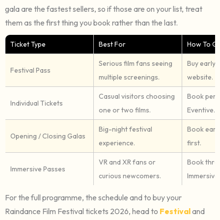
gala are the fastest sellers, so if those are on your list, treat
them as the first thing you book rather than the last.
Ticket Type
Best For
How To Get
Serious film fans seeing
Buy early 
Festival Pass
multiple screenings.
website.
Casual visitors choosing
Book per 
Individual Tickets
one or two films.
Eventive.
Big-night festival
Book early
Opening / Closing Galas
experience.
first.
VR and XR fans or
Book thro
Immersive Passes
curious newcomers.
Immersive l
For the full programme, the schedule and to buy your
Raindance Film Festival tickets 2026, head to
Festival
and