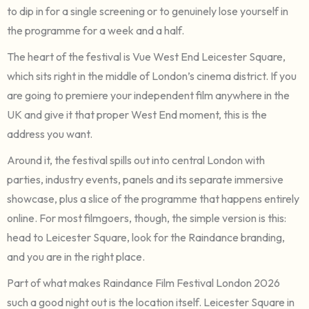
to dip in for a single screening or to genuinely lose yourself in
the programme for a week and a half.
The heart of the festival is Vue West End Leicester Square,
which sits right in the middle of London’s cinema district. If you
are going to premiere your independent film anywhere in the
UK and give it that proper West End moment, this is the
address you want.
Around it, the festival spills out into central London with
parties, industry events, panels and its separate immersive
showcase, plus a slice of the programme that happens entirely
online. For most filmgoers, though, the simple version is this:
head to Leicester Square, look for the Raindance branding,
and you are in the right place.
Part of what makes Raindance Film Festival London 2026
such a good night out is the location itself. Leicester Square in