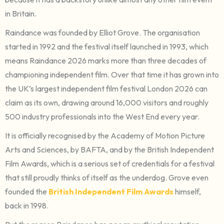
in Britain.
Raindance was founded by Elliot Grove. The organisation
started in 1992 and the festival itself launched in 1993, which
means Raindance 2026 marks more than three decades of
championing independent film. Over that time it has grown into
the UK’s largest independent film festival London 2026 can
claim as its own, drawing around 16,000 visitors and roughly
500 industry professionals into the West End every year.
It is officially recognised by the Academy of Motion Picture
Arts and Sciences, by BAFTA, and by the British Independent
Film Awards, which is a serious set of credentials for a festival
that still proudly thinks of itself as the underdog. Grove even
founded the
British Independent Film Awards
himself,
back in 1998.