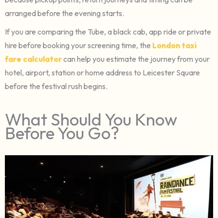
arranged before the evening starts.
If you are comparing the Tube, a black cab, app ride or private
hire before booking your screening time, the
London taxi
fare calculator
can help you estimate the journey from your
hotel, airport, station or home address to Leicester Square
before the festival rush begins.
What Should You Know
Before You Go?