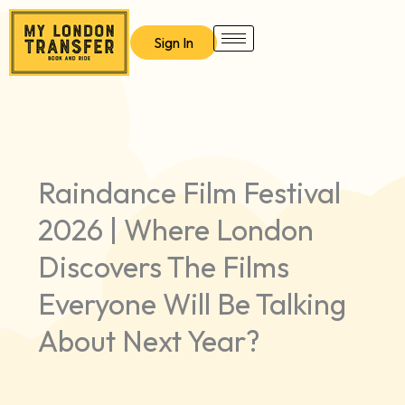
Skip
to
Sign In
content
Raindance Film Festival
2026 | Where London
Discovers The Films
Everyone Will Be Talking
About Next Year?