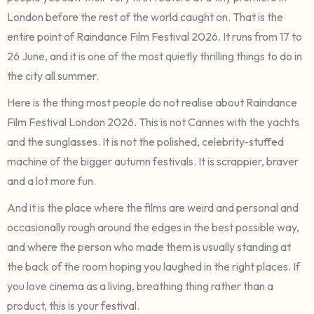
London before the rest of the world caught on. That is the
entire point of Raindance Film Festival 2026. It runs from 17 to
26 June, and it is one of the most quietly thrilling things to do in
the city all summer.
Here is the thing most people do not realise about Raindance
Film Festival London 2026. This is not Cannes with the yachts
and the sunglasses. It is not the polished, celebrity-stuffed
machine of the bigger autumn festivals. It is scrappier, braver
and a lot more fun.
And it is the place where the films are weird and personal and
occasionally rough around the edges in the best possible way,
and where the person who made them is usually standing at
the back of the room hoping you laughed in the right places. If
you love cinema as a living, breathing thing rather than a
product, this is your festival.