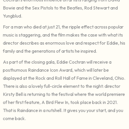
Bowie and the Sex Pistols to the Beatles, Rod Stewart and
Yungblud.
For a man who died at just 21, the ripple effect across popular
music is staggering, and the film makes the case with what its
director describes as enormous love and respect for Eddie, his
family and the generations of artists he inspired.
As part of the closing gala, Eddie Cochran will receive a
posthumous Raindance Icon Award, which will later be
displayed at the Rock and Roll Hall of Fame in Cleveland, Ohio.
There is also a lovely full-circle element to the night: director
Kirsty Bell is returning to the festival where the world premiere
of her first feature, A Bird Flew In, took place back in 2021.
That is Raindance in a nutshell. It gives you your start, and you
come back.