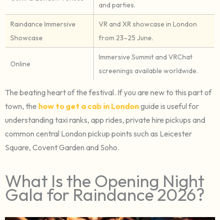
and parties.
Raindance Immersive
VR and XR showcase in London
Showcase
from 23–25 June.
Immersive Summit and VRChat
Online
screenings available worldwide.
The beating heart of the festival. If you are new to this part of
town, the
how to get a cab in London
guide is useful for
understanding taxi ranks, app rides, private hire pickups and
common central London pickup points such as Leicester
Square, Covent Garden and Soho.
What Is the Opening Night
Gala for Raindance 2026?