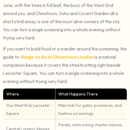
June, with the trees in full leaf, the buzz of the West End
around you, and Chinatown, Soho and Covent Garden all a
short stroll away, is one of the most alive corners of the city.
You can turn a single screening into a whole evening without
trying very hard.
If you want to build food or a wander around the screening, the
guide to
things to do in Chinatown London
is a natural
companion because it covers the streets sitting right beside
Leicester Square. You can turn a single screening into a whole
evening without trying very hard.
Where
What Happens There
Vue West End, Leicester
Main hub for galas, premieres, and
Square
feature screenings.
Panels, networking, masterclasses,
Central London Venues