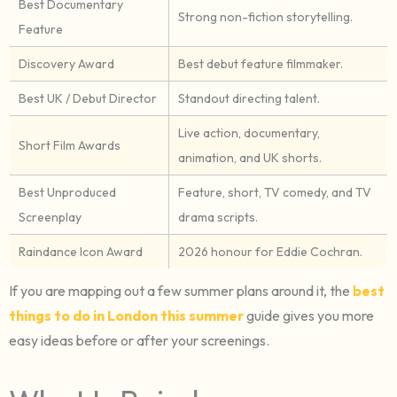
Best Documentary
Strong non-fiction storytelling.
Feature
Discovery Award
Best debut feature filmmaker.
Best UK / Debut Director
Standout directing talent.
Live action, documentary,
Short Film Awards
animation, and UK shorts.
Best Unproduced
Feature, short, TV comedy, and TV
Screenplay
drama scripts.
Raindance Icon Award
2026 honour for Eddie Cochran.
If you are mapping out a few summer plans around it, the
best
things to do in London this summer
guide gives you more
easy ideas before or after your screenings.