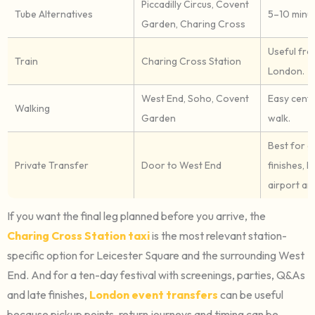
Piccadilly Circus, Covent
Tube Alternatives
5–10 minut
Garden, Charing Cross
Useful fr
Train
Charing Cross Station
London.
West End, Soho, Covent
Easy cent
Walking
Garden
walk.
Best for g
Private Transfer
Door to West End
finishes, h
airport arr
If you want the final leg planned before you arrive, the
Charing Cross Station taxi
is the most relevant station-
specific option for Leicester Square and the surrounding West
End. And for a ten-day festival with screenings, parties, Q&As
and late finishes,
London event transfers
can be useful
because pickup points, return journeys and timing can be