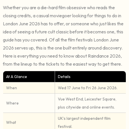
Whether you are a die-hard film obsessive who reads the
closing credits, a casual moviegoer looking for things to do in
London June 2026 has to offer, or someone who just likes the
idea of seeing a future cult classic before it becomes one, this
guide has you covered. Of all the film festivals London June
2026 serves up, this is the one built entirely around discovery.
Here is everything you need to know about Raindance 2026,
from the lineup to the tickets to the easiest way to get there.
At A Glance
Details
When
Wed 17 June to Fri 26 June 2026.
Vue West End, Leicester Square,
Where
plus citywide and online events.
UK’s largest independent film
What
festival.