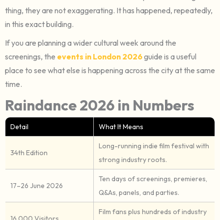
thing, they are not exaggerating. It has happened, repeatedly,
in this exact building.
If you are planning a wider cultural week around the
screenings, the
events in London 2026
guide is a useful
place to see what else is happening across the city at the same
time.
Raindance 2026 in Numbers
Detail
What It Means
Long-running indie film festival with
34th Edition
strong industry roots.
Ten days of screenings, premieres,
17–26 June 2026
Q&As, panels, and parties.
Film fans plus hundreds of industry
16,000 Visitors