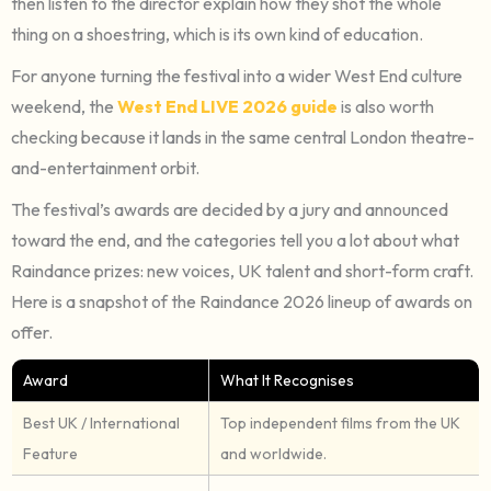
then listen to the director explain how they shot the whole
thing on a shoestring, which is its own kind of education.
For anyone turning the festival into a wider West End culture
weekend, the
West End LIVE 2026 guide
is also worth
checking because it lands in the same central London theatre-
and-entertainment orbit.
The festival’s awards are decided by a jury and announced
toward the end, and the categories tell you a lot about what
Raindance prizes: new voices, UK talent and short-form craft.
Here is a snapshot of the Raindance 2026 lineup of awards on
offer.
Award
What It Recognises
Best UK / International
Top independent films from the UK
Feature
and worldwide.