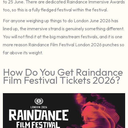
to 25 June. There are dedicated Raindance Immersive Awards
too, so this is a fully fledged festival within the festival.
For anyone weighing up things to do London June 2026 has
lined up, the immersive strand is genuinely something different.
You will not find it at the big mainstream festivals, and it is one
more reason Raindance Film Festival London 2026 punches so
far above its weight.
How Do You Get Raindance
Film Festival Tickets 2026?