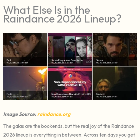
What Else Is in the
Raindance 2026 Lineup?
Image Source:
raindance.org
The galas are the bookends, but the real joy of the Raindance
2026 lineup is everything in between. Across ten days you get