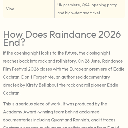
UK premiere, Q&A, opening party,
Vibe
and high-demand ticket.
How Does Raindance 2026
End?
If the opening night looks to the future, the closing night
reaches back into rock and roll history. On 26 June, Raindance
Film Festival 2026 closes with the European premiere of Eddie
Cochran: Don’t Forget Me, an authorised documentary
directed by Kirsty Bell about the rock and roll pioneer Eddie
Cochran.
This is a serious piece of work. It was produced by the
Academy Award-winning team behind acclaimed
documentaries including Quant and Ronnie’s, and it traces
Cochran’s enormous influence on artists ranging from David