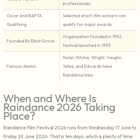
professionals.
Oscar And BAFTA
Selected short-film winners can
Qualifying
qualify for major awards.
Organisation founded in 1992;
Founded By Elliot Grove
festival launched in 1993.
Nolan, Ritchie, Wright, Vaughn,
Famous Alumni
Yates, and Edwards have
Raindance links.
When and Where Is
Raindance 2026 Taking
Place?
Raindance Film Festival 2026 runs from Wednesday 17 June to
Friday 26 June 2026. That is ten days, which is plenty of time