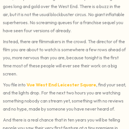
goes long and gold over the West End. There is a buzz in the
air, but it is not the usual blockbuster circus. No giant inflatable
superheroes. No screaming queues for a franchise sequel you
have seen four versions of already.
Instead, there are filmmakers in the crowd. The director of the
film you are about to watch is somewhere a few rows ahead of
you, more nervous than you are, because tonight is the first
time most of these people will ever see their work on a big
screen.
You file into
Vue West End Leicester Square
, find your seat,
and the lights drop. For the next two hours you are watching
something nobody can stream yet, something with no reviews
and no hype, made by someone you have never heard of.
And there is a real chance that in ten years you will be telling
people you saw their very first feature at a tiny premiere in