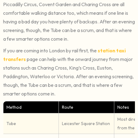
Piccadilly Circus, Covent Garden and Charing Cross are all
comfortable walking distance too, which means if one line is
having a bad day you have plenty of backups. After an evening
screening, though, the Tube can be a scrum, and that is where
a few smarter options come in.
If you are coming into London by rail first, the
station taxi
transfers
page can help with the onward journey from major
stations such as Charing Cross, King’s Cross, Euston,
Paddington, Waterloo or Victoria. After an evening screening,
though, the Tube can be a scrum, and that is where a few
smarter options come in.
Method
Route
Notes
Most direc
Tube
Leicester Square Station
from the c