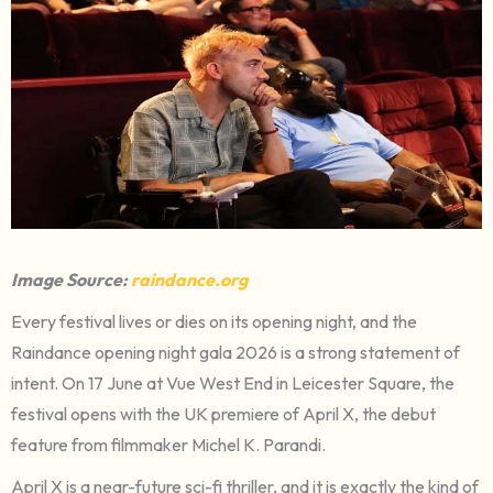
Image Source:
raindance.org
Every festival lives or dies on its opening night, and the
Raindance opening night gala 2026 is a strong statement of
intent. On 17 June at Vue West End in Leicester Square, the
festival opens with the UK premiere of April X, the debut
feature from filmmaker Michel K. Parandi.
April X is a near-future sci-fi thriller, and it is exactly the kind of