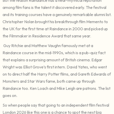
But the reason Raindance has a near-mythical reputation
among film fans is the talent it discovered early. The festival
and its training courses have a genuinely remarkable alumni list.
Christopher Nolan brought his breakthrough film Memento to
the UK for the first time at Raindance in 2000 and picked up
the Filmmaker in Residence Award that same year.
Guy Ritchie and Matthew Vaughn famously met at a
Raindance course in the mid-1990s, which is a pub-quiz fact
that explains a surprising amount of British cinema. Edgar
Wright was Elliot Grove’s first intern. David Yates, who went
on to direct half the Harry Potter films, and Gareth Edwards of
Monsters and Star Wars fame, both came up through
Raindance too. Ken Loach and Mike Leigh are patrons. The list
goes on.
So when people say that going to an independent film festival
London 2026 like this one is a chance to spot the next big