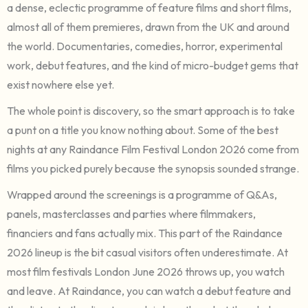
a dense, eclectic programme of feature films and short films,
almost all of them premieres, drawn from the UK and around
the world. Documentaries, comedies, horror, experimental
work, debut features, and the kind of micro-budget gems that
exist nowhere else yet.
The whole point is discovery, so the smart approach is to take
a punt on a title you know nothing about. Some of the best
nights at any Raindance Film Festival London 2026 come from
films you picked purely because the synopsis sounded strange.
Wrapped around the screenings is a programme of Q&As,
panels, masterclasses and parties where filmmakers,
financiers and fans actually mix. This part of the Raindance
2026 lineup is the bit casual visitors often underestimate. At
most film festivals London June 2026 throws up, you watch
and leave. At Raindance, you can watch a debut feature and