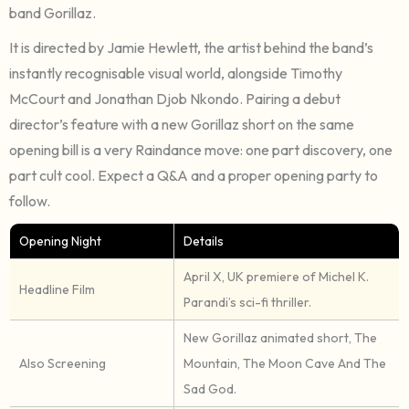
band Gorillaz.
It is directed by Jamie Hewlett, the artist behind the band’s
instantly recognisable visual world, alongside Timothy
McCourt and Jonathan Djob Nkondo. Pairing a debut
director’s feature with a new Gorillaz short on the same
opening bill is a very Raindance move: one part discovery, one
part cult cool. Expect a Q&A and a proper opening party to
follow.
Opening Night
Details
April X, UK premiere of Michel K.
Headline Film
Parandi’s sci-fi thriller.
New Gorillaz animated short, The
Also Screening
Mountain, The Moon Cave And The
Sad God.