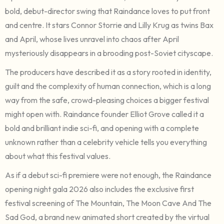
bold, debut-director swing that Raindance loves to put front
and centre. It stars Connor Storrie and Lilly Krug as twins Bax
and April, whose lives unravel into chaos after April
mysteriously disappears in a brooding post-Soviet cityscape.
The producers have described it as a story rooted in identity,
guilt and the complexity of human connection, which is a long
way from the safe, crowd-pleasing choices a bigger festival
might open with. Raindance founder Elliot Grove called it a
bold and brilliant indie sci-fi, and opening with a complete
unknown rather than a celebrity vehicle tells you everything
about what this festival values.
As if a debut sci-fi premiere were not enough, the Raindance
opening night gala 2026 also includes the exclusive first
festival screening of The Mountain, The Moon Cave And The
Sad God, a brand new animated short created by the virtual