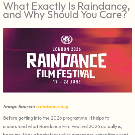
What Exactly Is Raindance,
and Why Should You Care?
Image Source:
raindance.org
Before getting into the 2026 programme, it helps to
understand what Raindance Film Festival 2026 actually is,
because it has a backstory unlike almost any other film event