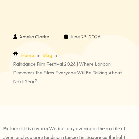
Amelia Clarke
June 23, 2026
Home
»
Blog
»
Raindance Film Festival 2026 | Where London
Discovers the Films Everyone Will Be Talking About
Next Year?
Picture it. It is a warm Wednesday evening in the middle of
June, and you are standing in Leicester Square as the light