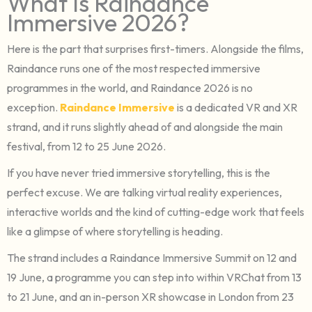
What Is Raindance
Immersive 2026?
Here is the part that surprises first-timers. Alongside the films,
Raindance runs one of the most respected immersive
programmes in the world, and Raindance 2026 is no
exception.
Raindance Immersive
is a dedicated VR and XR
strand, and it runs slightly ahead of and alongside the main
festival, from 12 to 25 June 2026.
If you have never tried immersive storytelling, this is the
perfect excuse. We are talking virtual reality experiences,
interactive worlds and the kind of cutting-edge work that feels
like a glimpse of where storytelling is heading.
The strand includes a Raindance Immersive Summit on 12 and
19 June, a programme you can step into within VRChat from 13
to 21 June, and an in-person XR showcase in London from 23