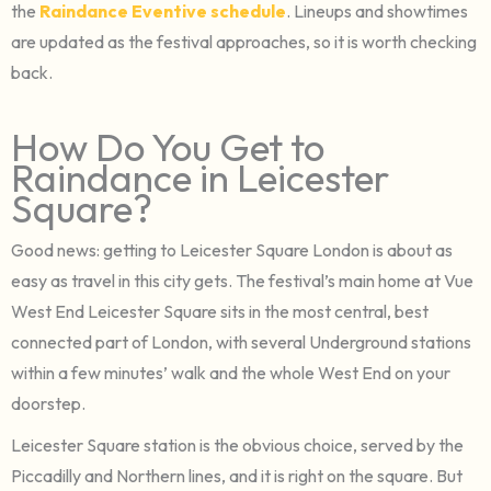
the
Raindance Eventive schedule
. Lineups and showtimes
are updated as the festival approaches, so it is worth checking
back.
How Do You Get to
Raindance in Leicester
Square?
Good news: getting to Leicester Square London is about as
easy as travel in this city gets. The festival’s main home at Vue
West End Leicester Square sits in the most central, best
connected part of London, with several Underground stations
within a few minutes’ walk and the whole West End on your
doorstep.
Leicester Square station is the obvious choice, served by the
Piccadilly and Northern lines, and it is right on the square. But