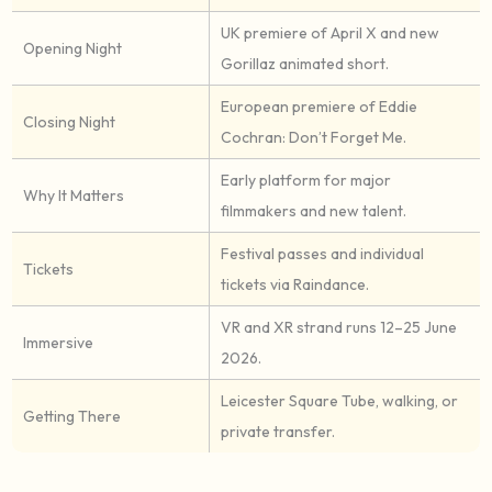
UK premiere of April X and new
Opening Night
Gorillaz animated short.
European premiere of Eddie
Closing Night
Cochran: Don’t Forget Me.
Early platform for major
Why It Matters
filmmakers and new talent.
Festival passes and individual
Tickets
tickets via Raindance.
VR and XR strand runs 12–25 June
Immersive
2026.
Leicester Square Tube, walking, or
Getting There
private transfer.