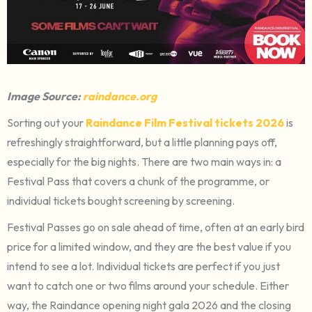
Image Source:
raindance.org
Sorting out your
Raindance Film Festival tickets 2026
is
refreshingly straightforward, but a little planning pays off,
especially for the big nights. There are two main ways in: a
Festival Pass that covers a chunk of the programme, or
individual tickets bought screening by screening.
Festival Passes go on sale ahead of time, often at an early bird
price for a limited window, and they are the best value if you
intend to see a lot. Individual tickets are perfect if you just
want to catch one or two films around your schedule. Either
way, the Raindance opening night gala 2026 and the closing