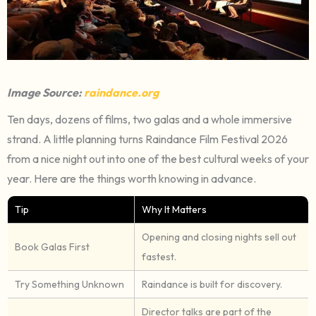
Image Source:
raindance.org
Ten days, dozens of films, two galas and a whole immersive
strand. A little planning turns Raindance Film Festival 2026
from a nice night out into one of the best cultural weeks of your
year. Here are the things worth knowing in advance.
Tip
Why It Matters
Opening and closing nights sell out
Book Galas First
fastest.
Try Something Unknown
Raindance is built for discovery.
Director talks are part of the