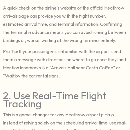
A quick check on the airline’s website or the official Heathrow
arrivals page can provide you with the flight number,
estimated arrival time, and terminal information. Confirming
the terminal in advance means you can avoid running between
buildings or, worse, waiting at the wrong terminal entirely.
Pro Tip: If your passenger is unfamiliar with the airport, send
them a message with directions on where to go once they land.
Mention landmarks like “Arrivals Hall near Costa Coffee” or
“Wait by the car rental signs.”
2. Use Real-Time Flight
Tracking
This is a game-changer for any Heathrow airport pickup.
Instead of relying solely on the scheduled arrival time, use real-