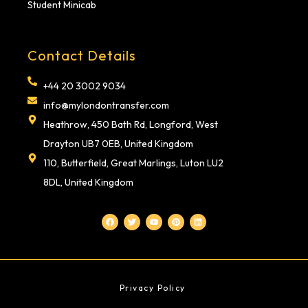
Student Minicab
Contact Details
+44 20 3002 9034
info@mylondontransfer.com
Heathrow, 450 Bath Rd, Longford, West
Drayton UB7 0EB, United Kingdom
110, Butterfield, Great Marlings, Luton LU2
8DL, United Kingdom
F
T
Y
P
L
a
w
o
i
i
c
i
u
n
n
e
t
t
t
k
b
t
u
e
e
o
e
b
r
d
o
r
e
e
i
k
s
n
t
Privacy Policy