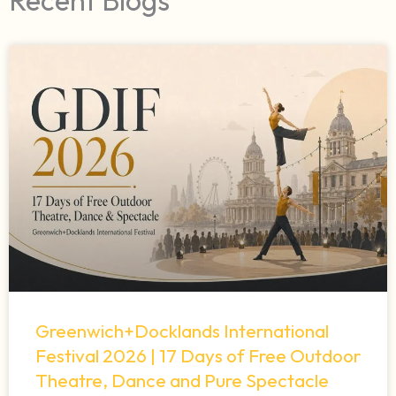
Recent Blogs
Greenwich+Docklands International
Festival 2026 | 17 Days of Free Outdoor
Theatre, Dance and Pure Spectacle