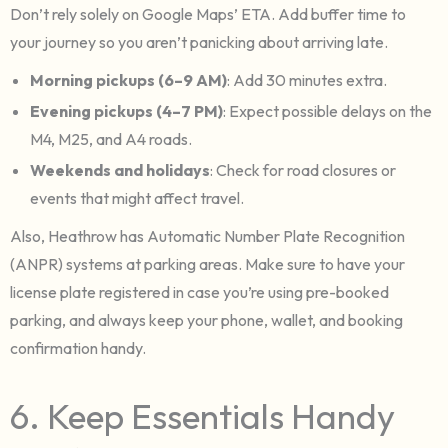
Don’t rely solely on Google Maps’ ETA. Add buffer time to
your journey so you aren’t panicking about arriving late.
Morning pickups (6–9 AM)
: Add 30 minutes extra.
Evening pickups (4–7 PM)
: Expect possible delays on the
M4, M25, and A4 roads.
Weekends and holidays
: Check for road closures or
events that might affect travel.
Also, Heathrow has Automatic Number Plate Recognition
(ANPR) systems at parking areas. Make sure to have your
license plate registered in case you’re using pre-booked
parking, and always keep your phone, wallet, and booking
confirmation handy.
6. Keep Essentials Handy