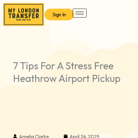
Skip
to
Sign In
content
7 Tips For A Stress Free
Heathrow Airport Pickup
Amelia Clarke
April 24, 2025