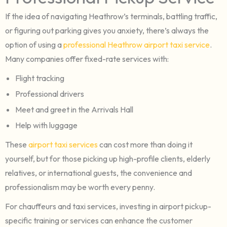
If the idea of navigating Heathrow’s terminals, battling traffic,
or figuring out parking gives you anxiety, there’s always the
option of using a
professional Heathrow airport taxi service
.
Many companies offer fixed-rate services with:
Flight tracking
Professional drivers
Meet and greet in the Arrivals Hall
Help with luggage
These
airport taxi services
can cost more than doing it
yourself, but for those picking up high-profile clients, elderly
relatives, or international guests, the convenience and
professionalism may be worth every penny.
For chauffeurs and taxi services, investing in airport pickup-
specific training or services can enhance the customer