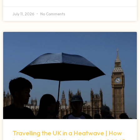
July 11, 2026
No Comments
Travelling the UK in a Heatwave | How