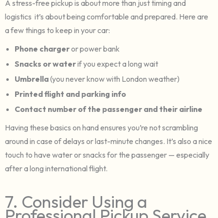
A stress-free pickup is about more than just timing and
logistics it’s about being comfortable and prepared. Here are
a few things to keep in your car:
Phone charger
or power bank
Snacks or water
if you expect a long wait
Umbrella
(you never know with London weather)
Printed flight and parking info
Contact number of the passenger and their airline
Having these basics on hand ensures you’re not scrambling
around in case of delays or last-minute changes. It’s also a nice
touch to have water or snacks for the passenger — especially
after a long international flight.
7. Consider Using a
Professional Pickup Service