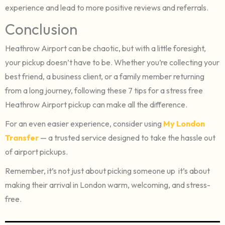
experience and lead to more positive reviews and referrals.
Conclusion
Heathrow Airport can be chaotic, but with a little foresight,
your pickup doesn’t have to be. Whether you’re collecting your
best friend, a business client, or a family member returning
from a long journey, following these 7 tips for a stress free
Heathrow Airport pickup can make all the difference.
For an even easier experience, consider using
My London
Transfer
— a trusted service designed to take the hassle out
of airport pickups.
Remember, it’s not just about picking someone up it’s about
making their arrival in London warm, welcoming, and stress-
free.