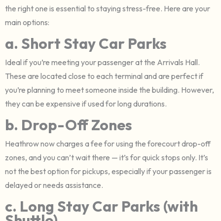
the right one is essential to staying stress-free. Here are your
main options:
a. Short Stay Car Parks
Ideal if you’re meeting your passenger at the Arrivals Hall.
These are located close to each terminal and are perfect if
you’re planning to meet someone inside the building. However,
they can be expensive if used for long durations.
b. Drop-Off Zones
Heathrow now charges a fee for using the forecourt drop-off
zones, and you can’t wait there — it’s for quick stops only. It’s
not the best option for pickups, especially if your passenger is
delayed or needs assistance.
c. Long Stay Car Parks (with
Shuttle)