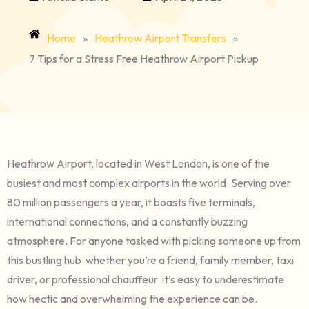
Home
»
Heathrow Airport Transfers
»
7 Tips for a Stress Free Heathrow Airport Pickup
Heathrow Airport, located in West London, is one of the
busiest and most complex airports in the world. Serving over
80 million passengers a year, it boasts five terminals,
international connections, and a constantly buzzing
atmosphere. For anyone tasked with picking someone up from
this bustling hub whether you’re a friend, family member, taxi
driver, or professional chauffeur it’s easy to underestimate
how hectic and overwhelming the experience can be.