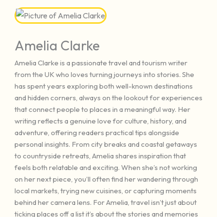
Amelia Clarke
Amelia Clarke is a passionate travel and tourism writer
from the UK who loves turning journeys into stories. She
has spent years exploring both well-known destinations
and hidden corners, always on the lookout for experiences
that connect people to places in a meaningful way. Her
writing reflects a genuine love for culture, history, and
adventure, offering readers practical tips alongside
personal insights. From city breaks and coastal getaways
to countryside retreats, Amelia shares inspiration that
feels both relatable and exciting. When she’s not working
on her next piece, you’ll often find her wandering through
local markets, trying new cuisines, or capturing moments
behind her camera lens. For Amelia, travel isn’t just about
ticking places off a list it’s about the stories and memories