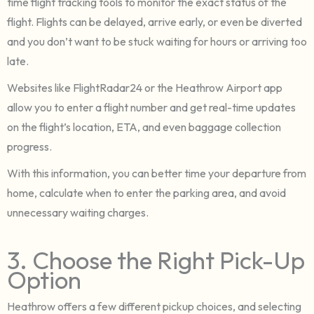
time flight tracking tools to monitor the exact status of the
flight. Flights can be delayed, arrive early, or even be diverted
and you don’t want to be stuck waiting for hours or arriving too
late.
Websites like FlightRadar24 or the Heathrow Airport app
allow you to enter a flight number and get real-time updates
on the flight’s location, ETA, and even baggage collection
progress.
With this information, you can better time your departure from
home, calculate when to enter the parking area, and avoid
unnecessary waiting charges.
3. Choose the Right Pick-Up
Option
Heathrow offers a few different pickup choices, and selecting