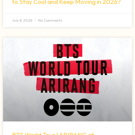
to Stay Cool and Keep Moving in 2026?
July 8, 2026
No Comments
BTS World Tour | ARIRANG at