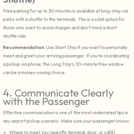
Free parking for up to 30 minutes is available at long-stay car
parks with a shuttle to the terminals. This is a solid option for
those who want to avoid charges and don’t mind a short
shuttle ride.
Recommendation
: Use Short Stay if you want to personally
meet and greet your arriving passenger. If you’re coordinating
a pickup via phone, the Long Stay’s 30-minute free window
can be a money-saving choice.
4. Communicate Clearly
with the Passenger
Effective communication is one of the most underrated tips in
any airport pickup scenario. Make sure your passenger knows:
Where to meet you (specific terminal, door, or café)