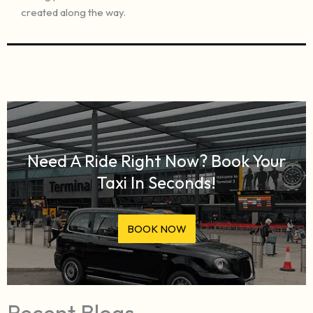
created along the way.
Need A Ride Right Now? Book Your
Taxi In Seconds!
BOOK NOW