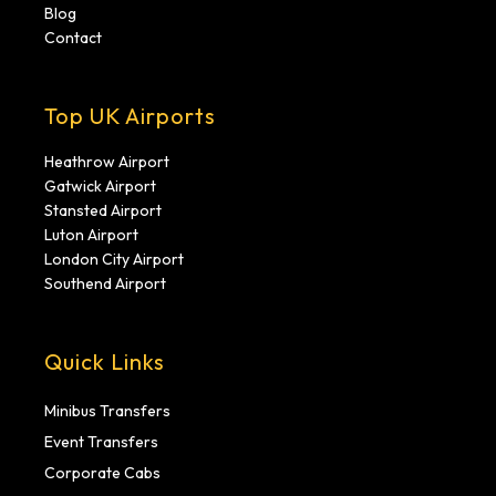
Blog
Contact
Top UK Airports
Heathrow Airport
Gatwick Airport
Stansted Airport
Luton Airport
London City Airport
Southend Airport
Quick Links
Minibus Transfers
Event Transfers
Corporate Cabs