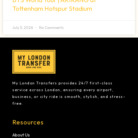
Tottenham Hotspur Stadium
July 5, 2026
No Comments
My London Transfers provides 24/7 first-class
service across London, ensuring every airport,
business, or city ride is smooth, stylish, and stress-
free.
Resources
About Us