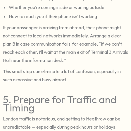
Whether you’re coming inside or waiting outside
How to reach you if their phone isn’t working
If your passenger is arriving from abroad, their phone might
not connect to local networks immediately. Arrange a clear
plan B in case communication fails for example, “If we can’t
reach each other, I’ll wait at the main exit of Terminal 3 Arrivals
Hall near the information desk.”
This small step can eliminate a lot of confusion, especially in
such a massive and busy airport.
5. Prepare for Traffic and
Timing
London traffic is notorious, and getting to Heathrow can be
unpredictable — especially during peak hours or holidays.