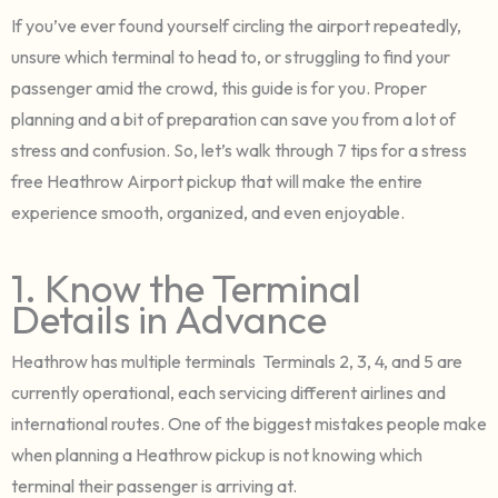
If you’ve ever found yourself circling the airport repeatedly,
unsure which terminal to head to, or struggling to find your
passenger amid the crowd, this guide is for you. Proper
planning and a bit of preparation can save you from a lot of
stress and confusion. So, let’s walk through 7 tips for a stress
free Heathrow Airport pickup that will make the entire
experience smooth, organized, and even enjoyable.
1. Know the Terminal
Details in Advance
Heathrow has multiple terminals Terminals 2, 3, 4, and 5 are
currently operational, each servicing different airlines and
international routes. One of the biggest mistakes people make
when planning a Heathrow pickup is not knowing which
terminal their passenger is arriving at.