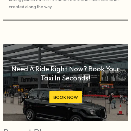
created along the way.
Need A Ride Right Now? Book Your
Taxi In Seconds!
BOOK NOW