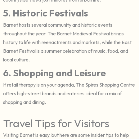
5. Historic Festivals
Barnet hosts several community and historic events
throughout the year. The Barnet Medieval Festival brings
history to life with reenactments and markets, while the East
Barnet Festival is a summer celebration of music, food, and
local culture.
6. Shopping and Leisure
If retail therapy is on your agenda, The Spires Shopping Centre
offers high-street brands and eateries, ideal for a mix of
shopping and dining.
Travel Tips for Visitors
Visiting Barnet is easy, but here are some insider tips to help