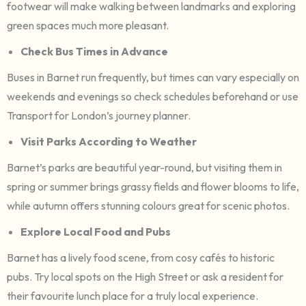
footwear will make walking between landmarks and exploring
green spaces much more pleasant.
Check Bus Times in Advance
Buses in Barnet run frequently, but times can vary especially on
weekends and evenings so check schedules beforehand or use
Transport for London’s journey planner.
Visit Parks According to Weather
Barnet’s parks are beautiful year-round, but visiting them in
spring or summer brings grassy fields and flower blooms to life,
while autumn offers stunning colours great for scenic photos.
Explore Local Food and Pubs
Barnet has a lively food scene, from cosy cafés to historic
pubs. Try local spots on the High Street or ask a resident for
their favourite lunch place for a truly local experience.