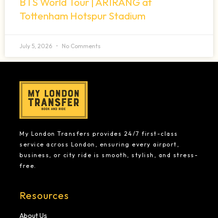
BTS World Tour | ARIRANG at
Tottenham Hotspur Stadium
July 5, 2026
No Comments
My London Transfers provides 24/7 first-class
service across London, ensuring every airport,
business, or city ride is smooth, stylish, and stress-
free.
Resources
About Us