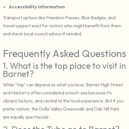
Accessibility Information
Transport options like Freedom Passes, Blue Badges, and
travel support exist for visitors who might benefit from them
and check local council advice if needed.
Frequently Asked Questions
1. What is the top place to visit in
Barnet?
While “top” can depend on what you love, Barnet High Street
and Market is often considered a must-see because it’s
vibrant, historic, and central to the local experience. But if you
prefer nature, the Dollis Valley Greenwalk and Oak Hill Park
are equally spectacular.