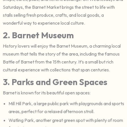
Saturdays, the Barnet Market brings the street to life with
stalls selling fresh produce, crafts, and local goods, a
wonderful way to experience local culture.
2. Barnet Museum
History lovers will enjoy the Barnet Museum, a charming local
museum that tells the story of the area, including the famous
Battle of Barnet from the 15th century. It’s a small but rich
cultural experience with collections that span centuries.
3. Parks and Green Spaces
Barnet is known for its beautiful open spaces:
Mill Hill Park, a large public park with playgrounds and sports
areas, perfect for a relaxed afternoon stroll.
Watling Park, another great green spot with plenty of room