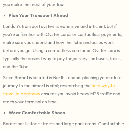
you make the most of your trip:
Plan Your Transport Ahead
London’s transport system is extensive and efficient, but if
you’re unfamiliar with Oyster cards or contactless payments,
make sure you understand how the Tube and buses work
before you go. Using a contactless card or an Oyster card is
typically the easiest way to pay for journeys on buses, trains,
and the Tube.
Since Barnet is located in North London, planning your return
journey to the airport is vital; researching the
best way to
travel to Heathrow
ensures you avoid heavy M25 traffic and
reach your terminal on time.
Wear Comfortable Shoes
Barnet has historic streets and large park areas. Comfortable