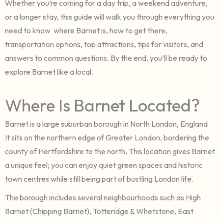
Whether you’re coming for a day trip, a weekend adventure,
or a longer stay, this guide will walk you through everything you
need to know where Barnet is, how to get there,
transportation options, top attractions, tips for visitors, and
answers to common questions. By the end, you’ll be ready to
explore Barnet like a local.
Where Is Barnet Located?
Barnet is a large suburban borough in North London, England.
It sits on the northern edge of Greater London, bordering the
county of Hertfordshire to the north. This location gives Barnet
a unique feel; you can enjoy quiet green spaces and historic
town centres while still being part of bustling London life.
The borough includes several neighbourhoods such as High
Barnet (Chipping Barnet), Totteridge & Whetstone, East