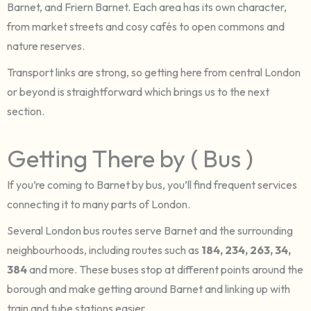
Barnet, and Friern Barnet. Each area has its own character,
from market streets and cosy cafés to open commons and
nature reserves.
Transport links are strong, so getting here from central London
or beyond is straightforward which brings us to the next
section.
Getting There by ( Bus )
If you’re coming to Barnet by bus, you’ll find frequent services
connecting it to many parts of London.
Several London bus routes serve Barnet and the surrounding
neighbourhoods, including routes such as
184, 234, 263, 34,
384
and more. These buses stop at different points around the
borough and make getting around Barnet and linking up with
train and tube stations easier.