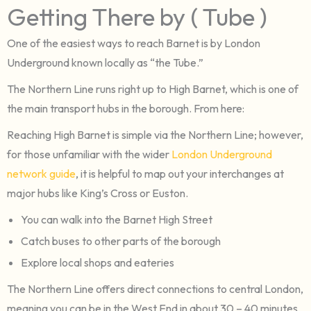
Getting There by ( Tube )
One of the easiest ways to reach Barnet is by London
Underground known locally as “the Tube.”
The Northern Line runs right up to High Barnet, which is one of
the main transport hubs in the borough. From here:
Reaching High Barnet is simple via the Northern Line; however,
for those unfamiliar with the wider
London Underground
network guide
, it is helpful to map out your interchanges at
major hubs like King’s Cross or Euston.
You can walk into the Barnet High Street
Catch buses to other parts of the borough
Explore local shops and eateries
The Northern Line offers direct connections to central London,
meaning you can be in the West End in about 30 – 40 minutes