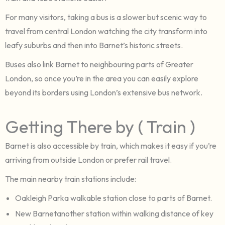
For many visitors, taking a bus is a slower but scenic way to
travel from central London watching the city transform into
leafy suburbs and then into Barnet’s historic streets.
Buses also link Barnet to neighbouring parts of Greater
London, so once you’re in the area you can easily explore
beyond its borders using London’s extensive bus network.
Getting There by ( Train )
Barnet is also accessible by train, which makes it easy if you’re
arriving from outside London or prefer rail travel.
The main nearby train stations include:
Oakleigh Parka walkable station close to parts of Barnet.
New Barnetanother station within walking distance of key