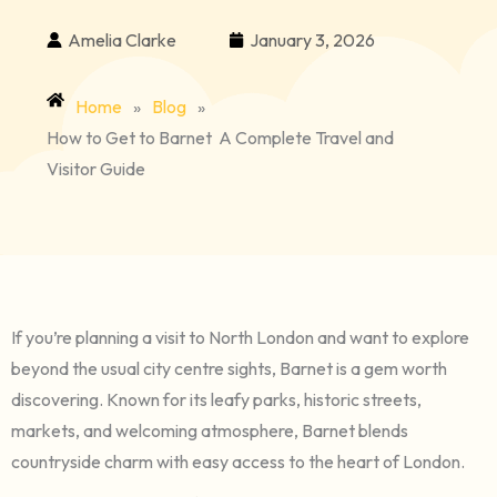
Amelia Clarke
January 3, 2026
Home
»
Blog
»
How to Get to Barnet A Complete Travel and
Visitor Guide
If you’re planning a visit to North London and want to explore
beyond the usual city centre sights, Barnet is a gem worth
discovering. Known for its leafy parks, historic streets,
markets, and welcoming atmosphere, Barnet blends
countryside charm with easy access to the heart of London.