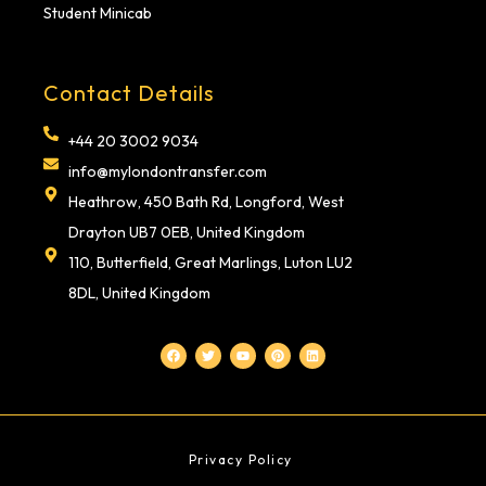
Student Minicab
Contact Details
+44 20 3002 9034
info@mylondontransfer.com
Heathrow, 450 Bath Rd, Longford, West
Drayton UB7 0EB, United Kingdom
110, Butterfield, Great Marlings, Luton LU2
8DL, United Kingdom
F
T
Y
P
L
a
w
o
i
i
c
i
u
n
n
e
t
t
t
k
b
t
u
e
e
o
e
b
r
d
o
r
e
e
i
k
s
n
t
Privacy Policy