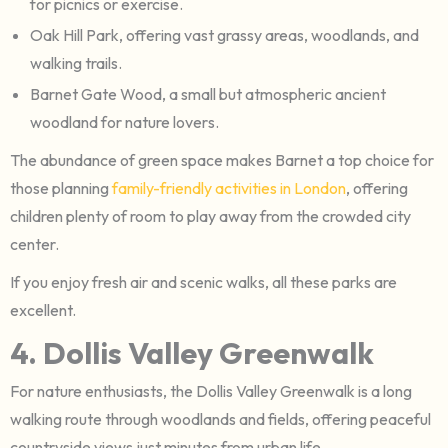
for picnics or exercise.
Oak Hill Park, offering vast grassy areas, woodlands, and
walking trails.
Barnet Gate Wood, a small but atmospheric ancient
woodland for nature lovers.
The abundance of green space makes Barnet a top choice for
those planning
family-friendly activities in London
, offering
children plenty of room to play away from the crowded city
center.
If you enjoy fresh air and scenic walks, all these parks are
excellent.
4. Dollis Valley Greenwalk
For nature enthusiasts, the Dollis Valley Greenwalk is a long
walking route through woodlands and fields, offering peaceful
countryside views just minutes from urban life.