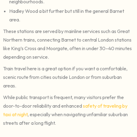
neighbourhoods.
Hadley Wood a bit further but still in the general Barnet
area.
These stations are served by mainline services such as Great
Northern trains, connecting Barnet to central London stations
like King’s Cross and Moorgate, often in under 30–40 minutes
depending on service.
Train travel here is a great option if you want a comfortable,
scenic route from cities outside London or from suburban
areas.
While public transport is frequent, many visitors prefer the
door-to-door reliability and enhanced
safety of traveling by
taxi at night
, especially when navigating unfamiliar suburban
streets after a long flight.