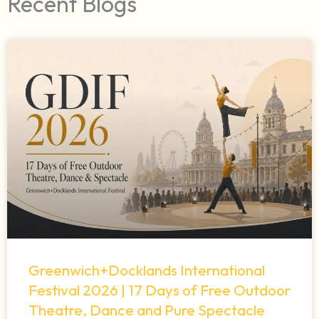
Recent Blogs
Greenwich+Docklands International
Festival 2026 | 17 Days of Free Outdoor
Theatre, Dance and Pure Spectacle