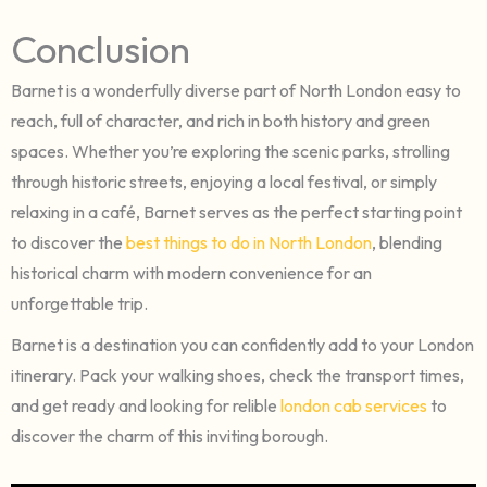
Conclusion
Barnet is a wonderfully diverse part of North London easy to
reach, full of character, and rich in both history and green
spaces. Whether you’re exploring the scenic parks, strolling
through historic streets, enjoying a local festival, or simply
relaxing in a café, Barnet serves as the perfect starting point
to discover the
best things to do in North London
, blending
historical charm with modern convenience for an
unforgettable trip.
Barnet is a destination you can confidently add to your London
itinerary. Pack your walking shoes, check the transport times,
and get ready and looking for relible
london cab services
to
discover the charm of this inviting borough.