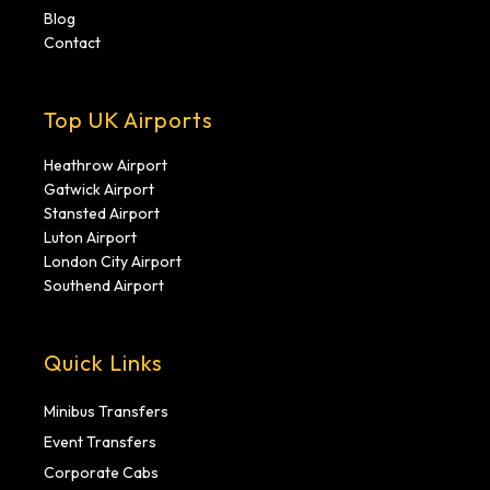
Blog
Contact
Top UK Airports
Heathrow Airport
Gatwick Airport
Stansted Airport
Luton Airport
London City Airport
Southend Airport
Quick Links
Minibus Transfers
Event Transfers
Corporate Cabs