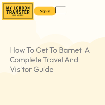
Skip
to
Sign In
content
How To Get To Barnet A
Complete Travel And
Visitor Guide