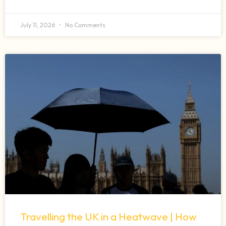
July 11, 2026
No Comments
Travelling the UK in a Heatwave | How