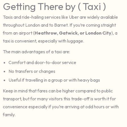
Getting There by ( Taxi )
Taxis and ride-hailing services like Uber are widely available
throughout London and to Barnet. If you’re coming straight
from an airport (
Heathrow, Gatwick, or London City
), a
taxi is convenient, especially with luggage.
The main advantages of a taxi are:
Comfort and door-to-door service
No transfers or changes
Useful if travelling in a group or with heavy bags
Keep in mind that fares can be higher compared to public
transport, but for many visitors this trade-off is worth it for
convenience especially if you’re arriving at odd hours or with
family.