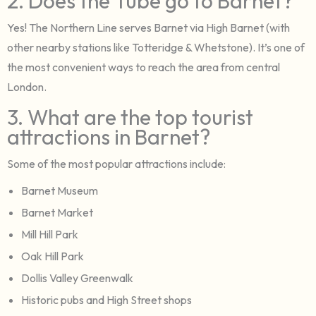
2. Does the Tube go to Barnet?
Yes! The Northern Line serves Barnet via High Barnet (with
other nearby stations like Totteridge & Whetstone). It’s one of
the most convenient ways to reach the area from central
London.
3. What are the top tourist
attractions in Barnet?
Some of the most popular attractions include:
Barnet Museum
Barnet Market
Mill Hill Park
Oak Hill Park
Dollis Valley Greenwalk
Historic pubs and High Street shops