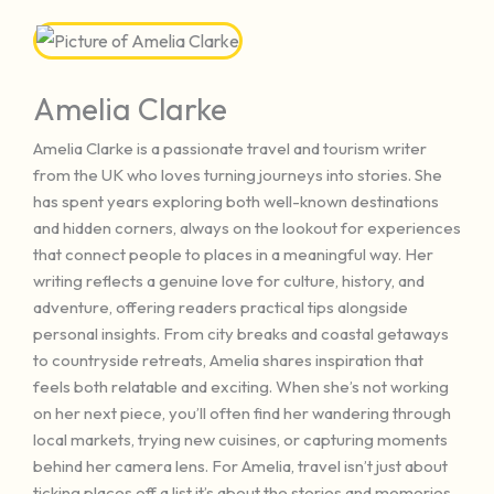
Amelia Clarke
Amelia Clarke is a passionate travel and tourism writer
from the UK who loves turning journeys into stories. She
has spent years exploring both well-known destinations
and hidden corners, always on the lookout for experiences
that connect people to places in a meaningful way. Her
writing reflects a genuine love for culture, history, and
adventure, offering readers practical tips alongside
personal insights. From city breaks and coastal getaways
to countryside retreats, Amelia shares inspiration that
feels both relatable and exciting. When she’s not working
on her next piece, you’ll often find her wandering through
local markets, trying new cuisines, or capturing moments
behind her camera lens. For Amelia, travel isn’t just about
ticking places off a list it’s about the stories and memories