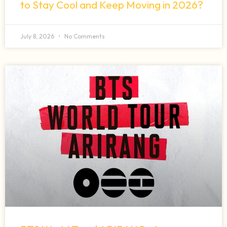
to Stay Cool and Keep Moving in 2026?
July 8, 2026
No Comments