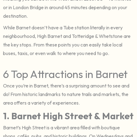
or in London Bridge in around 45 minutes depending on your
destination.
While Barnet doesn’t have a Tube station literally in every
neighbourhood, High Barnet and Totteridge & Whetstone are
the key stops. From these points you can easily take local
buses, taxis, or even walk to where you need to go.
6 Top Attractions in Barnet
Once you’re in Barnet, there’s a surprising amount to see and
do! From historic landmarks to nature trails and markets, the
area offers a variety of experiences.
1. Barnet High Street & Market
Barnet’s High Street is a vibrant area filled with boutique
shops, cafés, pubs, and historic buildings. On Wednesdays and