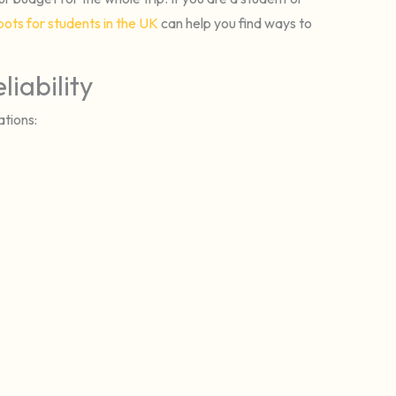
pots for students in the UK
can help you find ways to
iability
ations: