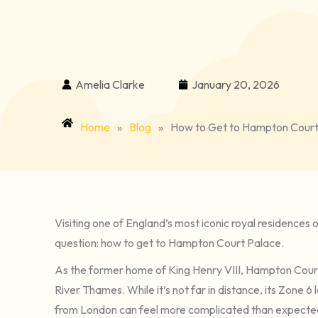
Amelia Clarke
January 20, 2026
Home
»
Blog
»
How to Get to Hampton Court P
Visiting one of England’s most iconic royal residences 
question: how to get to Hampton Court Palace.
As the former home of King Henry VIII, Hampton Court 
River Thames. While it’s not far in distance, its Zone
from London can feel more complicated than expected, es