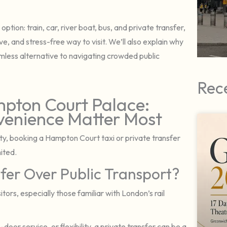
ption: train, car, river boat, bus, and private transfer,
, and stress-free way to visit. We’ll also explain why
mless alternative to navigating crowded public
Rec
mpton Court Palace:
enience Matter Most
ility, booking a Hampton Court taxi or private transfer
mited.
fer Over Public Transport?
itors, especially those familiar with London’s rail
oor service, or flexibility, a private transfer can be a