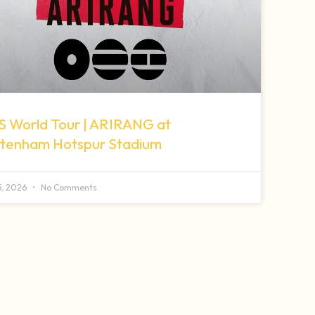
S World Tour | ARIRANG at
ttenham Hotspur Stadium
 5, 2026
No Comments