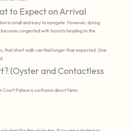
t to Expect on Arrival
tion is small and easy to navigate. However, during
 become congested with tourists heading to the
aids, that short walk can feel longer than expected. One
d.
? (Oyster and Contactless
n Court Palace is confusion about fares.
ur budget for the whole trip. If you are a student or