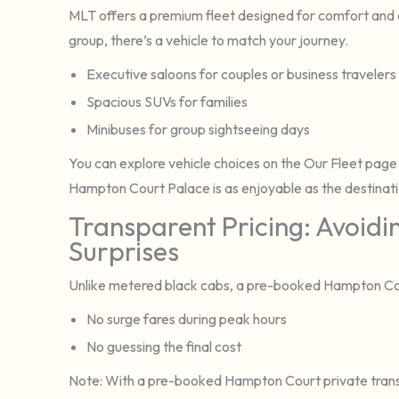
MLT offers a premium fleet designed for comfort and c
group, there’s a vehicle to match your journey.
Executive saloons for couples or business travelers
Spacious SUVs for families
Minibuses for group sightseeing days
You can explore vehicle choices on the Our Fleet page
Hampton Court Palace is as enjoyable as the destinatio
Transparent Pricing: Avoidi
Surprises
Unlike metered black cabs, a pre-booked Hampton Court
No surge fares during peak hours
No guessing the final cost
Note: With a pre-booked Hampton Court private transfe