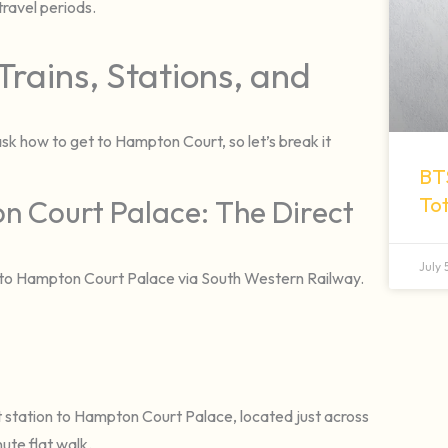
ravel periods.
Trains, Stations, and
ask how to get to Hampton Court, so let’s break it
BT
To
n Court Palace: The Direct
July
n to Hampton Court Palace via South Western Railway.
 station to Hampton Court Palace, located just across
ute flat walk.