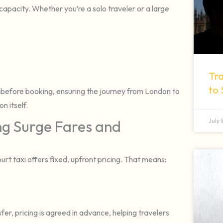
apacity. Whether you’re a solo traveler or a large
Tra
to
 before booking, ensuring the journey from London to
n itself.
July
ng Surge Fares and
 taxi offers fixed, upfront pricing. That means:
r, pricing is agreed in advance, helping travelers