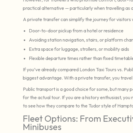
practical alternative — particularly when travelling as a
A private transfer can simplify the journey for visitors
Door-to-door pickup from a hotel or residence
Avoiding station navigation, stairs, or platform ch
Extra space for luggage, strollers, or mobility aids
Flexible departure times rather than fixed timetabl
If you’ve already compared London Taxi Tours vs. Public 
biggest advantage. With a private transfer, you travel 
Public transport is a good choice for some, but many 
for the actual tour. If you are a history enthusiast, you
to see how they compare to the Tudor style of Hampt
Fleet Options: From Execut
Minibuses