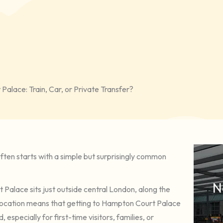
alace: Train, Car, or Private Transfer?
often starts with a simple but surprisingly common
N
Palace sits just outside central London, along the
 6 location means that getting to Hampton Court Palace
pecially for first-time visitors, families, or