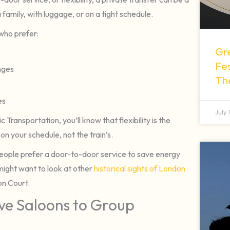
 family, with luggage, or on a tight schedule.
 who prefer:
Gr
Fes
anges
Th
es
July 
Transportation, you’ll know that flexibility is the
on your schedule, not the train’s.
people prefer a door-to-door service to save energy
 might want to look at other
historical sights of London
on Court.
ive Saloons to Group