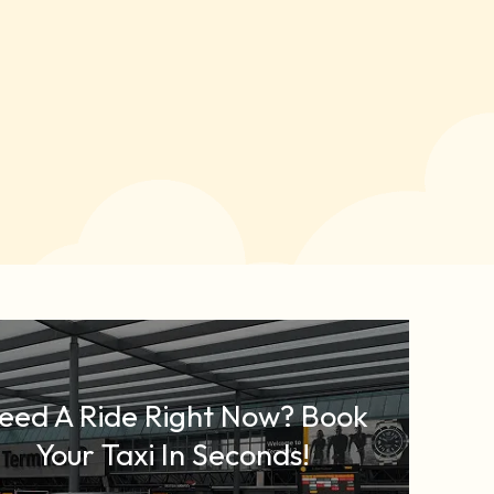
eed A Ride Right Now? Book
Your Taxi In Seconds!