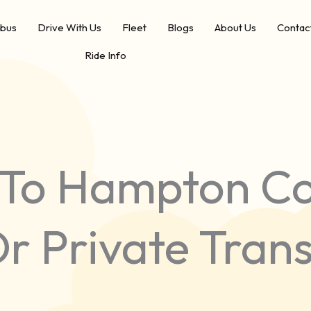
ibus
Drive With Us
Fleet
Blogs
About Us
Contac
Ride Info
To Hampton Co
Or Private Tran