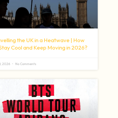
velling the UK in a Heatwave | How
 Stay Cool and Keep Moving in 2026?
 8, 2026
No Comments