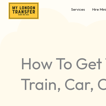
Skip
Services
Hire Min
to
content
How To Get 
Train, Car, 