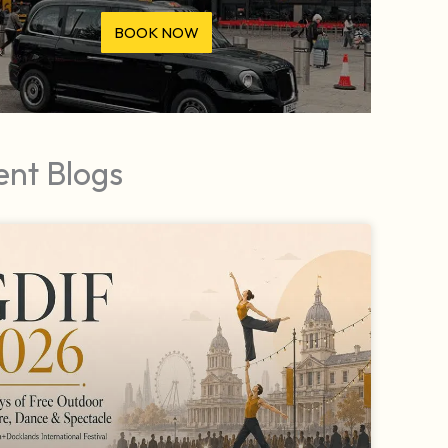
BOOK NOW
ent Blogs