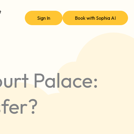
t
Sign In
Book with Sophia AI
urt Palace:
sfer?