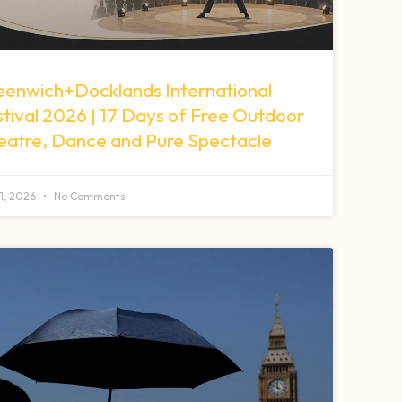
eenwich+Docklands International
tival 2026 | 17 Days of Free Outdoor
eatre, Dance and Pure Spectacle
11, 2026
No Comments