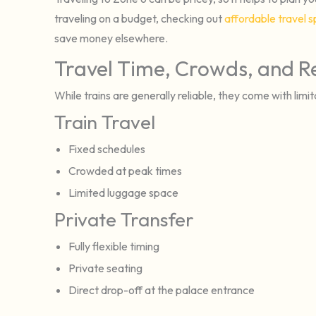
traveling on a budget, checking out
affordable travel s
save money elsewhere.
Travel Time, Crowds, and Rel
While trains are generally reliable, they come with limit
Train Travel
Fixed schedules
Crowded at peak times
Limited luggage space
Private Transfer
Fully flexible timing
Private seating
Direct drop-off at the palace entrance