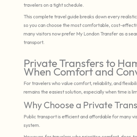
travelers on a tight schedule.
This complete travel guide breaks down every realistic o
so you can choose the most comfortable, cost-effective
many visitors now prefer My London Transfer as a sea
transport.
Private Transfers to Ha
When Comfort and Conv
For travelers who value comfort, reliability, and flexib
remains the easiest solution, especially when time is li
Why Choose a Private Trans
Public transport is efficient and affordable for many vis
system.
However, for travelers who prioritise comfort, door-to-d