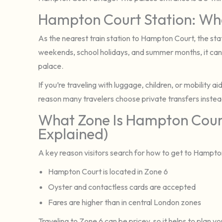
Hampton Court Station: Wha
As the nearest train station to Hampton Court, the sta
weekends, school holidays, and summer months, it can
palace.
If you’re traveling with luggage, children, or mobility 
reason many travelers choose private transfers instea
What Zone Is Hampton Court
Explained)
A key reason visitors search for how to get to Hampto
Hampton Court is located in Zone 6
Oyster and contactless cards are accepted
Fares are higher than in central London zones
Traveling to Zone 6 can be pricey, so it helps to plan yo