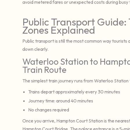
avoid metered fares or unexpected costs during busy t
Public Transport Guide: 
Zones Explained
Public transport is still the most common way tourists 
down clearly.
Waterloo Station to Hampto
Train Route
The simplest train journey runs from Waterloo Statio
Trains depart approximately every 30 minutes
Journey time: around 40 minutes
No changes required
Once you arrive, Hampton Court Station is the nearest
Hampton Court Bridge. The palace entrance is a 5-min